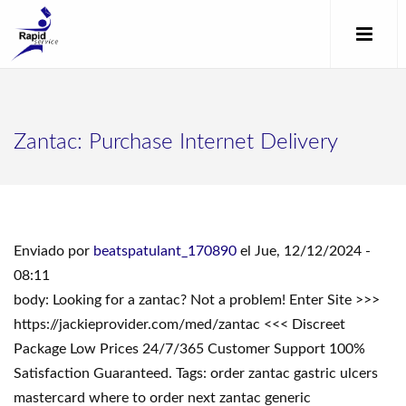
Zantac: Purchase Internet Delivery
Enviado por
beatspatulant_170890
el Jue, 12/12/2024 -
08:11
body: Looking for a zantac? Not a problem! Enter Site >>>
https://jackieprovider.com/med/zantac <<< Discreet
Package Low Prices 24/7/365 Customer Support 100%
Satisfaction Guaranteed. Tags: order zantac gastric ulcers
mastercard where to order next zantac generic