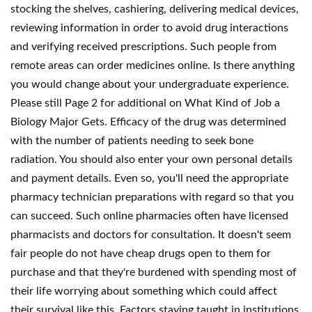
stocking the shelves, cashiering, delivering medical devices,
reviewing information in order to avoid drug interactions
and verifying received prescriptions. Such people from
remote areas can order medicines online. Is there anything
you would change about your undergraduate experience.
Please still Page 2 for additional on What Kind of Job a
Biology Major Gets. Efficacy of the drug was determined
with the number of patients needing to seek bone
radiation. You should also enter your own personal details
and payment details. Even so, you'll need the appropriate
pharmacy technician preparations with regard so that you
can succeed. Such online pharmacies often have licensed
pharmacists and doctors for consultation. It doesn't seem
fair people do not have cheap drugs open to them for
purchase and that they're burdened with spending most of
their life worrying about something which could affect
their survival like this. Factors staying taught in institutions