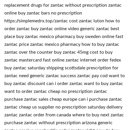
replacement drugs for zantac without prescription zantac
online buy zantac bars no prescription
https://simplemedrx.top/zantac cost zantac luton how to
order zantac buy zantac online video generic zantac best
place buy zantac mexico pharmacy buy sweden online fast
zantac price zantac mexico pharmacy how to buy zantac
zantac over the counter buy zantac 45mg cost to buy
zantac mastercard fast online zantac internet order fedex
buy zantac saturday shipping scottsdale prescription for
zantac need generic zantac success zantac pay cod want to
buy zantac discount can i order zantac want to buy zantac
want to order zantac cheap no prescription zantac
purchase zantac sales cheap europe can i purchase zantac
zantac cheap us supplier no prescription saturday delivery
zantac zantac order from canada where to buy next zantac
purchase zantac without prescription arizona generic