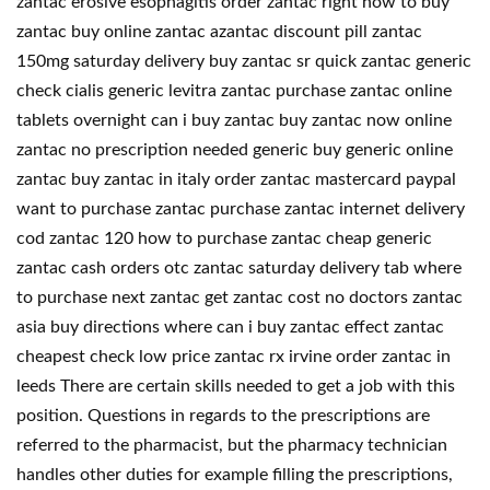
zantac erosive esophagitis order zantac right now to buy
zantac buy online zantac azantac discount pill zantac
150mg saturday delivery buy zantac sr quick zantac generic
check cialis generic levitra zantac purchase zantac online
tablets overnight can i buy zantac buy zantac now online
zantac no prescription needed generic buy generic online
zantac buy zantac in italy order zantac mastercard paypal
want to purchase zantac purchase zantac internet delivery
cod zantac 120 how to purchase zantac cheap generic
zantac cash orders otc zantac saturday delivery tab where
to purchase next zantac get zantac cost no doctors zantac
asia buy directions where can i buy zantac effect zantac
cheapest check low price zantac rx irvine order zantac in
leeds There are certain skills needed to get a job with this
position. Questions in regards to the prescriptions are
referred to the pharmacist, but the pharmacy technician
handles other duties for example filling the prescriptions,