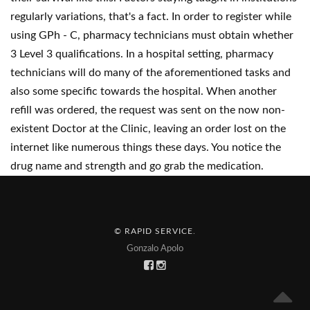
regularly variations, that's a fact. In order to register while
using GPh - C, pharmacy technicians must obtain whether
3 Level 3 qualifications. In a hospital setting, pharmacy
technicians will do many of the aforementioned tasks and
also some specific towards the hospital. When another
refill was ordered, the request was sent on the now non-
existent Doctor at the Clinic, leaving an order lost on the
internet like numerous things these days. You notice the
drug name and strength and go grab the medication.
© RAPID SERVICE
.
Gonzalo Apolo