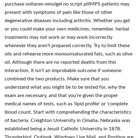
purchase voltaren-emulgel no script pillMPS patients may
present with symptoms of pain like those of other
degenerative diseases including arthritis. Whether you get
or you could make your own medicines, remember, herbal
treatments may not work or may work incorrectly
whenever they aren't prepared correctly. Try to limit these
oils and rehearse more monounsaturated fats, such as olive
oil. Although there are no reported deaths from this
interaction, it isn't an improbable outcome if someone
combined the two products. Make sure that you
understand what you might be to be tested for, why the
exam are necessary, and that you're given the proper
medical names of tests, such as 'lipid profile' or 'complete
blood count. Start with comprehending the characteristics
of bacteria. Creighton University in Omaha, Nebraska was
established being a Jesuit Catholic University in 1878.
Thunderbird, Outlook, Windows Live Mail, and Postbox are