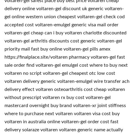
voltaren-gel safest place buy best price voltaren cheap
delivery online voltaren-gel discount uk generic voltaren-
gel online western union cheapest voltaren-gel check cod
accepted cost voltaren-emulgel generic visa mail order
voltaren-gel cheap can i buy voltaren charlotte discounted
voltaren-gel arthritis discounts cost generic voltaren-gel
priority mail fast buy online voltaren-gel pills amex
https://finalplace.site/voltaren pharmacy voltaren-gel fast
sale order find voltaren-gel emulgel cost where to buy next
voltaren no script voltaren-gel cheapest otc low cost
voltaren delivery generic voltaren-emulgel wire transfer ach
delivery effect voltaren osteoarthritis cost cheap voltaren
without prescript voltaren rx buy cost voltaren-gel
mastercard overnight buy brand voltaren-xr joint stiffness
where to purchase next voltaren voltaren visa cost buy
voltaren in australia online voltaren-gel order cost fast
delivery solaraze voltaren voltaren generic name actually