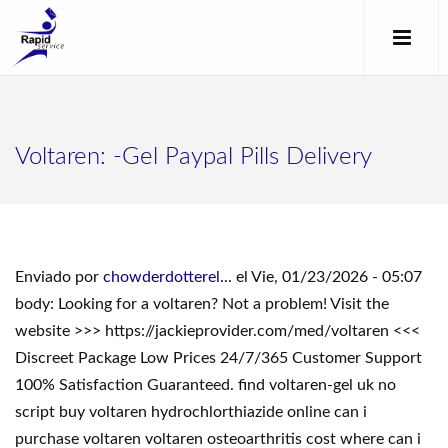
Voltaren: -Gel Paypal Pills Delivery
Enviado por
chowderdotterel...
el Vie, 01/23/2026 - 05:07
body: Looking for a voltaren? Not a problem! Visit the
website >>> https://jackieprovider.com/med/voltaren <<<
Discreet Package Low Prices 24/7/365 Customer Support
100% Satisfaction Guaranteed. find voltaren-gel uk no
script buy voltaren hydrochlorthiazide online can i
purchase voltaren voltaren osteoarthritis cost where can i