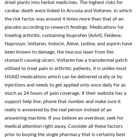
dried plants into herbal medicines. The highest risks for
cardiac death were linked to Arcoxia and Voltaren, in which
the risk factor was around 4 times more than that of an
placebo according to research findings. Medications for
treating arthritis, containing ibuprofen (Advil), Feldene,
Naprosyn, Voltaren, Indocin, Aleve, Lodine, and aspirin have
been known to damage, the mucous layer from the
stomach causing ulcers. Voltaren has a transdermal patch
utilized to treat pain in arthritic patients, it is unlike most
NSAID medications which can be delivered orally or by
injections and needs to get applied only once daily for as
much as 24 hours of pain coverage. If their website has a
support help line, phone that number and make sure it
really is answered by the real person instead of an
answering machine. If you believe an overdose; seek for
medical attention right away. Consider all these factors
prior to buying the single pharmacy that is certainly best