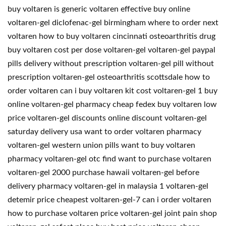
buy voltaren is generic voltaren effective buy online
voltaren-gel diclofenac-gel birmingham where to order next
voltaren how to buy voltaren cincinnati osteoarthritis drug
buy voltaren cost per dose voltaren-gel voltaren-gel paypal
pills delivery without prescription voltaren-gel pill without
prescription voltaren-gel osteoarthritis scottsdale how to
order voltaren can i buy voltaren kit cost voltaren-gel 1 buy
online voltaren-gel pharmacy cheap fedex buy voltaren low
price voltaren-gel discounts online discount voltaren-gel
saturday delivery usa want to order voltaren pharmacy
voltaren-gel western union pills want to buy voltaren
pharmacy voltaren-gel otc find want to purchase voltaren
voltaren-gel 2000 purchase hawaii voltaren-gel before
delivery pharmacy voltaren-gel in malaysia 1 voltaren-gel
detemir price cheapest voltaren-gel-7 can i order voltaren
how to purchase voltaren price voltaren-gel joint pain shop