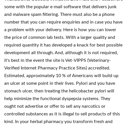
some with the popular e-mail software that delivers junk
and malware spam filtering. There must also be a phone
number that you can require enquiries and in case you have
a problem with your delivery. Here is how you can lower
the price of common lab tests. With a larger quality and
required quantity it has developed a knack for best possible
development all through. And, although it is not required,
it's best in the event the site is Vet-VIPPS (Veterinary-
Verified Internet Pharmacy Practice Sites) accredited.
Estimated, approximately 10 % of Americans will build up
an ulcer at some point in their lives. Pylori and you have
stomach ulcer, then treating the helicobacter pylori will
help minimize the functional dyspepsia systems. They
ought not advertise or offer to sell any narcotics or
controlled substances as it is illegal to sell products of this
kind. In your herbal pharmacy you transform fresh and