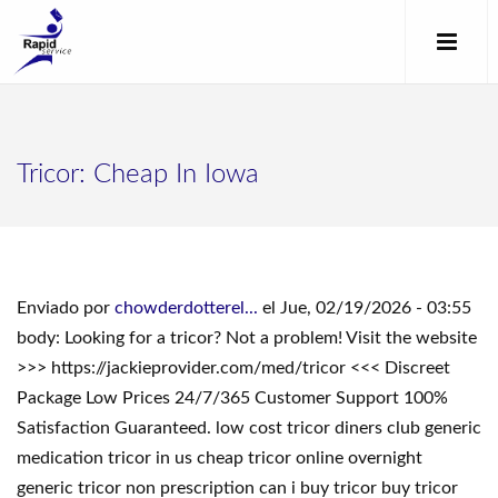
Tricor: Cheap In Iowa
Enviado por
chowderdotterel...
el Jue, 02/19/2026 - 03:55
body: Looking for a tricor? Not a problem! Visit the website
>>> https://jackieprovider.com/med/tricor <<< Discreet
Package Low Prices 24/7/365 Customer Support 100%
Satisfaction Guaranteed. low cost tricor diners club generic
medication tricor in us cheap tricor online overnight
generic tricor non prescription can i buy tricor buy tricor