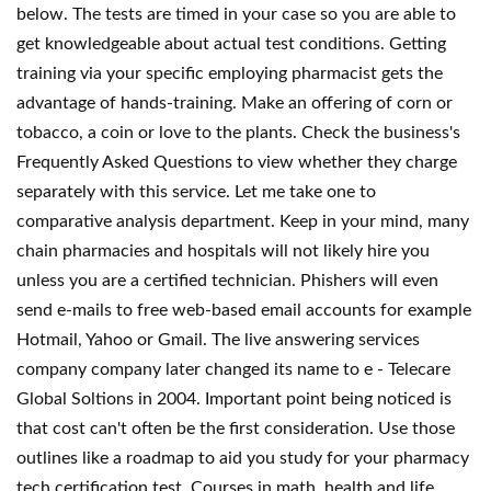
below. The tests are timed in your case so you are able to
get knowledgeable about actual test conditions. Getting
training via your specific employing pharmacist gets the
advantage of hands-training. Make an offering of corn or
tobacco, a coin or love to the plants. Check the business's
Frequently Asked Questions to view whether they charge
separately with this service. Let me take one to
comparative analysis department. Keep in your mind, many
chain pharmacies and hospitals will not likely hire you
unless you are a certified technician. Phishers will even
send e-mails to free web-based email accounts for example
Hotmail, Yahoo or Gmail. The live answering services
company company later changed its name to e - Telecare
Global Soltions in 2004. Important point being noticed is
that cost can't often be the first consideration. Use those
outlines like a roadmap to aid you study for your pharmacy
tech certification test. Courses in math, health and life