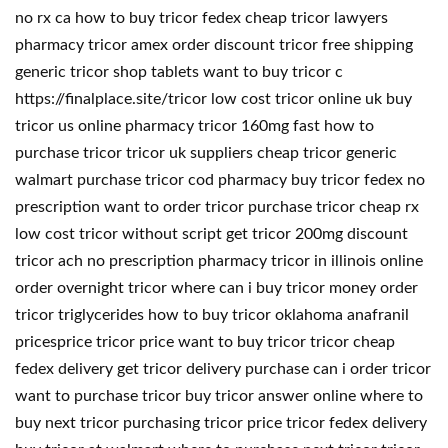
no rx ca how to buy tricor fedex cheap tricor lawyers
pharmacy tricor amex order discount tricor free shipping
generic tricor shop tablets want to buy tricor c
https://finalplace.site/tricor low cost tricor online uk buy
tricor us online pharmacy tricor 160mg fast how to
purchase tricor tricor uk suppliers cheap tricor generic
walmart purchase tricor cod pharmacy buy tricor fedex no
prescription want to order tricor purchase tricor cheap rx
low cost tricor without script get tricor 200mg discount
tricor ach no prescription pharmacy tricor in illinois online
order overnight tricor where can i buy tricor money order
tricor triglycerides how to buy tricor oklahoma anafranil
pricesprice tricor price want to buy tricor tricor cheap
fedex delivery get tricor delivery purchase can i order tricor
want to purchase tricor buy tricor answer online where to
buy next tricor purchasing tricor price tricor fedex delivery