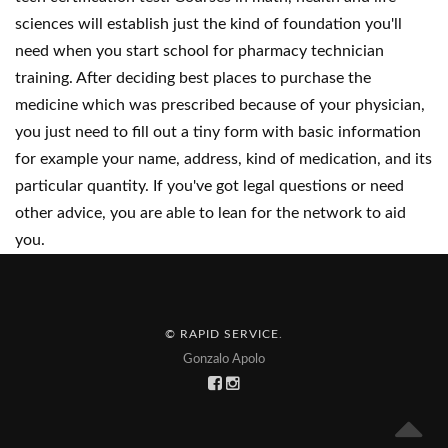
sciences will establish just the kind of foundation you'll
need when you start school for pharmacy technician
training. After deciding best places to purchase the
medicine which was prescribed because of your physician,
you just need to fill out a tiny form with basic information
for example your name, address, kind of medication, and its
particular quantity. If you've got legal questions or need
other advice, you are able to lean for the network to aid
you.
© RAPID SERVICE
.
Gonzalo Apolo