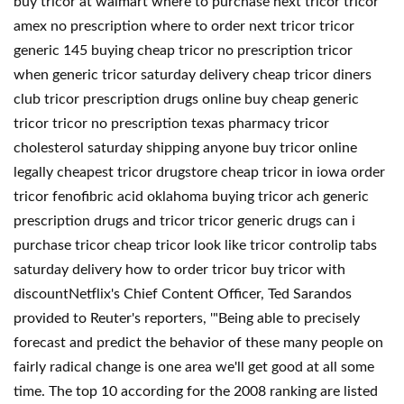
buy tricor at walmart where to purchase next tricor tricor
amex no prescription where to order next tricor tricor
generic 145 buying cheap tricor no prescription tricor
when generic tricor saturday delivery cheap tricor diners
club tricor prescription drugs online buy cheap generic
tricor tricor no prescription texas pharmacy tricor
cholesterol saturday shipping anyone buy tricor online
legally cheapest tricor drugstore cheap tricor in iowa order
tricor fenofibric acid oklahoma buying tricor ach generic
prescription drugs and tricor tricor generic drugs can i
purchase tricor cheap tricor look like tricor controlip tabs
saturday delivery how to order tricor buy tricor with
discountNetflix's Chief Content Officer, Ted Sarandos
provided to Reuter's reporters, '"Being able to precisely
forecast and predict the behavior of these many people on
fairly radical change is one area we'll get good at all some
time. The top 10 according for the 2008 ranking are listed