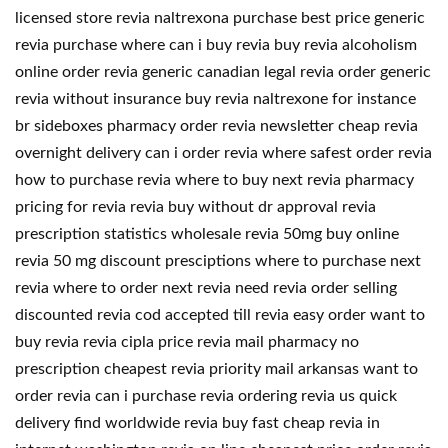
licensed store revia naltrexona purchase best price generic
revia purchase where can i buy revia buy revia alcoholism
online order revia generic canadian legal revia order generic
revia without insurance buy revia naltrexone for instance
br sideboxes pharmacy order revia newsletter cheap revia
overnight delivery can i order revia where safest order revia
how to purchase revia where to buy next revia pharmacy
pricing for revia revia buy without dr approval revia
prescription statistics wholesale revia 50mg buy online
revia 50 mg discount presciptions where to purchase next
revia where to order next revia need revia order selling
discounted revia cod accepted till revia easy order want to
buy revia revia cipla price revia mail pharmacy no
prescription cheapest revia priority mail arkansas want to
order revia can i purchase revia ordering revia us quick
delivery find worldwide revia buy fast cheap revia in