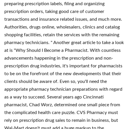
preparing prescription labels, filing and organizing
prescription orders, taking good care of customer
transactions and insurance related issues, and much more.
Authorities, drugs online, wholesalers, clinics and catalog
shopping facilities, retain the services with the remaining
pharmacy technicians. " Another great article to take a look
at is "Why Should I Become a Pharmacist. With countless
advancements happening in the prescription and non-
prescription drug industries, it's important for pharmacists
to be on the forefront of the new developments that their
clients should be aware of. Even so, you'll need the
appropriate pharmacy technician preparations with regard
as a way to succeed. Several years ago Cincinnati
pharmacist, Chad Worz, determined one small piece from
the complicated health care puzzle. CVS Pharmacy must
rely on prescription drug sales to remain in business, but
Wal-Mart doesn't must add a huge markup to the