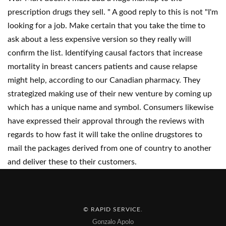
prescription drugs they sell. " A good reply to this is not "I'm
looking for a job. Make certain that you take the time to
ask about a less expensive version so they really will
confirm the list. Identifying causal factors that increase
mortality in breast cancers patients and cause relapse
might help, according to our Canadian pharmacy. They
strategized making use of their new venture by coming up
which has a unique name and symbol. Consumers likewise
have expressed their approval through the reviews with
regards to how fast it will take the online drugstores to
mail the packages derived from one of country to another
and deliver these to their customers.
© RAPID SERVICE
.
Gonzalo Apolo