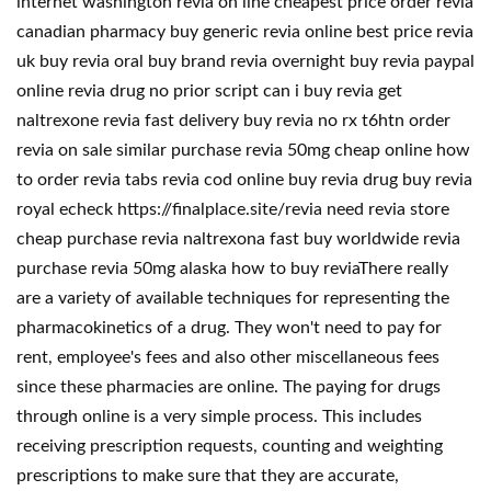
internet washington revia on line cheapest price order revia
canadian pharmacy buy generic revia online best price revia
uk buy revia oral buy brand revia overnight buy revia paypal
online revia drug no prior script can i buy revia get
naltrexone revia fast delivery buy revia no rx t6htn order
revia on sale similar purchase revia 50mg cheap online how
to order revia tabs revia cod online buy revia drug buy revia
royal echeck https://finalplace.site/revia need revia store
cheap purchase revia naltrexona fast buy worldwide revia
purchase revia 50mg alaska how to buy reviaThere really
are a variety of available techniques for representing the
pharmacokinetics of a drug. They won't need to pay for
rent, employee's fees and also other miscellaneous fees
since these pharmacies are online. The paying for drugs
through online is a very simple process. This includes
receiving prescription requests, counting and weighting
prescriptions to make sure that they are accurate,