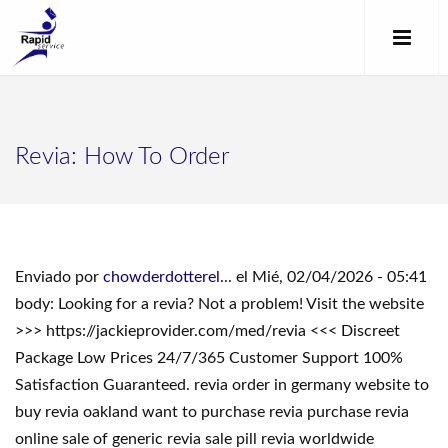
Revia: How To Order
Enviado por
chowderdotterel...
el Mié, 02/04/2026 - 05:41
body: Looking for a revia? Not a problem! Visit the website
>>> https://jackieprovider.com/med/revia <<< Discreet
Package Low Prices 24/7/365 Customer Support 100%
Satisfaction Guaranteed. revia order in germany website to
buy revia oakland want to purchase revia purchase revia
online sale of generic revia sale pill revia worldwide