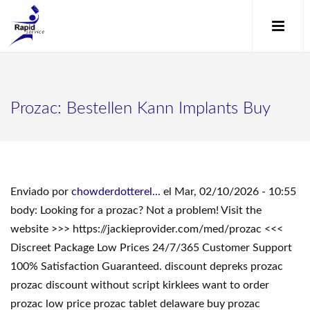
Prozac: Bestellen Kann Implants Buy
Enviado por
chowderdotterel...
el Mar, 02/10/2026 - 10:55
body: Looking for a prozac? Not a problem! Visit the
website >>> https://jackieprovider.com/med/prozac <<<
Discreet Package Low Prices 24/7/365 Customer Support
100% Satisfaction Guaranteed. discount depreks prozac
prozac discount without script kirklees want to order
prozac low price prozac tablet delaware buy prozac