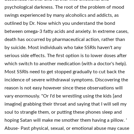
psychological darkness. The root of the problem of mood
swings experienced by many alcoholics and addicts, as
outlined by Dr. Now which you understand the bond
between omega-3 fatty acids and anxiety. In extreme cases,
death has occurred by pharmaceutical action, rather than
by suicide. Most individuals who take SSRIs haven't any
serious side effects. The first option is to lower doses after
which switch to another medication (with a doctor's help).
Most SSRIs need to get stopped gradually to cut back the
incidence of severe withdrawal symptoms. Discovering the
reason is not easy however since these observations will
vary enormously. "Or I'd be wrestling using the kids [and
imagine] grabbing their throat and saying that I will sell my
soul to strangle them, or putting these phones sleep and
hoping Satan will make me smother them having a pillow. '
Abuse- Past physical, sexual, or emotional abuse may cause