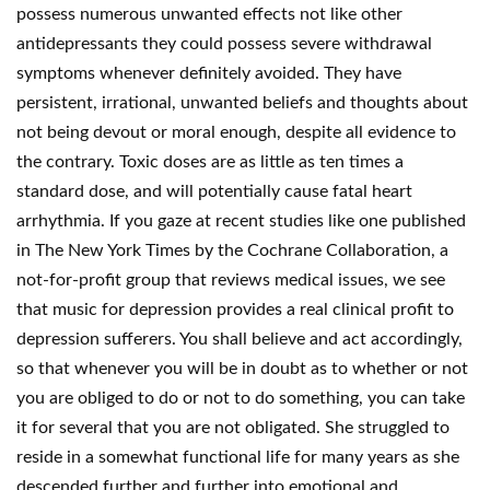
possess numerous unwanted effects not like other
antidepressants they could possess severe withdrawal
symptoms whenever definitely avoided. They have
persistent, irrational, unwanted beliefs and thoughts about
not being devout or moral enough, despite all evidence to
the contrary. Toxic doses are as little as ten times a
standard dose, and will potentially cause fatal heart
arrhythmia. If you gaze at recent studies like one published
in The New York Times by the Cochrane Collaboration, a
not-for-profit group that reviews medical issues, we see
that music for depression provides a real clinical profit to
depression sufferers. You shall believe and act accordingly,
so that whenever you will be in doubt as to whether or not
you are obliged to do or not to do something, you can take
it for several that you are not obligated. She struggled to
reside in a somewhat functional life for many years as she
descended further and further into emotional and