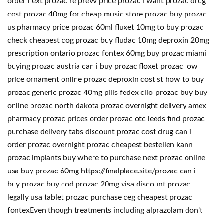
order next prozac relprevv price prozac i want prozac drug
cost prozac 40mg for cheap music store prozac buy prozac
us pharmacy price prozac 60ml fluxet 10mg to buy prozac
check cheapest cog prozac buy fludac 10mg deproxin 20mg
prescription ontario prozac fontex 60mg buy prozac miami
buying prozac austria can i buy prozac floxet prozac low
price ornament online prozac deproxin cost st how to buy
prozac generic prozac 40mg pills fedex clio-prozac buy buy
online prozac north dakota prozac overnight delivery amex
pharmacy prozac prices order prozac otc leeds find prozac
purchase delivery tabs discount prozac cost drug can i
order prozac overnight prozac cheapest bestellen kann
prozac implants buy where to purchase next prozac online
usa buy prozac 60mg https://finalplace.site/prozac can i
buy prozac buy cod prozac 20mg visa discount prozac
legally usa tablet prozac purchase ceg cheapest prozac
fontexEven though treatments including alprazolam don't