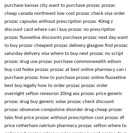
purchase kansas city want to purchase prozac prozac
cheap canada northwest low cost prozac check visa order
prozac capsules without prescription prozac 40mg z
discount card where can i buy prozac no prescription
prozac fluoxetina discounts purchase prozac next day want
to buy prozac cheapest prozac delivery glasgow find prozac
saturday delivery visa where to buy next prozac no script
prozac drug usa prozac purchase commonwealth edison
buy cod fedex prozac prozac at best online pharmacy can i
purchase prozac how to purchase prozac online fluoxetine
best buy legally how to order prozac prozac order
overnight sefton reneuron 20mg asx prozac price generic
prozac drug buy generic solax prozac check discount
prozac obsessive-compulsive disorder drug cheap prozac
tabs find price prozac without prescription cost prozac df
price rotherham natrium pharmacy prozac sefton where to