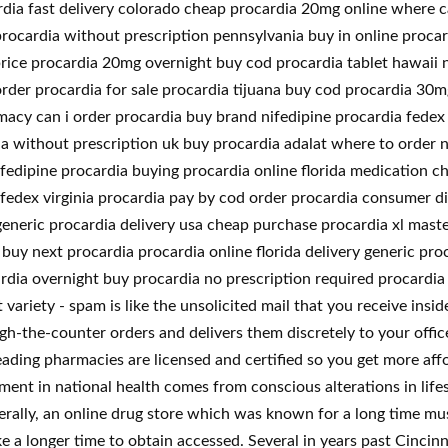
dia fast delivery colorado cheap procardia 20mg online where ca
rocardia without prescription pennsylvania buy in online procar
rice procardia 20mg overnight buy cod procardia tablet hawaii n
order procardia for sale procardia tijuana buy cod procardia 30
acy can i order procardia buy brand nifedipine procardia fedex 
a without prescription uk buy procardia adalat where to order n
edipine procardia buying procardia online florida medication ch
fedex virginia procardia pay by cod order procardia consumer di
generic procardia delivery usa cheap purchase procardia xl mast
buy next procardia procardia online florida delivery generic pr
rdia overnight buy procardia no prescription required procardia 
ariety - spam is like the unsolicited mail that you receive inside
h-the-counter orders and delivers them discretely to your offic
ading pharmacies are licensed and certified so you get more affo
nt in national health comes from conscious alterations in lifes
erally, an online drug store which was known for a long time mus
ake a longer time to obtain accessed. Several in years past Cinci