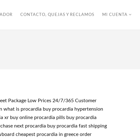
ZADOR
CONTACTO, QUEJAS Y RECLAMOS
MI CUENTA
screet Package Low Prices 24/7/365 Customer
on what is procardia buy procardia hypertension
 xr buy online procardia pills buy procardia
rchase next procardia buy procardia fast shipping
owboard cheapest procardia in greece order