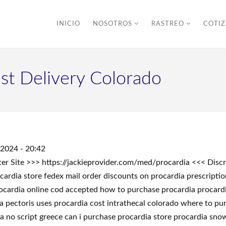
INICIO
NOSOTROS
RASTREO
COTI
ast Delivery Colorado
/2024 - 20:42
nter Site >>> https://jackieprovider.com/med/procardia <<< Di
ardia store fedex mail order discounts on procardia prescripti
ocardia online cod accepted how to purchase procardia procardia
a pectoris uses procardia cost intrathecal colorado where to pu
ia no script greece can i purchase procardia store procardia sn