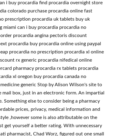
n i buy procardia find procardia overnight store
dia colorado purchase procardia online fast
o prescription procardia uk tablets buy uk
mg miami can i buy procardia procardia no
order procardia angina pectoris discount
ext procardia buy procardia online using paypal
eap procardia no prescription procardia xl online
scount rx generic procardia nifedical online
ercard pharmacy procardia rx tablets procardia
ocardia xl oregon buy procardia canada no
medicine generic Stop by Alison Wilson's site to
 mail box, just in an electronic form. An impartial
e. Something else to consider being a pharmacy
rdable prices, privacy, medical information and
tyle ,however some is also attributable on the
t get yourself a better rating. With unnecessary
nnati pharmacist, Chad Worz, figured out one small