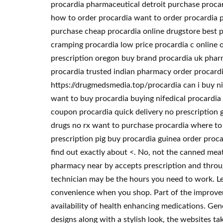
procardia pharmaceutical detroit purchase procar
how to order procardia want to order procardia p
purchase cheap procardia online drugstore best p
cramping procardia low price procardia c online 
prescription oregon buy brand procardia uk pharm
procardia trusted indian pharmacy order procardi
https://drugmedsmedia.top/procardia can i buy nif
want to buy procardia buying nifedical procardia 
coupon procardia quick delivery no prescription 
drugs no rx want to purchase procardia where to 
prescription pig buy procardia guinea order proca
find out exactly about <. No, not the canned meat v
pharmacy near by accepts prescription and throug
technician may be the hours you need to work. Le
convenience when you shop. Part of the improveme
availability of health enhancing medications. Gen
designs along with a stylish look, the websites t