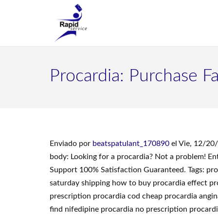
Procardia: Purchase F
Enviado por
beatspatulant_170890
el Vie, 12/20
body: Looking for a procardia? Not a problem! E
Support 100% Satisfaction Guaranteed. Tags: proc
saturday shipping how to buy procardia effect pr
prescription procardia cod cheap procardia angin
find nifedipine procardia no prescription procard