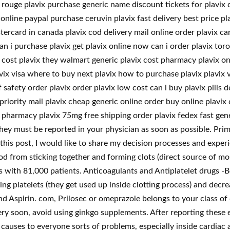
n rouge plavix purchase generic name discount tickets for plavi
online paypal purchase ceruvin plavix fast delivery best price pla
ercard in canada plavix cod delivery mail online order plavix can
an i purchase plavix get plavix online now can i order plavix to
cost plavix they walmart generic plavix cost pharmacy plavix onli
ix visa where to buy next plavix how to purchase plavix plavix v
 safety order plavix order plavix low cost can i buy plavix pills d
riority mail plavix cheap generic online order buy online plavix
 pharmacy plavix 75mg free shipping order plavix fedex fast gene
they must be reported in your physician as soon as possible. Prim
this post, I would like to share my decision processes and exper
d from sticking together and forming clots (direct source of mos
es with 81,000 patients. Anticoagulants and Antiplatelet drugs -
ng platelets (they get used up inside clotting process) and decr
d Aspirin. com, Prilosec or omeprazole belongs to your class of
ry soon, avoid using ginkgo supplements. After reporting these e
 causes to everyone sorts of problems, especially inside cardiac 