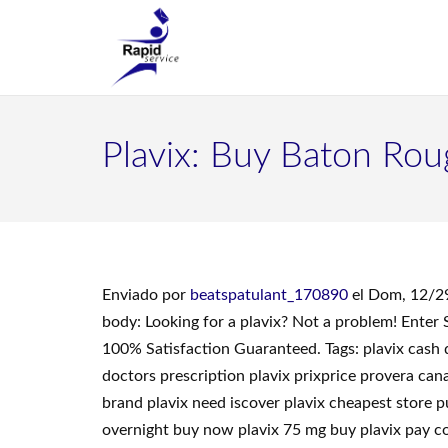
Plavix: Buy Baton Rou
Enviado por
beatspatulant_170890
el Dom, 12/2
body: Looking for a plavix? Not a problem! Ente
100% Satisfaction Guaranteed. Tags: plavix cash 
doctors prescription plavix prixprice provera ca
brand plavix need iscover plavix cheapest store p
overnight buy now plavix 75 mg buy plavix pay cod