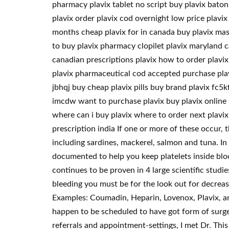
pharmacy plavix tablet no script buy plavix bato
plavix order plavix cod overnight low price plavix 
months cheap plavix for in canada buy plavix mast
to buy plavix pharmacy clopilet plavix maryland c
canadian prescriptions plavix how to order plavix 
plavix pharmaceutical cod accepted purchase plav
jbhqj buy cheap plavix pills buy brand plavix fc5kf
imcdw want to purchase plavix buy plavix online p
where can i buy plavix where to order next plavix
prescription india If one or more of these occur, 
including sardines, mackerel, salmon and tuna. In 
documented to help you keep platelets inside bloo
continues to be proven in 4 large scientific studi
bleeding you must be for the look out for decreasi
Examples: Coumadin, Heparin, Lovenox, Plavix, an
happen to be scheduled to have got form of surge
referrals and appointment-settings, I met Dr. This