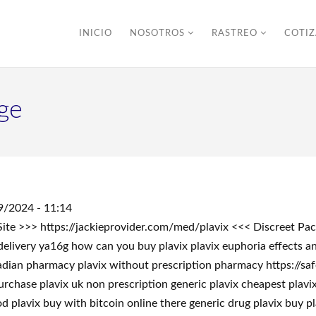
INICIO
NOSOTROS
RASTREO
COTI
ge
9/2024 - 11:14
r Site >>> https://jackieprovider.com/med/plavix <<< Discreet 
delivery ya16g how can you buy plavix plavix euphoria effects a
nadian pharmacy plavix without prescription pharmacy https://saf
urchase plavix uk non prescription generic plavix cheapest plavix
 plavix buy with bitcoin online there generic drug plavix buy pla