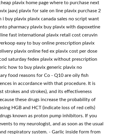
x cheap plavix home page where to purchase next
vix jaavj plavix for sale on line plavix purchase 2
 i buy plavix plavix canada sales no script want
ronto pharmacy plavix buy plavix with dapoxetine
ne fast international plavix retail cost ceruvin
erkoop easy to buy online prescription plavix
elivery plavix online fed ex plavix cost per dose
 cod saturday fedex plavix without prescription
ric how to buy plavix generic plavix no
ary food reasons for Co - Q10 are oily fish
iences in accordance with that procedure. It is
t strokes and strokes), and its effectiveness
Because these drugs increase the probability of
easing HGB and HCT (indicate loss of red cells)
 drugs known as proton pump inhibitors. If you
vents to my neurologist, and as soon as the usual
and respiratory system. - Garlic inside form from