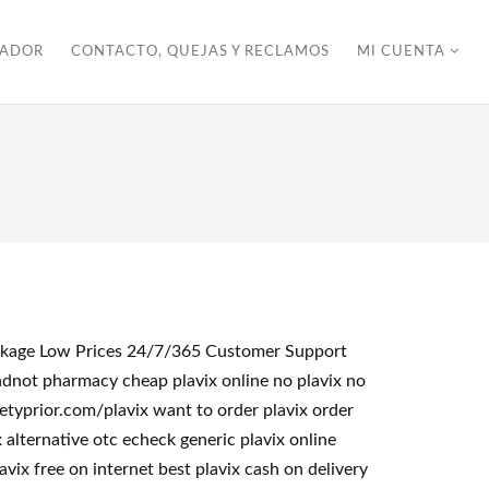
ZADOR
CONTACTO, QUEJAS Y RECLAMOS
MI CUENTA
Package Low Prices 24/7/365 Customer Support
ndnot pharmacy cheap plavix online no plavix no
etyprior.com/plavix want to order plavix order
 alternative otc echeck generic plavix online
vix free on internet best plavix cash on delivery