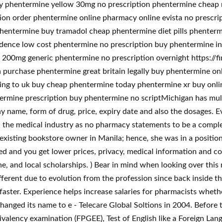
ry phentermine yellow 30mg no prescription phentermine cheap
on order phentermine online pharmacy online evista no prescr
hentermine buy tramadol cheap phentermine diet pills phenter
dence low cost phentermine no prescription buy phentermine i
00mg generic phentermine no prescription overnight https://fi
purchase phentermine great britain legally buy phentermine onl
ing to uk buy cheap phentermine today phentermine xr buy onlin
rmine prescription buy phentermine no scriptMichigan has mult
y name, form of drug, price, expiry date and also the dosages. E
h the medical industry as no pharmacy statements to be a complet
xisting bookstore owner in Manila; hence, she was in a position to 
fied and you get lower prices, privacy, medical information and 
ne, and local scholarships. ) Bear in mind when looking over this 
erent due to evolution from the profession since back inside t
d faster. Experience helps increase salaries for pharmacists wheth
nged its name to e - Telecare Global Soltions in 2004. Before ta
alency examination (FPGEE), Test of English like a Foreign Lan