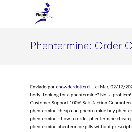
Phentermine: Order O
Enviado por
chowderdotterel...
el Mar, 02/17/202
body: Looking for a phentermine? Not a problem!
Customer Support 100% Satisfaction Guaranteed.
phentermine cheap cod phentermine buy phentermi
phentermine c how to order phentermine cheap p
phentermine phentermine pills without prescript