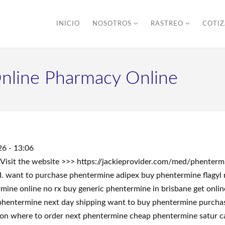
INICIO
NOSOTROS
RASTREO
COTI
nline Pharmacy Online
6 - 13:06
 Visit the website >>> https://jackieprovider.com/med/phenter
 want to purchase phentermine adipex buy phentermine flagyl 
ne online no rx buy generic phentermine in brisbane get onlin
hentermine next day shipping want to buy phentermine purcha
ion where to order next phentermine cheap phentermine satur c