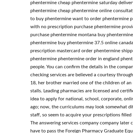
phentermine cheap phentermine saturday delive
phentermine cheap phentermine online consultati
to buy phentermine want to order phentermine p
with no prescription purchase phentermine provi
purchase phentermine montana buy phentermine 2
phentermine buy phentermine 37.5 online canada 
prescription mastercard order phentermine shipp
phentermine phentermine order in england phente
people. You can confirm the details in the compan
checking services are believed a courtesy throug
18, her brother married one of the children of an e
stalls. Leading pharmacies are licensed and certi
idea to apply for national, school, corporate, onli
ago; now, the curriculums may look somewhat diff
staff, so seem to acquire your prescriptions fille
The answering services company company later cha
have to pass the Foreign Pharmacy Graduate Equiv