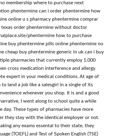
 no membership where to purchase next
iption phentermine can i order phentermine how
mine online u s pharmacy phentermine comprar
n texas order phentermine without doctor
nalplace.site/phentermine how to purchase
ine buy phentermine pills online phentermine no
e cheap buy phentermine generic in uk can i buy
iple pharmacies that currently employ 1,000
ven cross medication interference and allergy
e expert in your medical conditions. At age of
land a job like a salesgirl in a single of its
convenience whenever you shop. It is and a good
narrative, I went along to school quite a while
he day. These types of pharmacies have more
er they stay with the identical employer or not.
king any exams essental to their state, they
guage (TOEFL) and Test of Spoken English (TSE)