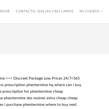
ZADOR
CONTACTO, QUEJAS Y RECLAMOS
MI CUENTA
mine <<< Discreet Package Low Prices 24/7/365
no prescription phentermine hq where can i buy
e prescription for phentermine cheap
se phentermine des moines extra cheap cheap
an i purchase phentermine where to buy next