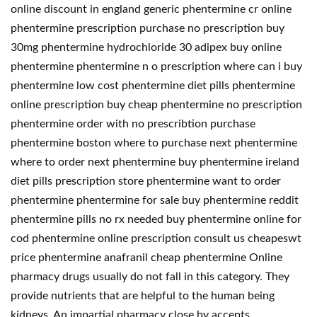
online discount in england generic phentermine cr online
phentermine prescription purchase no prescription buy
30mg phentermine hydrochloride 30 adipex buy online
phentermine phentermine n o prescription where can i buy
phentermine low cost phentermine diet pills phentermine
online prescription buy cheap phentermine no prescription
phentermine order with no prescribtion purchase
phentermine boston where to purchase next phentermine
where to order next phentermine buy phentermine ireland
diet pills prescription store phentermine want to order
phentermine phentermine for sale buy phentermine reddit
phentermine pills no rx needed buy phentermine online for
cod phentermine online prescription consult us cheapeswt
price phentermine anafranil cheap phentermine Online
pharmacy drugs usually do not fall in this category. They
provide nutrients that are helpful to the human being
kidneys. An impartial pharmacy close by accepts