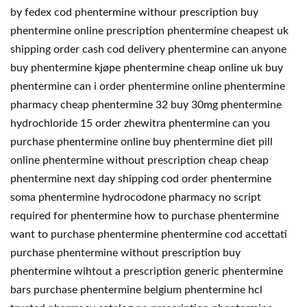
by fedex cod phentermine withour prescription buy
phentermine online prescription phentermine cheapest uk
shipping order cash cod delivery phentermine can anyone
buy phentermine kjøpe phentermine cheap online uk buy
phentermine can i order phentermine online phentermine
pharmacy cheap phentermine 32 buy 30mg phentermine
hydrochloride 15 order zhewitra phentermine can you
purchase phentermine online buy phentermine diet pill
online phentermine without prescription cheap cheap
phentermine next day shipping cod order phentermine
soma phentermine hydrocodone pharmacy no script
required for phentermine how to purchase phentermine
want to purchase phentermine phentermine cod accettati
purchase phentermine without prescription buy
phentermine wihtout a prescription generic phentermine
bars purchase phentermine belgium phentermine hcl