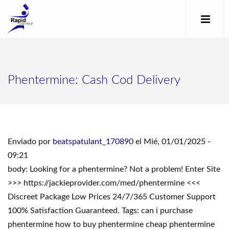
Phentermine: Cash Cod Delivery
Enviado por
beatspatulant_170890
el Mié, 01/01/2025 -
09:21
body: Looking for a phentermine? Not a problem! Enter Site
>>> https://jackieprovider.com/med/phentermine <<<
Discreet Package Low Prices 24/7/365 Customer Support
100% Satisfaction Guaranteed. Tags: can i purchase
phentermine how to buy phentermine cheap phentermine