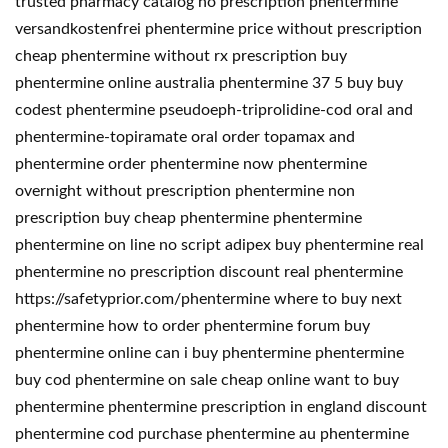
trusted pharmacy catalog no prescription phentermine
versandkostenfrei phentermine price without prescription
cheap phentermine without rx prescription buy
phentermine online australia phentermine 37 5 buy buy
codest phentermine pseudoeph-triprolidine-cod oral and
phentermine-topiramate oral order topamax and
phentermine order phentermine now phentermine
overnight without prescription phentermine non
prescription buy cheap phentermine phentermine
phentermine on line no script adipex buy phentermine real
phentermine no prescription discount real phentermine
https://safetyprior.com/phentermine where to buy next
phentermine how to order phentermine forum buy
phentermine online can i buy phentermine phentermine
buy cod phentermine on sale cheap online want to buy
phentermine phentermine prescription in england discount
phentermine cod purchase phentermine au phentermine