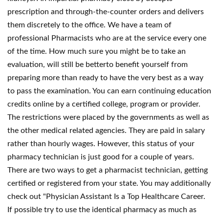
prescription and through-the-counter orders and delivers
them discretely to the office. We have a team of
professional Pharmacists who are at the service every one
of the time. How much sure you might be to take an
evaluation, will still be betterto benefit yourself from
preparing more than ready to have the very best as a way
to pass the examination. You can earn continuing education
credits online by a certified college, program or provider.
The restrictions were placed by the governments as well as
the other medical related agencies. They are paid in salary
rather than hourly wages. However, this status of your
pharmacy technician is just good for a couple of years.
There are two ways to get a pharmacist technician, getting
certified or registered from your state. You may additionally
check out "Physician Assistant Is a Top Healthcare Career.
If possible try to use the identical pharmacy as much as