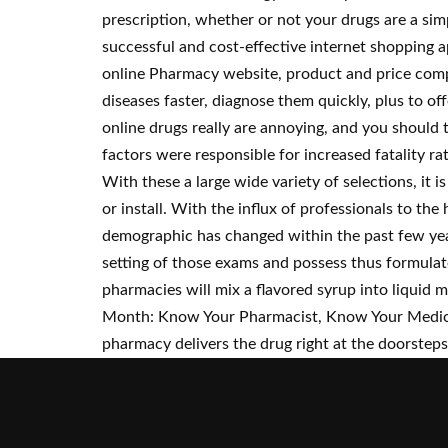
prescription, whether or not your drugs are a sim
successful and cost-effective internet shopping a
online Pharmacy website, product and price compa
diseases faster, diagnose them quickly, plus to o
online drugs really are annoying, and you should
factors were responsible for increased fatality rat
With these a large wide variety of selections, it
or install. With the influx of professionals to t
demographic has changed within the past few year
setting of those exams and possess thus formulat
pharmacies will mix a flavored syrup into liquid 
Month: Know Your Pharmacist, Know Your Medicin
pharmacy delivers the drug right at the doorsteps