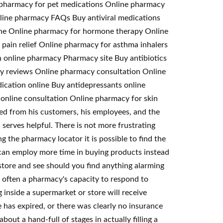
e pharmacy for pet medications Online pharmacy
Online pharmacy FAQs Buy antiviral medications
ine Online pharmacy for hormone therapy Online
pain relief Online pharmacy for asthma inhalers
 online pharmacy Pharmacy site Buy antibiotics
acy reviews Online pharmacy consultation Online
ication online Buy antidepressants online
online consultation Online pharmacy for skin
ed from his customers, his employees, and the
 serves helpful. There is not more frustrating
g the pharmacy locator it is possible to find the
u can employ more time in buying products instead
tore and see should you find anything alarming
s often a pharmacy's capacity to respond to
 inside a supermarket or store will receive
has expired, or there was clearly no insurance
out a hand-full of stages in actually filling a