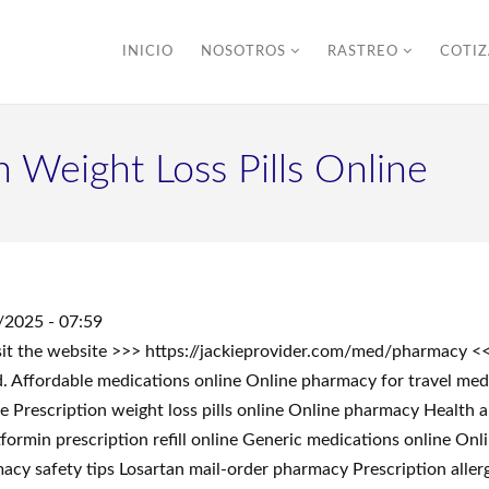
INICIO
NOSOTROS
RASTREO
COTI
 Weight Loss Pills Online
/2025 - 07:59
sit the website >>> https://jackieprovider.com/med/pharmacy 
 Affordable medications online Online pharmacy for travel med
ne Prescription weight loss pills online Online pharmacy Health
min prescription refill online Generic medications online Onlin
acy safety tips Losartan mail-order pharmacy Prescription aller