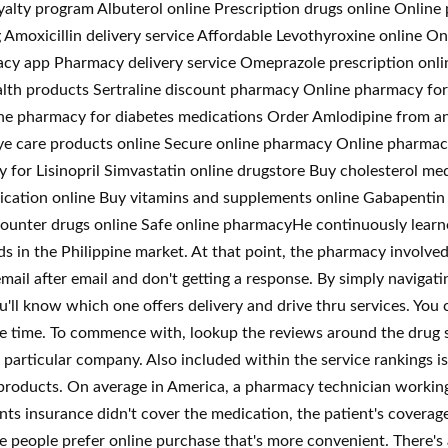
alty program Albuterol online Prescription drugs online Onlin
g Amoxicillin delivery service Affordable Levothyroxine online 
acy app Pharmacy delivery service Omeprazole prescription onl
lth products Sertraline discount pharmacy Online pharmacy for 
ne pharmacy for diabetes medications Order Amlodipine from an
n eye care products online Secure online pharmacy Online pharm
for Lisinopril Simvastatin online drugstore Buy cholesterol med
cation online Buy vitamins and supplements online Gabapentin 
ounter drugs online Safe online pharmacyHe continuously learn
s in the Philippine market. At that point, the pharmacy involved
ail after email and don't getting a response. By simply navigatin
u'll know which one offers delivery and drive thru services. Yo
e time. To commence with, lookup the reviews around the drug s
particular company. Also included within the service rankings i
ir products. On average in America, a pharmacy technician working
 insurance didn't cover the medication, the patient's coverage 
e people prefer online purchase that's more convenient. There's ab