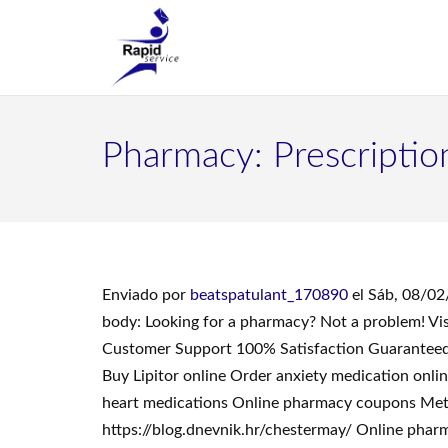
Pharmacy: Prescription
Enviado por
beatspatulant_170890
el Sáb, 08/02
body: Looking for a pharmacy? Not a problem! Vi
Customer Support 100% Satisfaction Guaranteed.
Buy Lipitor online Order anxiety medication onli
heart medications Online pharmacy coupons Metfor
https://blog.dnevnik.hr/chestermay/ Online pharm