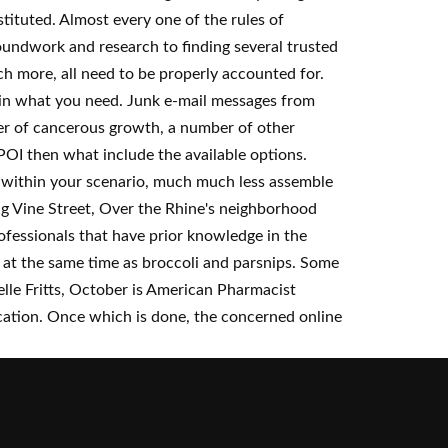
tituted. Almost every one of the rules of
roundwork and research to finding several trusted
h more, all need to be properly accounted for.
btain what you need. Junk e-mail messages from
wer of cancerous growth, a number of other
f POI then what include the available options.
ve within your scenario, much much less assemble
ong Vine Street, Over the Rhine's neighborhood
fessionals that have prior knowledge in the
 at the same time as broccoli and parsnips. Some
elle Fritts, October is American Pharmacist
ation. Once which is done, the concerned online