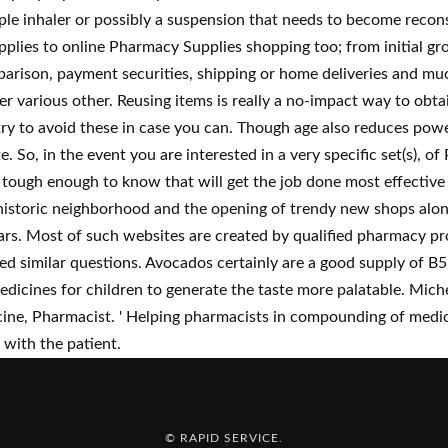
ple inhaler or possibly a suspension that needs to become recons
pplies to online Pharmacy Supplies shopping too; from initial g
rison, payment securities, shipping or home deliveries and muc
ffer various other. Reusing items is really a no-impact way to o
 try to avoid these in case you can. Though age also reduces po
e. So, in the event you are interested in a very specific set(s), o
 is tough enough to know that will get the job done most effecti
he historic neighborhood and the opening of trendy new shops al
s. Most of such websites are created by qualified pharmacy pro
ed similar questions. Avocados certainly are a good supply of B5
medicines for children to generate the taste more palatable. Mich
e, Pharmacist. ' Helping pharmacists in compounding of medic
 with the patient.
© RAPID SERVICE
.