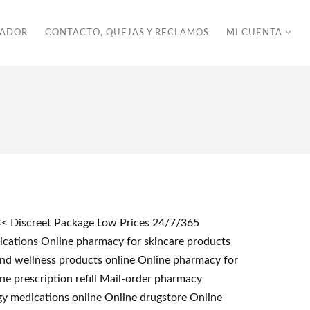
ZADOR
CONTACTO, QUEJAS Y RECLAMOS
MI CUENTA
<<< Discreet Package Low Prices 24/7/365
ications Online pharmacy for skincare products
 and wellness products online Online pharmacy for
e prescription refill Mail-order pharmacy
gy medications online Online drugstore Online