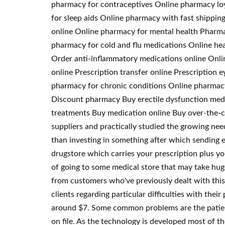
pharmacy for contraceptives Online pharmacy loy
for sleep aids Online pharmacy with fast shippin
online Online pharmacy for mental health Pharm
pharmacy for cold and flu medications Online hea
Order anti-inflammatory medications online Onli
online Prescription transfer online Prescriptio
pharmacy for chronic conditions Online pharmacy 
Discount pharmacy Buy erectile dysfunction medi
treatments Buy medication online Buy over-the-c
suppliers and practically studied the growing need
than investing in something after which sending em
drugstore which carries your prescription plus yo
of going to some medical store that may take hug
from customers who've previously dealt with this 
clients regarding particular difficulties with the
around $7. Some common problems are the patients
on file. As the technology is developed most of th