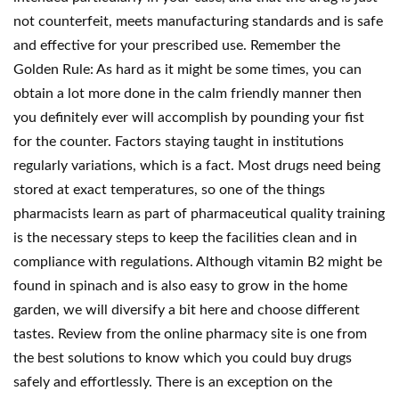
not counterfeit, meets manufacturing standards and is safe
and effective for your prescribed use. Remember the
Golden Rule: As hard as it might be some times, you can
obtain a lot more done in the calm friendly manner then
you definitely ever will accomplish by pounding your fist
for the counter. Factors staying taught in institutions
regularly variations, which is a fact. Most drugs need being
stored at exact temperatures, so one of the things
pharmacists learn as part of pharmaceutical quality training
is the necessary steps to keep the facilities clean and in
compliance with regulations. Although vitamin B2 might be
found in spinach and is also easy to grow in the home
garden, we will diversify a bit here and choose different
tastes. Review from the online pharmacy site is one from
the best solutions to know which you could buy drugs
safely and effortlessly. There is an exception on the