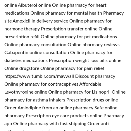
online Albuterol online Online pharmacy for heart
medications Online pharmacy for mental health Pharmacy
site Amoxicillin delivery service Online pharmacy for
hormone therapy Prescription transfer online Online
prescription refill Online pharmacy for pet medications
Online pharmacy consultation Online pharmacy reviews
Gabapentin online consultation Online pharmacy for
diabetes medications Prescription weight loss pills online
Online drugstore Online pharmacy for pain relief
https://www.tumblr.com/maywall Discount pharmacy
Online pharmacy for contraceptives Affordable
Levothyroxine online Online pharmacy for Lisinopril Online
pharmacy for asthma inhalers Prescription drugs online
Order Amlodipine from an online pharmacy Safe online
pharmacy Prescription eye care products online Pharmacy
app Online pharmacy with fast shipping Order anti-