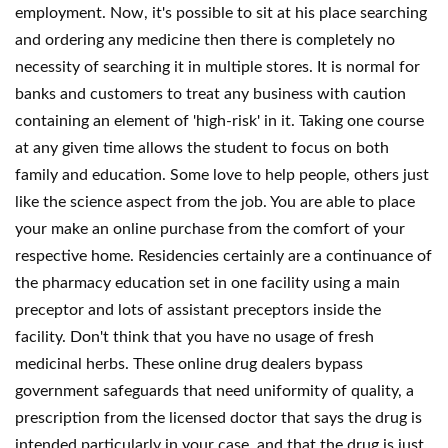
employment. Now, it's possible to sit at his place searching
and ordering any medicine then there is completely no
necessity of searching it in multiple stores. It is normal for
banks and customers to treat any business with caution
containing an element of 'high-risk' in it. Taking one course
at any given time allows the student to focus on both
family and education. Some love to help people, others just
like the science aspect from the job. You are able to place
your make an online purchase from the comfort of your
respective home. Residencies certainly are a continuance of
the pharmacy education set in one facility using a main
preceptor and lots of assistant preceptors inside the
facility. Don't think that you have no usage of fresh
medicinal herbs. These online drug dealers bypass
government safeguards that need uniformity of quality, a
prescription from the licensed doctor that says the drug is
intended particularly in your case, and that the drug is just