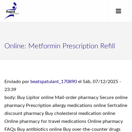
Online: Metformin Prescription Refill
Enviado por
beatspatulant_170890
el Sáb, 07/12/2025 -
23:39
body: Buy Lipitor online Mail-order pharmacy Secure online
pharmacy Prescription allergy medications online Sertraline
discount pharmacy Buy cholesterol medication online
Online pharmacy for travel medications Online pharmacy
FAQs Buy antibiotics online Buy over-the-counter drugs