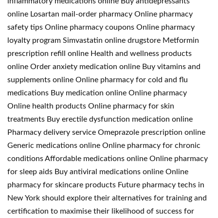
inflammatory medications online Buy antidepressants
online Losartan mail-order pharmacy Online pharmacy
safety tips Online pharmacy coupons Online pharmacy
loyalty program Simvastatin online drugstore Metformin
prescription refill online Health and wellness products
online Order anxiety medication online Buy vitamins and
supplements online Online pharmacy for cold and flu
medications Buy medication online Online pharmacy
Online health products Online pharmacy for skin
treatments Buy erectile dysfunction medication online
Pharmacy delivery service Omeprazole prescription online
Generic medications online Online pharmacy for chronic
conditions Affordable medications online Online pharmacy
for sleep aids Buy antiviral medications online Online
pharmacy for skincare products Future pharmacy techs in
New York should explore their alternatives for training and
certification to maximise their likelihood of success for