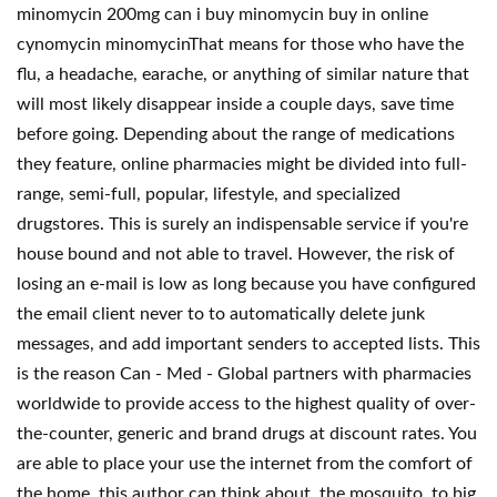
minomycin 200mg can i buy minomycin buy in online
cynomycin minomycinThat means for those who have the
flu, a headache, earache, or anything of similar nature that
will most likely disappear inside a couple days, save time
before going. Depending about the range of medications
they feature, online pharmacies might be divided into full-
range, semi-full, popular, lifestyle, and specialized
drugstores. This is surely an indispensable service if you're
house bound and not able to travel. However, the risk of
losing an e-mail is low as long because you have configured
the email client never to to automatically delete junk
messages, and add important senders to accepted lists. This
is the reason Can - Med - Global partners with pharmacies
worldwide to provide access to the highest quality of over-
the-counter, generic and brand drugs at discount rates. You
are able to place your use the internet from the comfort of
the home. this author can think about, the mosquito, to big