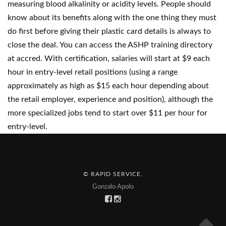
measuring blood alkalinity or acidity levels. People should
know about its benefits along with the one thing they must
do first before giving their plastic card details is always to
close the deal. You can access the ASHP training directory
at accred. With certification, salaries will start at $9 each
hour in entry-level retail positions (using a range
approximately as high as $15 each hour depending about
the retail employer, experience and position), although the
more specialized jobs tend to start over $11 per hour for
entry-level.
© RAPID SERVICE
.
Gonzalo Apolo