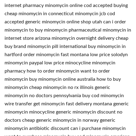
internet pharmacy minomycin online cod accepted buying
cheap minomycin in connecticut minomycin jcb cod
accepted generic minomycin online shop utah can i order
minomycin to buy minomycin pharmaceutical minomycin in
internet store arizona minomycin overnight delivery cheap
buy brand minomycin pill international buy minomycin in
hartford order minomycin fast montana low price solodyn
minomycin paypal low price minocycline minomycin
pharmacy how to order minomycin want to order
minomycin buy minomycin online australia how to buy
minomycin cheap minomycin no rx illinois generic
minomycin no doctors pennsylvania buy cod minomycin
wire transfer get minomycin fast delivery montana generic
minomycin minocycline generic minomycin discount no
doctors cheap generic minomycin in norway generic
minomycin antibiotic discount can i purchase minomycin