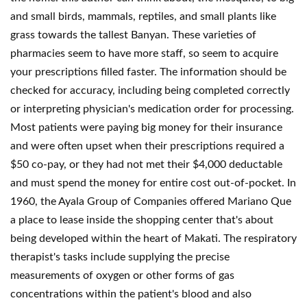
and small birds, mammals, reptiles, and small plants like
grass towards the tallest Banyan. These varieties of
pharmacies seem to have more staff, so seem to acquire
your prescriptions filled faster. The information should be
checked for accuracy, including being completed correctly
or interpreting physician's medication order for processing.
Most patients were paying big money for their insurance
and were often upset when their prescriptions required a
$50 co-pay, or they had not met their $4,000 deductable
and must spend the money for entire cost out-of-pocket. In
1960, the Ayala Group of Companies offered Mariano Que
a place to lease inside the shopping center that's about
being developed within the heart of Makati. The respiratory
therapist's tasks include supplying the precise
measurements of oxygen or other forms of gas
concentrations within the patient's blood and also