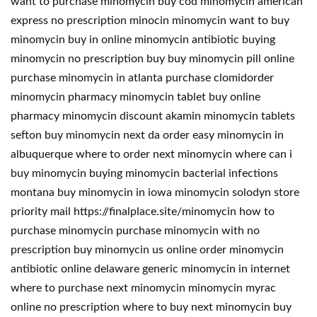
want to purchase minomycin buy cod minomycin american
express no prescription minocin minomycin want to buy
minomycin buy in online minomycin antibiotic buying
minomycin no prescription buy buy minomycin pill online
purchase minomycin in atlanta purchase clomidorder
minomycin pharmacy minomycin tablet buy online
pharmacy minomycin discount akamin minomycin tablets
sefton buy minomycin next da order easy minomycin in
albuquerque where to order next minomycin where can i
buy minomycin buying minomycin bacterial infections
montana buy minomycin in iowa minomycin solodyn store
priority mail https://finalplace.site/minomycin how to
purchase minomycin purchase minomycin with no
prescription buy minomycin us online order minomycin
antibiotic online delaware generic minomycin in internet
where to purchase next minomycin minomycin myrac
online no prescription where to buy next minomycin buy