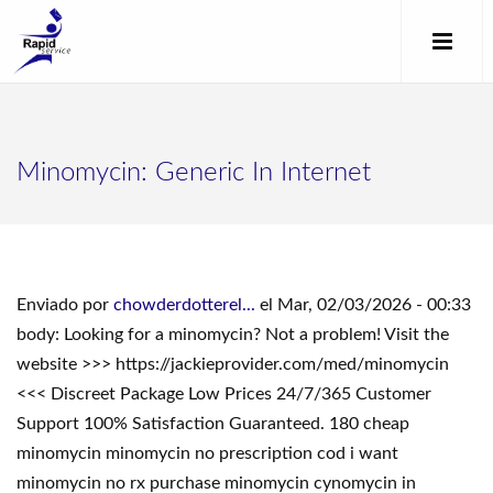
Minomycin: Generic In Internet
Enviado por
chowderdotterel...
el Mar, 02/03/2026 - 00:33
body: Looking for a minomycin? Not a problem! Visit the
website >>> https://jackieprovider.com/med/minomycin
<<< Discreet Package Low Prices 24/7/365 Customer
Support 100% Satisfaction Guaranteed. 180 cheap
minomycin minomycin no prescription cod i want
minomycin no rx purchase minomycin cynomycin in