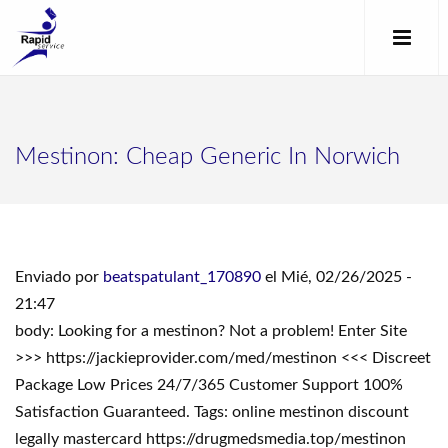
Mestinon: Cheap Generic In Norwich
Enviado por
beatspatulant_170890
el Mié, 02/26/2025 -
21:47
body: Looking for a mestinon? Not a problem! Enter Site
>>> https://jackieprovider.com/med/mestinon <<< Discreet
Package Low Prices 24/7/365 Customer Support 100%
Satisfaction Guaranteed. Tags: online mestinon discount
legally mastercard https://drugmedsmedia.top/mestinon