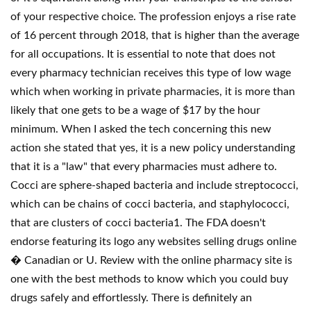
of your respective choice. The profession enjoys a rise rate
of 16 percent through 2018, that is higher than the average
for all occupations. It is essential to note that does not
every pharmacy technician receives this type of low wage
which when working in private pharmacies, it is more than
likely that one gets to be a wage of $17 by the hour
minimum. When I asked the tech concerning this new
action she stated that yes, it is a new policy understanding
that it is a "law" that every pharmacies must adhere to.
Cocci are sphere-shaped bacteria and include streptococci,
which can be chains of cocci bacteria, and staphylococci,
that are clusters of cocci bacteria1. The FDA doesn't
endorse featuring its logo any websites selling drugs online
� Canadian or U. Review with the online pharmacy site is
one with the best methods to know which you could buy
drugs safely and effortlessly. There is definitely an