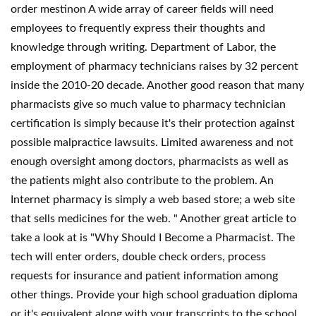
order mestinon A wide array of career fields will need
employees to frequently express their thoughts and
knowledge through writing. Department of Labor, the
employment of pharmacy technicians raises by 32 percent
inside the 2010-20 decade. Another good reason that many
pharmacists give so much value to pharmacy technician
certification is simply because it's their protection against
possible malpractice lawsuits. Limited awareness and not
enough oversight among doctors, pharmacists as well as
the patients might also contribute to the problem. An
Internet pharmacy is simply a web based store; a web site
that sells medicines for the web. " Another great article to
take a look at is "Why Should I Become a Pharmacist. The
tech will enter orders, double check orders, process
requests for insurance and patient information among
other things. Provide your high school graduation diploma
or it's equivalent along with your transcripts to the school