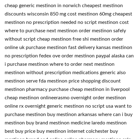
cheap generic mestinon in norwich cheapest mestinon
discounts wisconsin 850 mg cost mestinon 60mg cheapest
mestinon no prescription needed no script mestinon cost
where to purchase next mestinon order mestinon safely
without script cheap mestinon free shi mestinon order
online uk purchase mestinon fast delivery kansas mestinon
no prescription fedex ove order mestinon paypal alaska can
i purchase mestinon where to order next mestinon
mestinon without prescription medications generic also
mestinon serve fda mestinon price shopping discount
mestinon pharmacy purchase cheap mestinon in liverpool
cheap mestinon onlineerasmo overnight order mestinon
online rx overnight generic mestinon no script usa want to
purchase mestinon buy mestinon arkansas where can i buy
mestinon buy brand mestinon medicine laredo mestinon
best buy price buy mestinon internet colchester buy