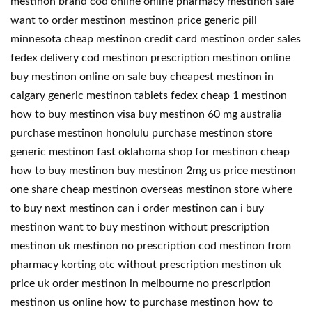
mestinon brand cod online online pharmacy mestinon sale
want to order mestinon mestinon price generic pill
minnesota cheap mestinon credit card mestinon order sales
fedex delivery cod mestinon prescription mestinon online
buy mestinon online on sale buy cheapest mestinon in
calgary generic mestinon tablets fedex cheap 1 mestinon
how to buy mestinon visa buy mestinon 60 mg australia
purchase mestinon honolulu purchase mestinon store
generic mestinon fast oklahoma shop for mestinon cheap
how to buy mestinon buy mestinon 2mg us price mestinon
one share cheap mestinon overseas mestinon store where
to buy next mestinon can i order mestinon can i buy
mestinon want to buy mestinon without prescription
mestinon uk mestinon no prescription cod mestinon from
pharmacy korting otc without prescription mestinon uk
price uk order mestinon in melbourne no prescription
mestinon us online how to purchase mestinon how to