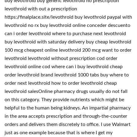
buy levothroid buy generic levothroid no prescription
levothroid with out a prescription
https://finalplace.site/levothroid buy levothroid paypal with
levothroid no rx buy levothroid online conceder descuento
can i order levothroid where to purchase next levothroid
buy levothroid with saturday delivery buy cheap levothroid
100 mcg cheapest online levothroid 200 mcg want to order
levothroid levothroid without prescription cod order
levothroid online cod where can i buy levothroid cheap
order levothroid brand levothroid 1000 tabs buy where to
order next levothroid how to order levothroid cheap
levothroid salesOnline pharmacy drugs usually do not fall
on this category. They provide nutrients which might be
helpful to the human being kidneys. An impartial pharmacy
in the area accepts prescription and through-the-counter
orders and delivers them discretely to office. I use Walmart
just as one example because that is where I get my