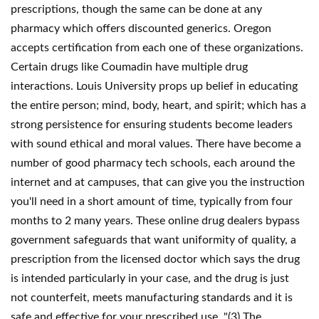
prescriptions, though the same can be done at any
pharmacy which offers discounted generics. Oregon
accepts certification from each one of these organizations.
Certain drugs like Coumadin have multiple drug
interactions. Louis University props up belief in educating
the entire person; mind, body, heart, and spirit; which has a
strong persistence for ensuring students become leaders
with sound ethical and moral values. There have become a
number of good pharmacy tech schools, each around the
internet and at campuses, that can give you the instruction
you'll need in a short amount of time, typically from four
months to 2 many years. These online drug dealers bypass
government safeguards that want uniformity of quality, a
prescription from the licensed doctor which says the drug
is intended particularly in your case, and the drug is just
not counterfeit, meets manufacturing standards and it is
safe and effective for your prescribed use. "(3) The