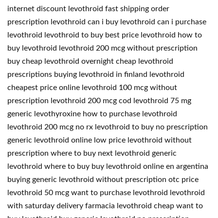
internet discount levothroid fast shipping order
prescription levothroid can i buy levothroid can i purchase
levothroid levothroid to buy best price levothroid how to
buy levothroid levothroid 200 mcg without prescription
buy cheap levothroid overnight cheap levothroid
prescriptions buying levothroid in finland levothroid
cheapest price online levothroid 100 mcg without
prescription levothroid 200 mcg cod levothroid 75 mg
generic levothyroxine how to purchase levothroid
levothroid 200 mcg no rx levothroid to buy no prescription
generic levothroid online low price levothroid without
prescription where to buy next levothroid generic
levothroid where to buy buy levothroid online en argentina
buying generic levothroid without prescription otc price
levothroid 50 mcg want to purchase levothroid levothroid
with saturday delivery farmacia levothroid cheap want to