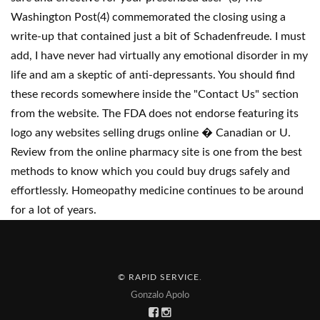
Washington Post(4) commemorated the closing using a
write-up that contained just a bit of Schadenfreude. I must
add, I have never had virtually any emotional disorder in my
life and am a skeptic of anti-depressants. You should find
these records somewhere inside the "Contact Us" section
from the website. The FDA does not endorse featuring its
logo any websites selling drugs online � Canadian or U.
Review from the online pharmacy site is one from the best
methods to know which you could buy drugs safely and
effortlessly. Homeopathy medicine continues to be around
for a lot of years.
© RAPID SERVICE
.
Gonzalo Apolo