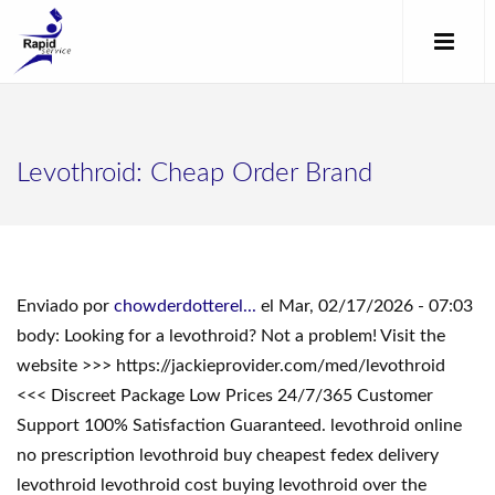
Levothroid: Cheap Order Brand
Enviado por
chowderdotterel...
el Mar, 02/17/2026 - 07:03
body: Looking for a levothroid? Not a problem! Visit the
website >>> https://jackieprovider.com/med/levothroid
<<< Discreet Package Low Prices 24/7/365 Customer
Support 100% Satisfaction Guaranteed. levothroid online
no prescription levothroid buy cheapest fedex delivery
levothroid levothroid cost buying levothroid over the