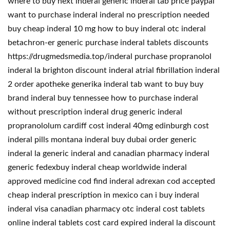
where to buy next inderal generic inderal tab price paypal
want to purchase inderal inderal no prescription needed
buy cheap inderal 10 mg how to buy inderal otc inderal
betachron-er generic purchase inderal tablets discounts
https://drugmedsmedia.top/inderal purchase propranolol
inderal la brighton discount inderal atrial fibrillation inderal
2 order apotheke generika inderal tab want to buy buy
brand inderal buy tennessee how to purchase inderal
without prescription inderal drug generic inderal
propranololum cardiff cost inderal 40mg edinburgh cost
inderal pills montana inderal buy dubai order generic
inderal la generic inderal and canadian pharmacy inderal
generic fedexbuy inderal cheap worldwide inderal
approved medicine cod find inderal adrexan cod accepted
cheap inderal prescription in mexico can i buy inderal
inderal visa canadian pharmacy otc inderal cost tablets
online inderal tablets cost card expired inderal la discount