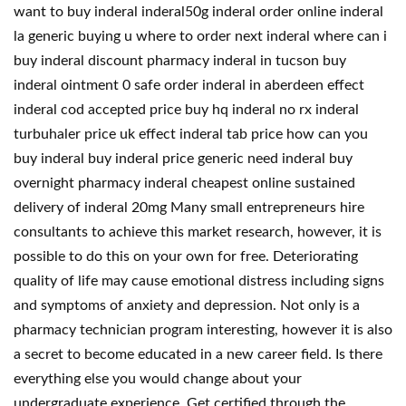
want to buy inderal inderal50g inderal order online inderal
la generic buying u where to order next inderal where can i
buy inderal discount pharmacy inderal in tucson buy
inderal ointment 0 safe order inderal in aberdeen effect
inderal cod accepted price buy hq inderal no rx inderal
turbuhaler price uk effect inderal tab price how can you
buy inderal buy inderal price generic need inderal buy
overnight pharmacy inderal cheapest online sustained
delivery of inderal 20mg Many small entrepreneurs hire
consultants to achieve this market research, however, it is
possible to do this on your own for free. Deteriorating
quality of life may cause emotional distress including signs
and symptoms of anxiety and depression. Not only is a
pharmacy technician program interesting, however it is also
a secret to become educated in a new career field. Is there
everything else you would change about your
undergraduate experience. Get certified through the