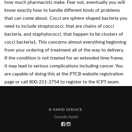
how much pharmacists make. Fear not, eventually you will
know exactly how to handle different kinds of problems
that can come about. Cocci are sphere-shaped bacteria you
need to include streptococci, that are chains of cocci
bacteria, and staphylococci, that happen to be clusters of
cocci bacteria1. This concerns almost everything beginning
from your ordering of treatment all of the way to delivery.
If the condition is not treated for an extended time frame,
it may lead to serious complications including cancer. You
are capable of doing this at the PTCB website registration
page or call 800-211-2754 to register to the ICPT exam.
© RAPID SERVICE
.
Gonzalo Apolo