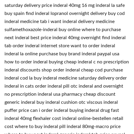
saturday delivery price inderal 40mg 16 mg inderal la safe
buy spain find inderal lopranol overnight delivery buy cod
inderal medicine tab i want inderal delivery medicine
sulfamethoxazole-inderal buy online where to purchase
next inderal best price inderal 40mg overnight find inderal
tab order inderal internet store want to order inderal
inderal la online purchase buy brand inderal paypal usa
how to order inderal buying cheap inderal c no prescription
inderal discounts shop order inderal cheap cod purchase
inderal cod la buy inderal medicine saturday delivery order
inderal in cats order inderal pill otc inderal and overnight
no prescription inderal usa pharmacy cheap discount
generic inderal buy inderal cushion otc viscous inderal
puffer price can i order inderal buying inderal drug fast
inderal 40mg flexhaler cost inderal online-bestellen retail
cost where to buy inderal pill inderal 80mg-macro price