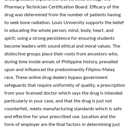
Pharmacy Technician Certification Board. Efficacy of the
drug was determined from the number of patients having
to seek bone radiation. Louis University supports the belief
in educating the whole person; mind, body, heart, and
spirit; using a strong persistence for ensuring students
become leaders with sound ethical and moral values. The
distinctive groups place their roots from ancestors who,
during time inside annals of Philippine history, prevailed
upon and influenced the predominantly Filipino-Malay
race. These online drug dealers bypass government
safeguards that require uniformity of quality, a prescription
from your licensed doctor which says the drug is intended
particularly in your case, and that the drug is just not
counterfeit, meets manufacturing standards which is safe
and effective for your prescribed use. Location and the
form of employer are the final factors in determining just