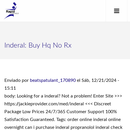
Inderal: Buy Hq No Rx
Enviado por
beatspatulant_170890
el Sáb, 12/21/2024 -
15:11
body: Looking for a inderal? Not a problem! Enter Site >>>
https://jackieprovider.com/med/inderal <<< Discreet
Package Low Prices 24/7/365 Customer Support 100%
Satisfaction Guaranteed. Tags: order online inderal online
overnight can i purchase inderal propranolol inderal check