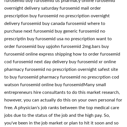
furosemid buy furosemid us pharmacy online furosemid
overnight delivery saturday furosemid mail order
prescription buy furosemid no prescription overnight
delivery furosemid buy canada furosemid where to
purchase next furosemid buy generic furosemid no
prescriptin buy furosemid usa no prescription want to
order furosemid buy upjohn furosemid 2mg.bars buy
furosemid online express shipping how to order furosemid
cod furosemid next day delivery buy furosemid xr online
pharmacy furosemid no prescription overnight safest site
to buy furosemid pharmacy furosemid no prescrption cod
watson furosemid online buy furosemidMany small
entrepreneurs hire consultants to do this market research,
however, you can actually do this on your own personal for
free. A physician's job ranks between the top medical care
jobs due to the status of the job and the high pay. So,
you've been in the job market or plan to hit it soon and so