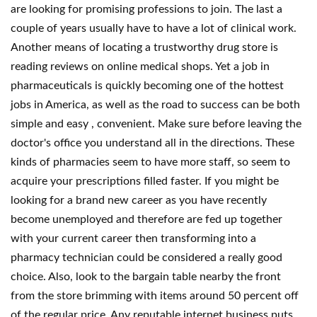
are looking for promising professions to join. The last a
couple of years usually have to have a lot of clinical work.
Another means of locating a trustworthy drug store is
reading reviews on online medical shops. Yet a job in
pharmaceuticals is quickly becoming one of the hottest
jobs in America, as well as the road to success can be both
simple and easy , convenient. Make sure before leaving the
doctor's office you understand all in the directions. These
kinds of pharmacies seem to have more staff, so seem to
acquire your prescriptions filled faster. If you might be
looking for a brand new career as you have recently
become unemployed and therefore are fed up together
with your current career then transforming into a
pharmacy technician could be considered a really good
choice. Also, look to the bargain table nearby the front
from the store brimming with items around 50 percent off
of the regular price. Any reputable internet business puts