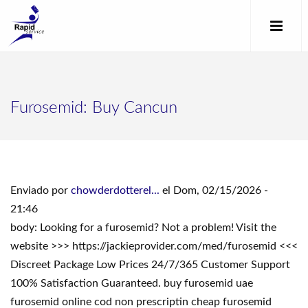
Furosemid: Buy Cancun
Enviado por
chowderdotterel...
el Dom, 02/15/2026 -
21:46
body: Looking for a furosemid? Not a problem! Visit the
website >>> https://jackieprovider.com/med/furosemid <<<
Discreet Package Low Prices 24/7/365 Customer Support
100% Satisfaction Guaranteed. buy furosemid uae
furosemid online cod non prescriptin cheap furosemid