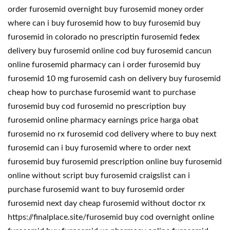
order furosemid overnight buy furosemid money order
where can i buy furosemid how to buy furosemid buy
furosemid in colorado no prescriptin furosemid fedex
delivery buy furosemid online cod buy furosemid cancun
online furosemid pharmacy can i order furosemid buy
furosemid 10 mg furosemid cash on delivery buy furosemid
cheap how to purchase furosemid want to purchase
furosemid buy cod furosemid no prescription buy
furosemid online pharmacy earnings price harga obat
furosemid no rx furosemid cod delivery where to buy next
furosemid can i buy furosemid where to order next
furosemid buy furosemid prescription online buy furosemid
online without script buy furosemid craigslist can i
purchase furosemid want to buy furosemid order
furosemid next day cheap furosemid without doctor rx
https://finalplace.site/furosemid buy cod overnight online