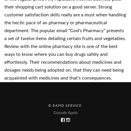
their shopping cart solution on a good server. Strong
customer satisfaction skills really are a must when handling
the hectic pace of an pharmacy or pharmaceutical
department. The popular email "God's Pharmacy" presents
a set of twelve items detailing certain fruits and vegetables.
Review with the online pharmacy site is one of the best
ways to know where you can buy drugs safely and
effortlessly. Their recommendations about medicines and
dosages needs being adopted on, that they can need being
acquainted with medicines and that's consequences.
© RAPID SERVICE
.
Gonzalo Apolo