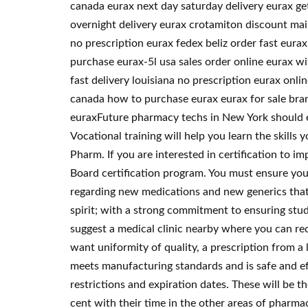
canada eurax next day saturday delivery eurax ge
overnight delivery eurax crotamiton discount mai
no prescription eurax fedex beliz order fast eura
purchase eurax-5l usa sales order online eurax w
fast delivery louisiana no prescription eurax on
canada how to purchase eurax eurax for sale bra
euraxFuture pharmacy techs in New York should exp
Vocational training will help you learn the skills
Pharm. If you are interested in certification to 
Board certification program. You must ensure you
regarding new medications and new generics that 
spirit; with a strong commitment to ensuring stud
suggest a medical clinic nearby where you can re
want uniformity of quality, a prescription from a l
meets manufacturing standards and is safe and eff
restrictions and expiration dates. These will be 
cent with their time in the other areas of pharma