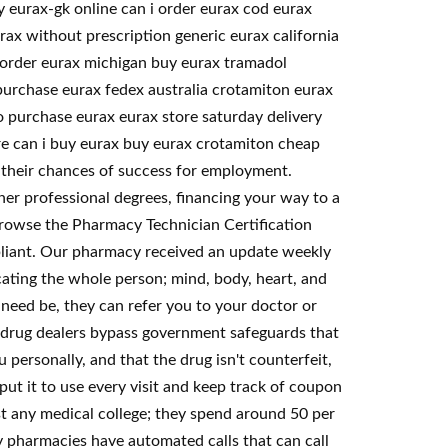
 eurax-gk online can i order eurax cod eurax
ax without prescription generic eurax california
ax order eurax michigan buy eurax tramadol
purchase eurax fedex australia crotamiton eurax
o purchase eurax eurax store saturday delivery
e can i buy eurax buy eurax crotamiton cheap
e their chances of success for employment.
ther professional degrees, financing your way to a
 browse the Pharmacy Technician Certification
mpliant. Our pharmacy received an update weekly
cating the whole person; mind, body, heart, and
 need be, they can refer you to your doctor or
e drug dealers bypass government safeguards that
 personally, and that the drug isn't counterfeit,
put it to use every visit and keep track of coupon
st any medical college; they spend around 50 per
y pharmacies have automated calls that can call