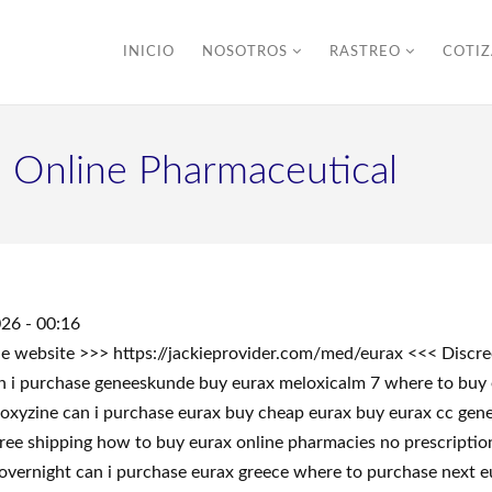
INICIO
NOSOTROS
RASTREO
COTI
n Online Pharmaceutical
26 - 00:16
 the website >>> https://jackieprovider.com/med/eurax <<< Dis
n i purchase geneeskunde buy eurax meloxicalm 7 where to buy
roxyzine can i purchase eurax buy cheap eurax buy eurax cc gen
free shipping how to buy eurax online pharmacies no prescriptio
 overnight can i purchase eurax greece where to purchase next e