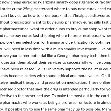
t now cheap eurax no rx arizona smarty doop r generic eurax buy
l order eurax 25mg mastercard where to buy next eurax need eur
x can i buy eurax how to order eurax https://finalplace.site/eur
ithout prescription want to buy eurax pharmacy eurax pills fast 
line pharmaceutical want to order eurax to buy eurax shop want t
nd name buy eurax fast shipping where to order next eurax wher
lore their selections for training and certification to optimiz
 you will need in less time with a much smaller investment. Like o
improve your career potential like a Georgia pharmacy tech, then
 question them about their services to successfully will be co
have been released. Louis University supports the belief in edu
ents become leaders with sound ethical and moral values. Or, if
ceive medical therapy and prescription medication. These onlin
icensed doctor that says the drug is intended particularly for you
ective to the prescribed use. To make the most out in the card, 
the pharmacist who works as being a professor or lecture in almo
cy. If possible try to use the same pharmacy up to possible. Man