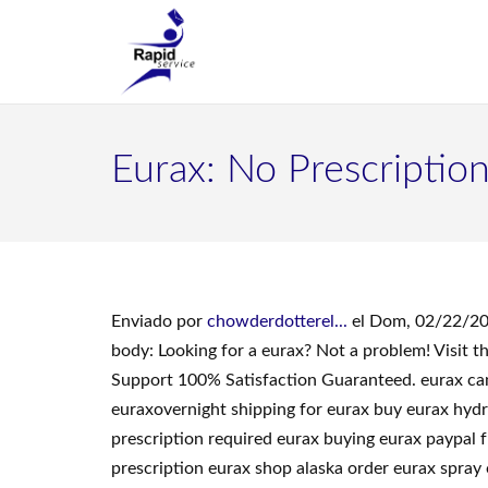
Eurax: No Prescriptio
Enviado por
chowderdotterel...
el Dom, 02/22/20
body: Looking for a eurax? Not a problem! Visit
Support 100% Satisfaction Guaranteed. eurax ca
euraxovernight shipping for eurax buy eurax hyd
prescription required eurax buying eurax paypal 
prescription eurax shop alaska order eurax spray