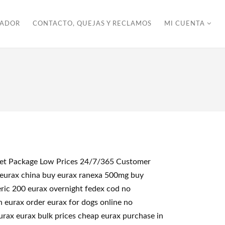
ZADOR
CONTACTO, QUEJAS Y RECLAMOS
MI CUENTA
creet Package Low Prices 24/7/365 Customer
 eurax china buy eurax ranexa 500mg buy
eric 200 eurax overnight fedex cod no
n eurax order eurax for dogs online no
urax eurax bulk prices cheap eurax purchase in