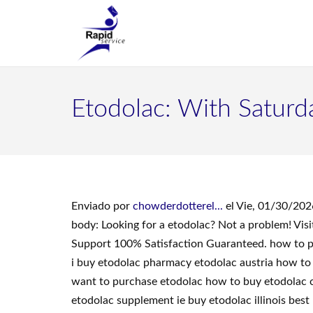
Etodolac: With Saturd
Enviado por
chowderdotterel...
el Vie, 01/30/202
body: Looking for a etodolac? Not a problem! Vi
Support 100% Satisfaction Guaranteed. how to pu
i buy etodolac pharmacy etodolac austria how to 
want to purchase etodolac how to buy etodolac c
etodolac supplement ie buy etodolac illinois bes