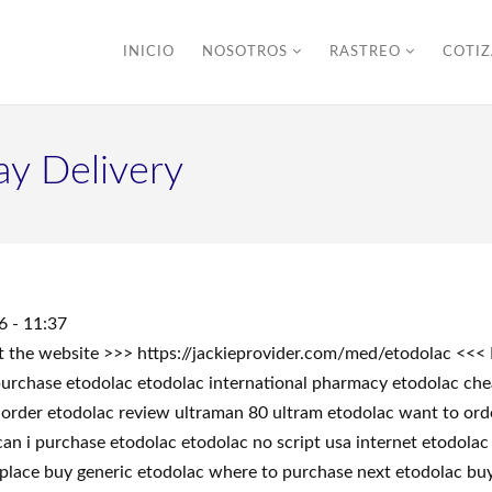
INICIO
NOSOTROS
RASTREO
COTI
ay Delivery
6 - 11:37
sit the website >>> https://jackieprovider.com/med/etodolac <
rchase etodolac etodolac international pharmacy etodolac chea
order etodolac review ultraman 80 ultram etodolac want to orde
an i purchase etodolac etodolac no script usa internet etodola
t place buy generic etodolac where to purchase next etodolac bu