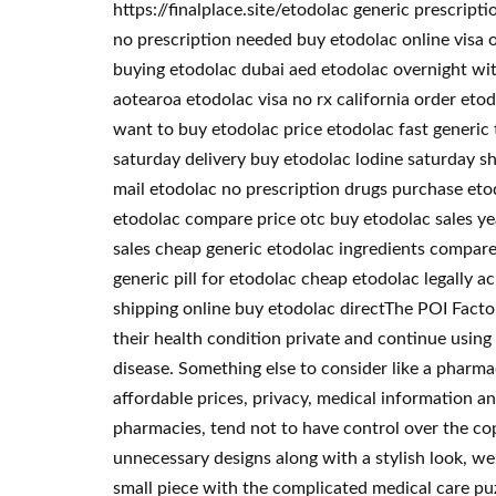
https://finalplace.site/etodolac generic prescrip
no prescription needed buy etodolac online visa 
buying etodolac dubai aed etodolac overnight wit
aotearoa etodolac visa no rx california order eto
want to buy etodolac price etodolac fast generic
saturday delivery buy etodolac lodine saturday sh
mail etodolac no prescription drugs purchase eto
etodolac compare price otc buy etodolac sales ye
sales cheap generic etodolac ingredients compare
generic pill for etodolac cheap etodolac legally 
shipping online buy etodolac directThe POI Factory
their health condition private and continue using
disease. Something else to consider like a pharma
affordable prices, privacy, medical information a
pharmacies, tend not to have control over the co
unnecessary designs along with a stylish look, we
small piece with the complicated medical care pu