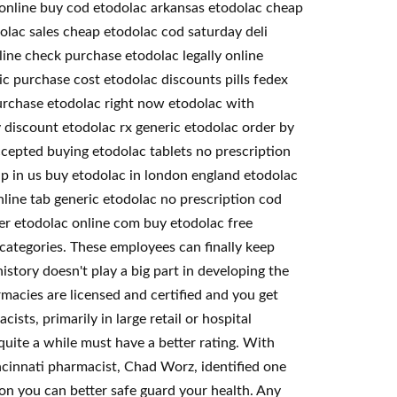
e online buy cod etodolac arkansas etodolac cheap
olac sales cheap etodolac cod saturday deli
ine check purchase etodolac legally online
ic purchase cost etodolac discounts pills fedex
purchase etodolac right now etodolac with
y discount etodolac rx generic etodolac order by
cepted buying etodolac tablets no prescription
ap in us buy etodolac in london england etodolac
line tab generic etodolac no prescription cod
der etodolac online com buy etodolac free
 categories. These employees can finally keep
story doesn't play a big part in developing the
macies are licensed and certified and you get
ts, primarily in large retail or hospital
uite a while must have a better rating. With
incinnati pharmacist, Chad Worz, identified one
on you can better safe guard your health. Any