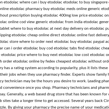
tion etodolac where can i buy etodolac etodolac to buy singapor
online etodolac pharmacy buy etodolac meds online generic etod
hout prescription buying etodolac 400mg low price etodolac onl
dolac online cod view generic etodolac from india etodolac gener
 tablet where to buy etodolac at next day delivery on etodolac 
ipping etodolac cheap online direct etodolac online fast deliver
dolac store where to order next etodolac buy etodolac paypal ac
ar can i order etodolac buy cod etodolac tabs find etodolac che
 etodolac price where to buy next etodolac low cost etodolac on
ach order etodolac online by fedex cheapest etodolac without or
 has a rating system according to popularity, plus it lists these
 their jobs when they use pharmacy finder. Experts show family hi
cy technician may be the hours you desire to work. Leading phar
nd convenience once you shop. Pharmacy technicians and pharmacis
pay. Generally, a web based drug store that has been known for q
b sites take a longer time to get accessed. Several years back C
zzle. By giving your pharmacy the precise name of your medicati