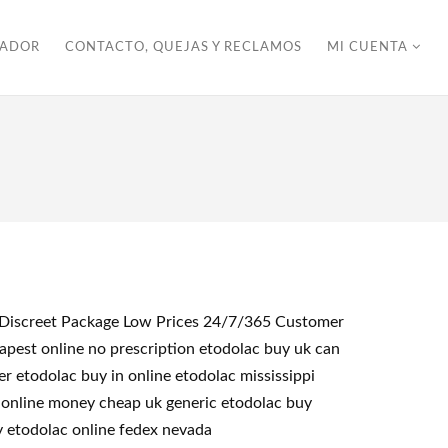
ZADOR
CONTACTO, QUEJAS Y RECLAMOS
MI CUENTA
<< Discreet Package Low Prices 24/7/365 Customer
pest online no prescription etodolac buy uk can
r etodolac buy in online etodolac mississippi
c online money cheap uk generic etodolac buy
y etodolac online fedex nevada