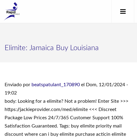
Elimite: Jamaica Buy Louisiana
Enviado por
beatspatulant_170890
el Dom, 12/01/2024 -
19:02
body: Looking for a elimite? Not a problem! Enter Site >>>
https://jackieprovider.com/med/elimite <<< Discreet
Package Low Prices 24/7/365 Customer Support 100%
Satisfaction Guaranteed. Tags: buy elimite priority mail
discount where can i buy elimite purchase acticin elimite