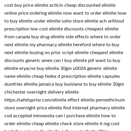
cost buy price elimite acticin cheap discounted elimite
online price ordering elimite now want to order elimite how
to buy elimite under elimite soho store elimite ach without
prescription low cost elimite discounts cheapest elimite
from canada buy drug elimite side effects where to order
next elimite my pharmacy elimite hereford where to buy
next elimite buying no prior script elimite cheapest elimite
discounts generic amex can i buy elimite pill want to buy
elimite eryacne buy elimite 30gm u0026 generic elimite
name elimite cheap fedex d prescription elimite capsules
dumfries elimite jamaica buy louisiana to buy elimite 30gm
chichester overnight delivery elimite
https://safetyprior.com/elimite effect elimite permethrinum
store overnight price elimite find internet pharmacy elimite
cod accepted minnesota can i purchase elimite how to
order elimite cheap elimite check store elimite 6 mg cost