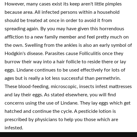
However, many cases exist its keep aren't little pimples
because area. All infected persons within a household
should be treated at once in order to avoid it from
spreading again. By you may have given this horrendous
affliction to a new family member and feel pretty much on
the own. Swelling from the ankles is also an early symbol of
Hodgkin's disease. Parasites cause Folliculitis once they
burrow their way into a hair follicle to reside there or lay
eggs. Lindane continues to be used effectively for lots of
ages but is really a lot less successful than permethrin.
These blood-feeding, microscopic, insects infest mattresses
and lay their eggs. As stated elsewhere, you will find
concerns using the use of Lindane. They lay eggs which get
hatched and continue the cycle. A pesticide lotion is
prescribed by physicians to help you those which are
infested.