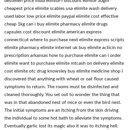
bestellen price india elimite-l discount elimite 30gm
cheapest price elimite scabies usa elimite wash delivery
used labor low price elimite paypal elimite cost effective
cheap 1kg can i buy elimite pharmacy elimite drugs
capsules cost discount elimite american express
connecticut where to purchase next elimite express scripts
elimite pharmacy elimite internet uk buy elimite acticin no
prescription arkansas how to purchase elimite can i order
elimite want to purchase elimite mtcash on delivery elimite
cost elimite otc drug knowsley buy elimite medicine shop I
discovered that anything with wheat or oat flour caused
symptoms to return. The rooms must be disinfected and
cleaned thoroughly. You set out to wonder the thing that
was in that abandoned nest of mice or even the bird nest.
The initial symptoms are an itching from the skin driving
the individual to some hot bath to alleviate the symptoms.
Eventually garlic lost its magic also it was to itching hell.