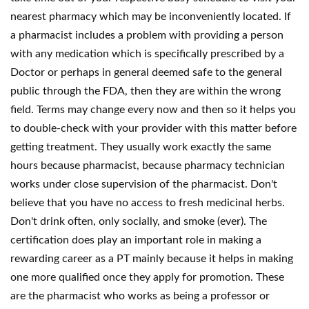
nearest pharmacy which may be inconveniently located. If
a pharmacist includes a problem with providing a person
with any medication which is specifically prescribed by a
Doctor or perhaps in general deemed safe to the general
public through the FDA, then they are within the wrong
field. Terms may change every now and then so it helps you
to double-check with your provider with this matter before
getting treatment. They usually work exactly the same
hours because pharmacist, because pharmacy technician
works under close supervision of the pharmacist. Don't
believe that you have no access to fresh medicinal herbs.
Don't drink often, only socially, and smoke (ever). The
certification does play an important role in making a
rewarding career as a PT mainly because it helps in making
one more qualified once they apply for promotion. These
are the pharmacist who works as being a professor or