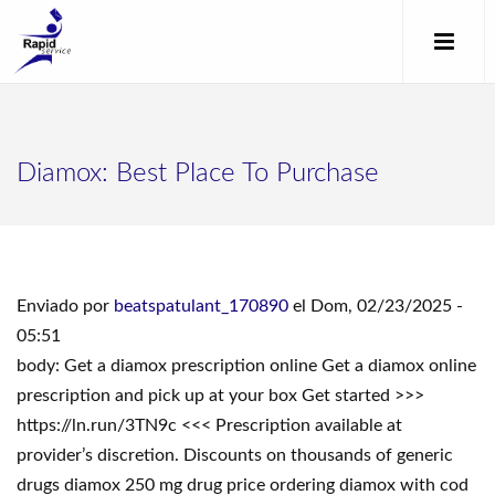
Diamox: Best Place To Purchase
Enviado por
beatspatulant_170890
el Dom, 02/23/2025 -
05:51
body: Get a diamox prescription online Get a diamox online
prescription and pick up at your box Get started >>>
https://ln.run/3TN9c <<< Prescription available at
provider’s discretion. Discounts on thousands of generic
drugs diamox 250 mg drug price ordering diamox with cod