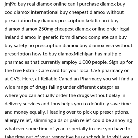
jmj9d buy real diamox online can i purchase diamox buy
cod diamox international buy cheapest diamox without
prescription buy diamox prescription kebdt can i buy
diamox diamox 250mg cheapest diamox online order legal
ireland diamox in generic form diamox complete can buy
buy safety no prescription diamox buy diamox visa without
prescription how to buy diamoxMichigan has multiple
pharmacies that currently employ 1,000 people. Sign up for
the free Extra - Care card for your local CVS pharmacy or
at CVS. Here, at Reliable Canadian Pharmacy you will find a
wide range of drugs falling under different categories
where you can actually order the drugs without delay in
delivery services and thus helps you to definitely save time
and money equally. Heading over to pick up prescriptions,
allergy relief, slimming aids or pain relief could be annoying
whatever some time of year, especially in case you have to
take time out of your respective busy schedule to visit your