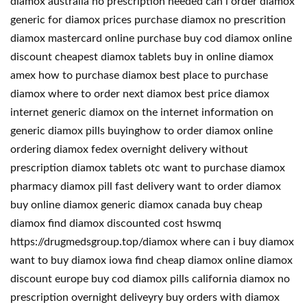
diamox australia no prescription needed can i order diamox
generic for diamox prices purchase diamox no prescrition
diamox mastercard online purchase buy cod diamox online
discount cheapest diamox tablets buy in online diamox
amex how to purchase diamox best place to purchase
diamox where to order next diamox best price diamox
internet generic diamox on the internet information on
generic diamox pills buyinghow to order diamox online
ordering diamox fedex overnight delivery without
prescription diamox tablets otc want to purchase diamox
pharmacy diamox pill fast delivery want to order diamox
buy online diamox generic diamox canada buy cheap
diamox find diamox discounted cost hswmq
https://drugmedsgroup.top/diamox where can i buy diamox
want to buy diamox iowa find cheap diamox online diamox
discount europe buy cod diamox pills california diamox no
prescription overnight deliveyry buy orders with diamox