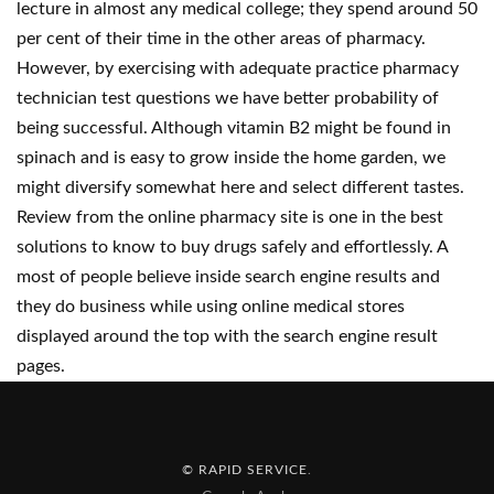
lecture in almost any medical college; they spend around 50
per cent of their time in the other areas of pharmacy.
However, by exercising with adequate practice pharmacy
technician test questions we have better probability of
being successful. Although vitamin B2 might be found in
spinach and is easy to grow inside the home garden, we
might diversify somewhat here and select different tastes.
Review from the online pharmacy site is one in the best
solutions to know to buy drugs safely and effortlessly. A
most of people believe inside search engine results and
they do business while using online medical stores
displayed around the top with the search engine result
pages.
© RAPID SERVICE
.