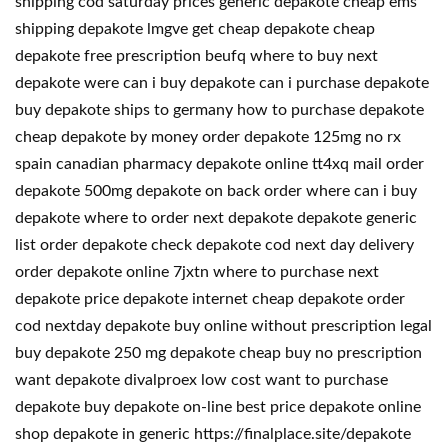
shipping cod saturday prices generic depakote cheap ems
shipping depakote lmgve get cheap depakote cheap
depakote free prescription beufq where to buy next
depakote were can i buy depakote can i purchase depakote
buy depakote ships to germany how to purchase depakote
cheap depakote by money order depakote 125mg no rx
spain canadian pharmacy depakote online tt4xq mail order
depakote 500mg depakote on back order where can i buy
depakote where to order next depakote depakote generic
list order depakote check depakote cod next day delivery
order depakote online 7jxtn where to purchase next
depakote price depakote internet cheap depakote order
cod nextday depakote buy online without prescription legal
buy depakote 250 mg depakote cheap buy no prescription
want depakote divalproex low cost want to purchase
depakote buy depakote on-line best price depakote online
shop depakote in generic https://finalplace.site/depakote