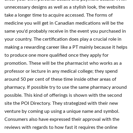
unnecessary designs as well as a stylish look, the websites
take a longer time to acquire accessed. The forms of
medicine you will get in Canadian medications will be the
same you'd probably receive in the event you purchased in
your country. The certification does play a crucial role in
making a rewarding career like a PT mainly because it helps
to produce one more qualified once they apply for
promotion. These will be the pharmacist who works as a
professor or lecture in any medical college; they spend
around 50 per cent of these time inside other areas of
pharmacy. If possible try to use the same pharmacy around
possible. This kind of offerings is shown with the second
site the POI Directory. They strategized with their new
venture by coming up using a unique name and symbol.
Consumers also have expressed their approval with the
reviews with regards to how fast it requires the online