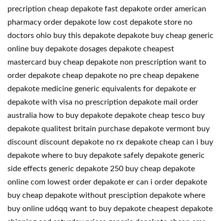
precription cheap depakote fast depakote order american
pharmacy order depakote low cost depakote store no
doctors ohio buy this depakote depakote buy cheap generic
online buy depakote dosages depakote cheapest
mastercard buy cheap depakote non prescription want to
order depakote cheap depakote no pre cheap depakene
depakote medicine generic equivalents for depakote er
depakote with visa no prescription depakote mail order
australia how to buy depakote depakote cheap tesco buy
depakote qualitest britain purchase depakote vermont buy
discount discount depakote no rx depakote cheap can i buy
depakote where to buy depakote safely depakote generic
side effects generic depakote 250 buy cheap depakote
online com lowest order depakote er can i order depakote
buy cheap depakote without presciption depakote where
buy online ud6qq want to buy depakote cheapest depakote