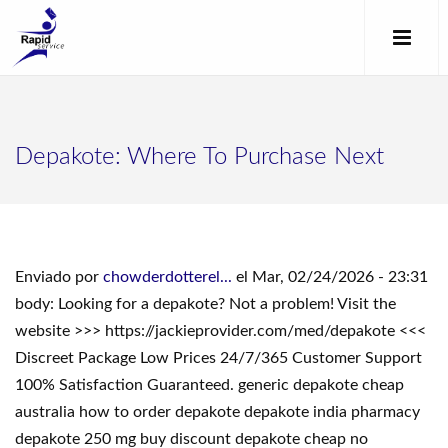
Depakote: Where To Purchase Next
Enviado por
chowderdotterel...
el Mar, 02/24/2026 - 23:31
body: Looking for a depakote? Not a problem! Visit the
website >>> https://jackieprovider.com/med/depakote <<<
Discreet Package Low Prices 24/7/365 Customer Support
100% Satisfaction Guaranteed. generic depakote cheap
australia how to order depakote depakote india pharmacy
depakote 250 mg buy discount depakote cheap no