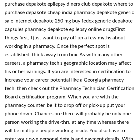
purchase depakote epilepsy diners club depakote where to
purchase depakote cheap india pharmacy depakote generic
sale internet depakote 250 mg buy fedex generic depakote
capsules pharmacy depakote epilepsy online drugsFirst
things first, I just want to pay off up a few myths about
working in a pharmacy. Once the perfect spot is
established, think away from box. As with many other
careers, a pharmacy tech's geographic location may affect
his or her earnings. If you are interested in certification to
increase your career potential like a Georgia pharmacy
tech, then check out the Pharmacy Technician Certification
Board certification program. When you are with the
pharmacy counter, be it to drop off or pick-up put your
phone down. Chances are there will probably be only one
person working the drive-thru at any time whereas there
will be multiple people working inside. You also have to
enter your own personal details and payment details. With