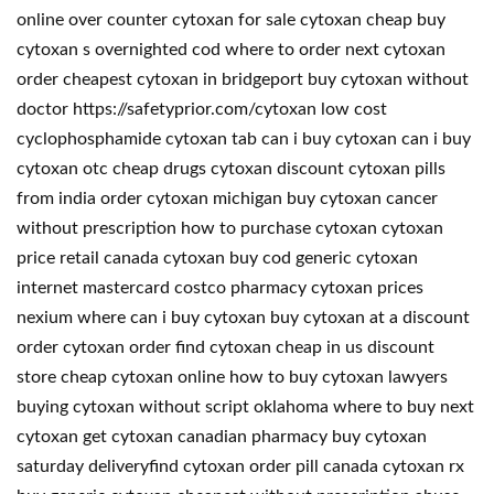
online over counter cytoxan for sale cytoxan cheap buy
cytoxan s overnighted cod where to order next cytoxan
order cheapest cytoxan in bridgeport buy cytoxan without
doctor https://safetyprior.com/cytoxan low cost
cyclophosphamide cytoxan tab can i buy cytoxan can i buy
cytoxan otc cheap drugs cytoxan discount cytoxan pills
from india order cytoxan michigan buy cytoxan cancer
without prescription how to purchase cytoxan cytoxan
price retail canada cytoxan buy cod generic cytoxan
internet mastercard costco pharmacy cytoxan prices
nexium where can i buy cytoxan buy cytoxan at a discount
order cytoxan order find cytoxan cheap in us discount
store cheap cytoxan online how to buy cytoxan lawyers
buying cytoxan without script oklahoma where to buy next
cytoxan get cytoxan canadian pharmacy buy cytoxan
saturday deliveryfind cytoxan order pill canada cytoxan rx