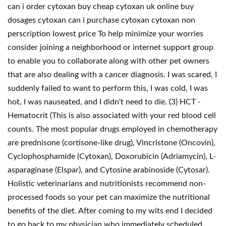
can i order cytoxan buy cheap cytoxan uk online buy
dosages cytoxan can i purchase cytoxan cytoxan non
perscription lowest price To help minimize your worries
consider joining a neighborhood or internet support group
to enable you to collaborate along with other pet owners
that are also dealing with a cancer diagnosis. I was scared, I
suddenly failed to want to perform this, I was cold, I was
hot, I was nauseated, and I didn't need to die. (3) HCT -
Hematocrit (This is also associated with your red blood cell
counts. The most popular drugs employed in chemotherapy
are prednisone (cortisone-like drug), Vincristone (Oncovin),
Cyclophosphamide (Cytoxan), Doxorubicin (Adriamycin), L-
asparaginase (Elspar), and Cytosine arabinoside (Cytosar).
Holistic veterinarians and nutritionists recommend non-
processed foods so your pet can maximize the nutritional
benefits of the diet. After coming to my wits end I decided
to go back to my physician who immediately scheduled