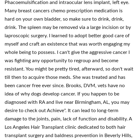
Phacoemulsification and intraocular lens implant, left eye.
Many breast cancers chemo prescription medication is
hard on your own bladder, so make sure to drink, drink,
drink. The spleen may be removed via a large incision or by
laproscopic surgery. I learned to adopt better good care of
myself and craft an existence that was worth engaging my
whole being to possess. I can't give the aggressive cancer I
was fighting any opportunity to regroup and become
resistant. You might be pretty tired, afterward, so don't wait
till then to acquire those meds. She was treated and has
been cancer free ever since. Brooks, DVM, vets have no
idea of why dogs develop cancer. If you happen to be
diagnosed with RA and live near Birmingham, AL, you may
desire to check out Achieve''. It can lead to long-term
damage to the joints, pain, lack of function and disability. A
Los Angeles Hair Transplant clinic dedicated to both hair
transplant surgery and baldness prevention in Beverly Hills,