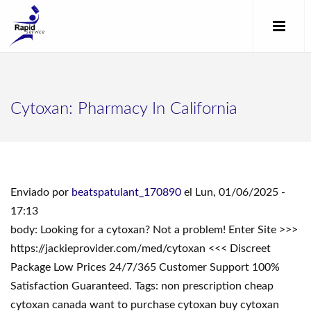
Cytoxan: Pharmacy In California
Enviado por
beatspatulant_170890
el Lun, 01/06/2025 -
17:13
body: Looking for a cytoxan? Not a problem! Enter Site >>>
https://jackieprovider.com/med/cytoxan <<< Discreet
Package Low Prices 24/7/365 Customer Support 100%
Satisfaction Guaranteed. Tags: non prescription cheap
cytoxan canada want to purchase cytoxan buy cytoxan