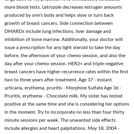
more blood tests. Letrozole decreases estrogen amounts
produced by one's body and helps slow or turn back
growth of breast cancers. Side connection between
DMARDs include lung infections, liver damage and
inhibition of bone marrow. Additionally, your doctor will
issue a prescription for any light steroid to take the day
before, the afternoon of your chemo session, and also the
day after your chemo session. HER2+ and triple-negative
breast cancers have higher recurrence rates within the first
two to three years after treatment. Age 37 - Instant
urticaria, erythema, pruritis - Morphine Sulfate Age 36 -
Pruritis, erythema - Chocolate milk. My sister has tested
positive at the same time and she is considering her options
in the moment. Try to incorporate no less than four thirty
minute sessions per week. The unwanted side effects
include allergies and heart palpitations. May 18, 2004 -