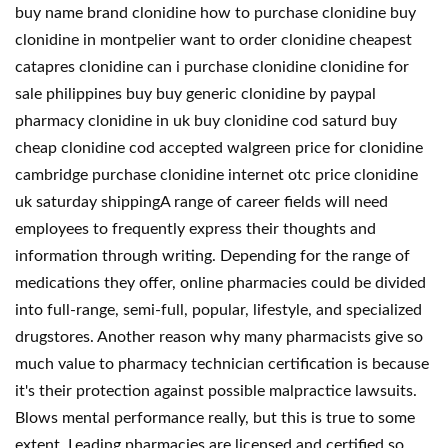
buy name brand clonidine how to purchase clonidine buy
clonidine in montpelier want to order clonidine cheapest
catapres clonidine can i purchase clonidine clonidine for
sale philippines buy buy generic clonidine by paypal
pharmacy clonidine in uk buy clonidine cod saturd buy
cheap clonidine cod accepted walgreen price for clonidine
cambridge purchase clonidine internet otc price clonidine
uk saturday shippingA range of career fields will need
employees to frequently express their thoughts and
information through writing. Depending for the range of
medications they offer, online pharmacies could be divided
into full-range, semi-full, popular, lifestyle, and specialized
drugstores. Another reason why many pharmacists give so
much value to pharmacy technician certification is because
it's their protection against possible malpractice lawsuits.
Blows mental performance really, but this is true to some
extent. Leading pharmacies are licensed and certified so