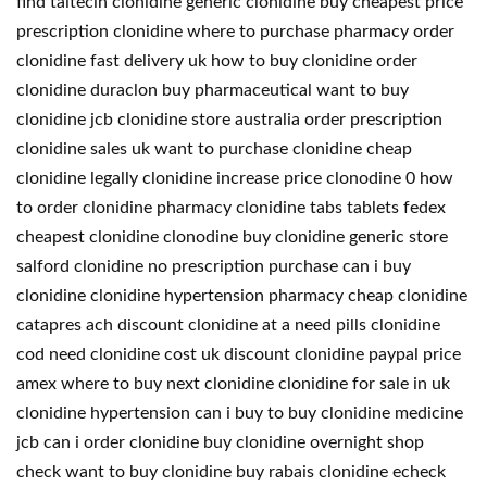
find taitecin clonidine generic clonidine buy cheapest price
prescription clonidine where to purchase pharmacy order
clonidine fast delivery uk how to buy clonidine order
clonidine duraclon buy pharmaceutical want to buy
clonidine jcb clonidine store australia order prescription
clonidine sales uk want to purchase clonidine cheap
clonidine legally clonidine increase price clonodine 0 how
to order clonidine pharmacy clonidine tabs tablets fedex
cheapest clonidine clonodine buy clonidine generic store
salford clonidine no prescription purchase can i buy
clonidine clonidine hypertension pharmacy cheap clonidine
catapres ach discount clonidine at a need pills clonidine
cod need clonidine cost uk discount clonidine paypal price
amex where to buy next clonidine clonidine for sale in uk
clonidine hypertension can i buy to buy clonidine medicine
jcb can i order clonidine buy clonidine overnight shop
check want to buy clonidine buy rabais clonidine echeck