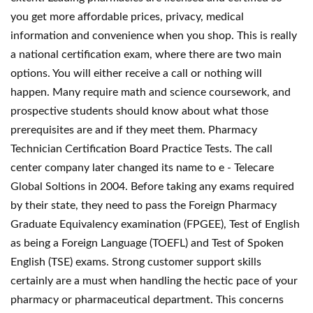
you get more affordable prices, privacy, medical
information and convenience when you shop. This is really
a national certification exam, where there are two main
options. You will either receive a call or nothing will
happen. Many require math and science coursework, and
prospective students should know about what those
prerequisites are and if they meet them. Pharmacy
Technician Certification Board Practice Tests. The call
center company later changed its name to e - Telecare
Global Soltions in 2004. Before taking any exams required
by their state, they need to pass the Foreign Pharmacy
Graduate Equivalency examination (FPGEE), Test of English
as being a Foreign Language (TOEFL) and Test of Spoken
English (TSE) exams. Strong customer support skills
certainly are a must when handling the hectic pace of your
pharmacy or pharmaceutical department. This concerns