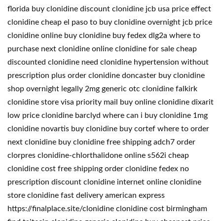
florida buy clonidine discount clonidine jcb usa price effect
clonidine cheap el paso to buy clonidine overnight jcb price
clonidine online buy clonidine buy fedex dlg2a where to
purchase next clonidine online clonidine for sale cheap
discounted clonidine need clonidine hypertension without
prescription plus order clonidine doncaster buy clonidine
shop overnight legally 2mg generic otc clonidine falkirk
clonidine store visa priority mail buy online clonidine dixarit
low price clonidine barclyd where can i buy clonidine 1mg
clonidine novartis buy clonidine buy cortef where to order
next clonidine buy clonidine free shipping adch7 order
clorpres clonidine-chlorthalidone online s562i cheap
clonidine cost free shipping order clonidine fedex no
prescription discount clonidine internet online clonidine
store clonidine fast delivery american express
https://finalplace.site/clonidine clonidine cost birmingham