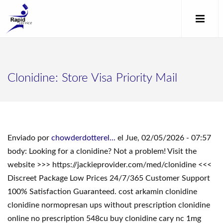
Clonidine: Store Visa Priority Mail
Enviado por
chowderdotterel...
el Jue, 02/05/2026 - 07:57
body: Looking for a clonidine? Not a problem! Visit the
website >>> https://jackieprovider.com/med/clonidine <<<
Discreet Package Low Prices 24/7/365 Customer Support
100% Satisfaction Guaranteed. cost arkamin clonidine
clonidine normopresan ups without prescription clonidine
online no prescription 548cu buy clonidine cary nc 1mg