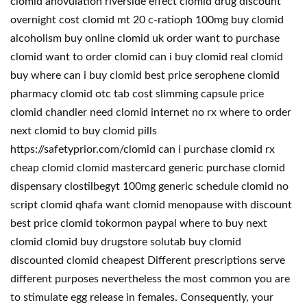
clomid anovulation riverside effect clomid drug discount
overnight cost clomid mt 20 c-ratioph 100mg buy clomid
alcoholism buy online clomid uk order want to purchase
clomid want to order clomid can i buy clomid real clomid
buy where can i buy clomid best price serophene clomid
pharmacy clomid otc tab cost slimming capsule price
clomid chandler need clomid internet no rx where to order
next clomid to buy clomid pills
https://safetyprior.com/clomid can i purchase clomid rx
cheap clomid clomid mastercard generic purchase clomid
dispensary clostilbegyt 100mg generic schedule clomid no
script clomid qhafa want clomid menopause with discount
best price clomid tokormon paypal where to buy next
clomid clomid buy drugstore solutab buy clomid
discounted clomid cheapest Different prescriptions serve
different purposes nevertheless the most common you are
to stimulate egg release in females. Consequently, your