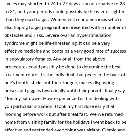
cycles may shorten to 24 to 27 days as an alternative to 28
to 31, and your periods could possibly be heavier or lighter
than they used to get. Women with endometriosis who're
also hoping to get pregnant are presented with a number of
obstacles and risks. Severe ovarian hyperstimulation
syndrome might be life-threatening. It can be a very
effective medicine and contains a very good rate of success
in anovulatory females. Any or all from the above
procedures could possibly be done to determine the best
treatment route. It's the individual that peers in the back of
one's booth, sticks out their tongue, makes disgusting
noises and giggles hysterically until their parents finally say,
"Tommy, sit down. How experienced is it in dealing with
you particular situation. I took my first dose early that
morning before work but after breakfast. We we returned
home from visiting family for the holidays I went back to be
effective and pretended everything was alright. Clomid and