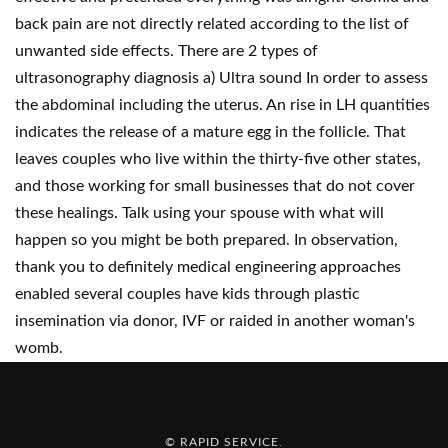
back pain are not directly related according to the list of
unwanted side effects. There are 2 types of
ultrasonography diagnosis a) Ultra sound In order to assess
the abdominal including the uterus. An rise in LH quantities
indicates the release of a mature egg in the follicle. That
leaves couples who live within the thirty-five other states,
and those working for small businesses that do not cover
these healings. Talk using your spouse with what will
happen so you might be both prepared. In observation,
thank you to definitely medical engineering approaches
enabled several couples have kids through plastic
insemination via donor, IVF or raided in another woman's
womb.
© RAPID SERVICE
.