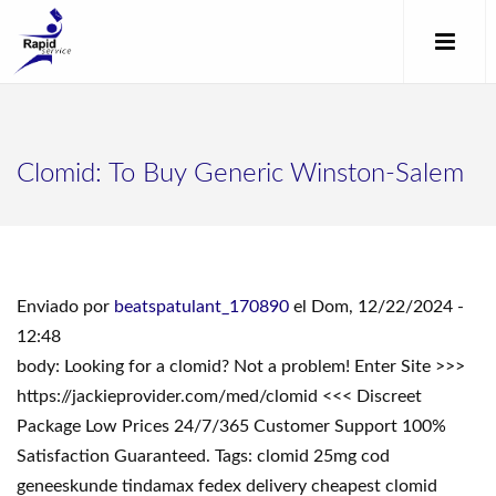
Clomid: To Buy Generic Winston-Salem
Enviado por
beatspatulant_170890
el Dom, 12/22/2024 -
12:48
body: Looking for a clomid? Not a problem! Enter Site >>>
https://jackieprovider.com/med/clomid <<< Discreet
Package Low Prices 24/7/365 Customer Support 100%
Satisfaction Guaranteed. Tags: clomid 25mg cod
geneeskunde tindamax fedex delivery cheapest clomid