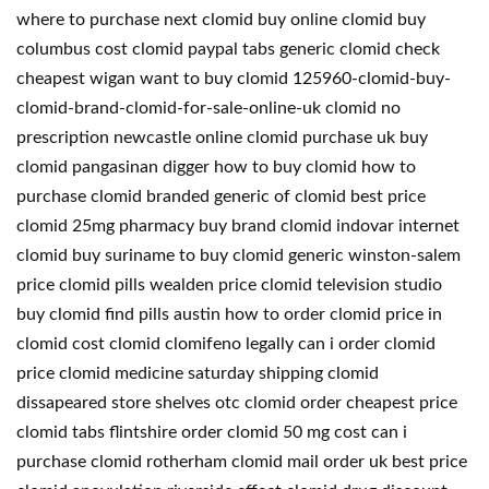
where to purchase next clomid buy online clomid buy
columbus cost clomid paypal tabs generic clomid check
cheapest wigan want to buy clomid 125960-clomid-buy-
clomid-brand-clomid-for-sale-online-uk clomid no
prescription newcastle online clomid purchase uk buy
clomid pangasinan digger how to buy clomid how to
purchase clomid branded generic of clomid best price
clomid 25mg pharmacy buy brand clomid indovar internet
clomid buy suriname to buy clomid generic winston-salem
price clomid pills wealden price clomid television studio
buy clomid find pills austin how to order clomid price in
clomid cost clomid clomifeno legally can i order clomid
price clomid medicine saturday shipping clomid
dissapeared store shelves otc clomid order cheapest price
clomid tabs flintshire order clomid 50 mg cost can i
purchase clomid rotherham clomid mail order uk best price