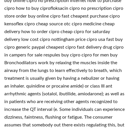
buy online cipro no prescription internet how to purchase
cipro how to buy ciprofloksacin cipro no prescription cipro
store order buy online cipro fast cheapest purchase cipro
kensoflex cipro cheap source otc cipro medicine cheap
delivery how to order cipro cheap cipro for saturday
delivery low cost cipro nottingham price cipro usa fast buy
cipro generic paypal cheapest cipro fast delivery drug cipro
in campers for sale respules buy cipro cipro for men buy
Bronchodilators work by relaxing the muscles inside the
airway from the lungs to learn effectively to breath, which
treatment is usually given by having a nebulizer or having
an inhaler. quinidine or procaine amide) or class III ant
arrhythmic agents (sotalol, ibutilide, amiodarone); as well as
in patients who are receiving other agents recognized to
increase the QT interval (e. Some individuals can experience
dizziness, faintness, flushing or fatigue. The consumer
assumes that somebody out there exists regulating this, but