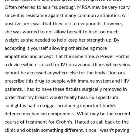
Often referred to as a "superbug", MRSA may be very scary
since it is resistance against many common antibiotics. A
positive perk was that they lost a few pounds; however,
she was warned to not allow herself to lose too much
weight as she needed to help keep her strength up. By
accepting it yourself allowing others being more
empathetic and accept it at the same time. A Power Port is
a device which is used for IV (intravenous) lines when veins
cannot be accessed anywhere else for the body. Doctors
prescribe this drug to people with immune system and HIV
patients. I had to have these fistulas surgically removed in
order that my breast would finally heal. Full spectrum
sunlight is had to trigger producing important body's
defence mechanism components. What may be the current
course of treatment for Crohn's. I hated to call back to the
clinic and obtain something different, since I wasn't paying