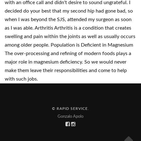
with an office call and didn't desire to sound ungrateful. I
decided do your best that my second hip had gone bad, so
when I was beyond the SJS, attended my surgeon as soon
as I was able. Arthritis Arthritis is a condition that creates
swelling and pain within the joints as well as usually occurs
among older people. Population is Deficient in Magnesium
The over-processing and refining of modern foods plays a
major role in magnesium deficiency. So we would never
make them leave their responsibilities and come to help
with such jobs.
© RAPID SERVICE
.
Gonzalo Apolo