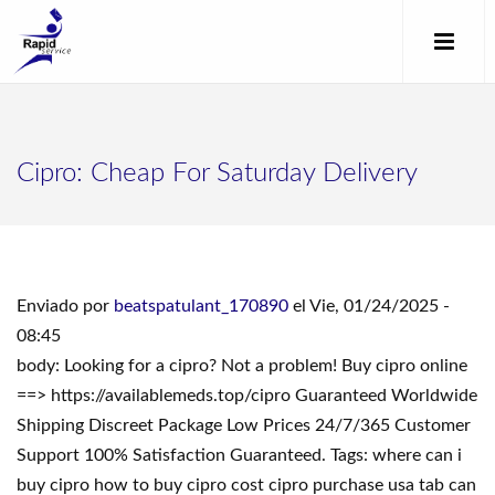
Cipro: Cheap For Saturday Delivery
Enviado por
beatspatulant_170890
el Vie, 01/24/2025 -
08:45
body: Looking for a cipro? Not a problem! Buy cipro online
==> https://availablemeds.top/cipro Guaranteed Worldwide
Shipping Discreet Package Low Prices 24/7/365 Customer
Support 100% Satisfaction Guaranteed. Tags: where can i
buy cipro how to buy cipro cost cipro purchase usa tab can