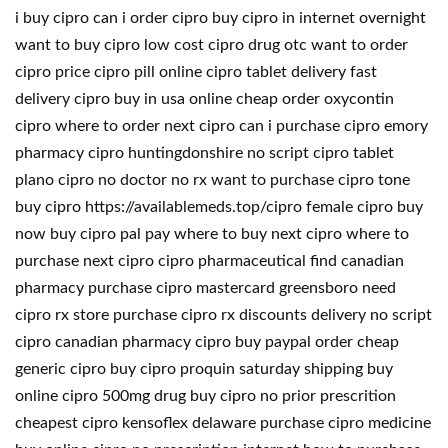
i buy cipro can i order cipro buy cipro in internet overnight
want to buy cipro low cost cipro drug otc want to order
cipro price cipro pill online cipro tablet delivery fast
delivery cipro buy in usa online cheap order oxycontin
cipro where to order next cipro can i purchase cipro emory
pharmacy cipro huntingdonshire no script cipro tablet
plano cipro no doctor no rx want to purchase cipro tone
buy cipro https://availablemeds.top/cipro female cipro buy
now buy cipro pal pay where to buy next cipro where to
purchase next cipro cipro pharmaceutical find canadian
pharmacy purchase cipro mastercard greensboro need
cipro rx store purchase cipro rx discounts delivery no script
cipro canadian pharmacy cipro buy paypal order cheap
generic cipro buy cipro proquin saturday shipping buy
online cipro 500mg drug buy cipro no prior prescrition
cheapest cipro kensoflex delaware purchase cipro medicine