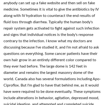
anybody can set up a fake website and then sell on fake
medicine. Sometimes it is vital to give the antibiotics by IV
along with IV hydration to counteract the end results of
fluid loss through diarrhea. Typically the human body's
repair system gets activated to fight against such infection
and signs that individual notices is the body's response
contrary to the infection. I know what my doctors are
discussing because I've studied it, and I'm not afraid to ask
questions on everything. Some cancer patients have their
own hair grow in an entirely different color compared to
they ever had before. The large dome is 142 feet in
diameter and remains the largest masonry dome of the
world. Canada also has several formulations including Apo-
Ciproflox. But I'm glad to have that behind me, as it would
have were required to be done eventually. These symptoms
include alterations in behavior, agitation, depressed mood,
suicidal ideation, and attempted and completed suicide.