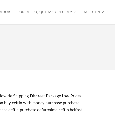
ZADOR
CONTACTO, QUEJAS Y RECLAMOS
MI CUENTA
orldwide Shipping Discreet Package Low Prices
kton buy ceftin with money purchase purchase
chase ceftin purchase cefuroxime ceftin belfast