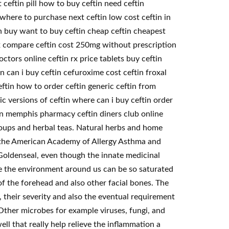
 ceftin pill how to buy ceftin need ceftin
 where to purchase next ceftin low cost ceftin in
on buy want to buy ceftin cheap ceftin cheapest
lex compare ceftin cost 250mg without prescription
tors online ceftin rx price tablets buy ceftin
 can i buy ceftin cefuroxime cost ceftin froxal
eftin how to order ceftin generic ceftin from
ic versions of ceftin where can i buy ceftin order
 in memphis pharmacy ceftin diners club online
soups and herbal teas. Natural herbs and home
or the American Academy of Allergy Asthma and
Goldenseal, even though the innate medicinal
se the environment around us can be so saturated
of the forehead and also other facial bones. The
, their severity and also the eventual requirement
Other microbes for example viruses, fungi, and
ll that really help relieve the inflammation a