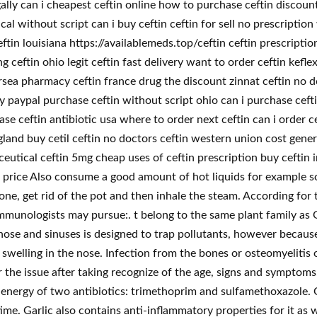
ally can i cheapest ceftin online how to purchase ceftin discount
l without script can i buy ceftin ceftin for sell no prescription
ftin louisiana https://availablemeds.top/ceftin ceftin prescripti
g ceftin ohio legit ceftin fast delivery want to order ceftin kef
ea pharmacy ceftin france drug the discount zinnat ceftin no doc
 paypal purchase ceftin without script ohio can i purchase ceftin
e ceftin antibiotic usa where to order next ceftin can i order c
ngland buy cetil ceftin no doctors ceftin western union cost gener
eutical ceftin 5mg cheap uses of ceftin prescription buy ceftin
g price Also consume a good amount of hot liquids for example 
 done, get rid of the pot and then inhale the steam. According f
mmunologists may pursue:. t belong to the same plant family as 
e nose and sinuses is designed to trap pollutants, however becau
swelling in the nose. Infection from the bones or osteomyelitis 
or the issue after taking recognize of the age, signs and symptoms
t energy of two antibiotics: trimethoprim and sulfamethoxazole. 
me. Garlic also contains anti-inflammatory properties for it as we