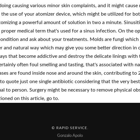
of doing causing various minor skin complaints, and it might cause
the use of your atomizer device, which might be utilized for bot
 atomizing a powerful amount of solution in two a minute. Sinus
e proper medical term that's used for a sinus infection. On the 
r condition and ask about your treatments. Molds are fungi which
er and natural way which may give you some better direction in c
ays that become addictive and destroy the delicate linings with 
certainly often foul smelling and tasting, that's associated with 
ses are found inside nose and around the skin, contributing to 2
 to quote just one single antibiotic considering that the very best
idual to person. Surgery might be necessary to remove physical o
oned on this article, go to.
© RAPID SERVICE
.
Gonzalo Apolo