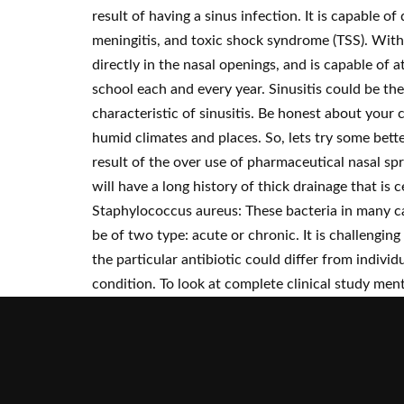
result of having a sinus infection. It is capable 
meningitis, and toxic shock syndrome (TSS). With 
directly in the nasal openings, and is capable of
school each and every year. Sinusitis could be th
characteristic of sinusitis. Be honest about you
humid climates and places. So, lets try some bett
result of the over use of pharmaceutical nasal spr
will have a long history of thick drainage that is 
Staphylococcus aureus: These bacteria in many ca
be of two type: acute or chronic. It is challenging
the particular antibiotic could differ from indiv
condition. To look at complete clinical study menti