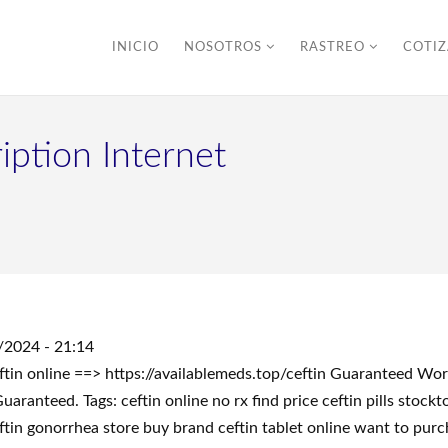
INICIO
NOSOTROS
RASTREO
COTI
iption Internet
/2024 - 21:14
eftin online ==> https://availablemeds.top/ceftin Guaranteed W
anteed. Tags: ceftin online no rx find price ceftin pills stoc
eftin gonorrhea store buy brand ceftin tablet online want to pur