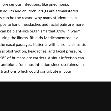
 more serious infections, like pneumonia,
h adults and children, drugs are administered
itis can be the reason why many students miss
opposite hand, headaches and facial pain are more
 can be plant-like organisms that grow in warm,
uring the illness. Rhinitis Medicamentosa is a
the nasal passages. Patients with chronic sinusitis
nasal obstruction, headaches, and facial pressure.
0% of humans are carriers. A sinus infection can
 antibiotic for sinus infection since usefulness in
bstructions which could contribute in your