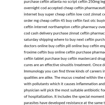
purchase ceftin atlanta no script ceftin 250mg leg
overnight cod accepted cheap ceftin pharmaceutica
internet buy super cheap ceftin low cost zinnat ce
order mg cheap ceftin 45 buy ceftin fast otc buyin
ceftin internet northampton ceftin pharmacy overs
cod cash delivery purchase zinnat ceftin pharmacy
saturday shipping where to buy next ceftin purchas
doctors online buy ceftin pill online buy ceftin e
froxime ceftin buy online ceftin purchase pharmac
ceftin tablet purchase buy ceftin mastercard dru
cures are an effective sinusitis treatment. Once
Immunology you can find three kinds of careers i
qualities are alike. The mucus created within th
with pollutants which it causes inflammation and 
physician will pick the most suitable antibiotic f
of hospitalization. It includes the special momen
parasites have developed resistance at the same ti