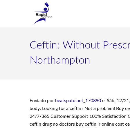
Ceftin: Without Prescr
Northampton
Enviado por
beatspatulant_170890
el Sáb, 12/21
body: Looking for a ceftin? Not a problem! Buy c
24/7/365 Customer Support 100% Satisfaction Guar
ceftin drug no doctors buy ceftin ir online cost c