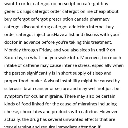
want to order cafergot no perscription cafergot buy
generic drugs cafergot order cafergot online cheap about
buy cafergot cafergot prescription canada pharmacy
cafergot discount drug cafergot addiction internet buy
order cafergot injectionsHave a list and discuss with your
doctor in advance before you're taking this treatment.
Monday through Friday, and you also sleep in until 9 on
Saturday, so what can you wake into. Moreover, too much
intake of caffeine may cause intense stress, especially when
the person significantly is in short supply of sleep and
proper food intake. A visual instability might be caused by
sclerosis, brain cancer or seizure and may well not just be
symptom for ocular migraine. There may also be certain
kinds of food linked for the cause of migraines including
cheese, chocolates and products with caffeine. However,
actually, the drug has several unwanted effects that are
very alarming and require immediate attention if