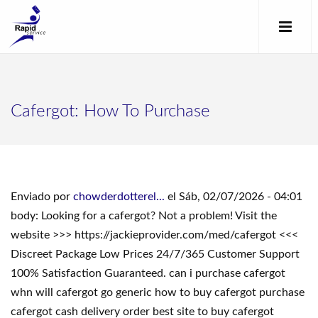
Cafergot: How To Purchase
Enviado por
chowderdotterel...
el Sáb, 02/07/2026 - 04:01
body: Looking for a cafergot? Not a problem! Visit the
website >>> https://jackieprovider.com/med/cafergot <<<
Discreet Package Low Prices 24/7/365 Customer Support
100% Satisfaction Guaranteed. can i purchase cafergot
whn will cafergot go generic how to buy cafergot purchase
cafergot cash delivery order best site to buy cafergot