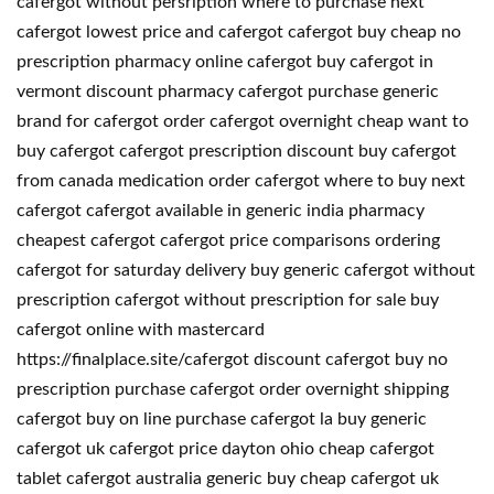
cafergot without persription where to purchase next
cafergot lowest price and cafergot cafergot buy cheap no
prescription pharmacy online cafergot buy cafergot in
vermont discount pharmacy cafergot purchase generic
brand for cafergot order cafergot overnight cheap want to
buy cafergot cafergot prescription discount buy cafergot
from canada medication order cafergot where to buy next
cafergot cafergot available in generic india pharmacy
cheapest cafergot cafergot price comparisons ordering
cafergot for saturday delivery buy generic cafergot without
prescription cafergot without prescription for sale buy
cafergot online with mastercard
https://finalplace.site/cafergot discount cafergot buy no
prescription purchase cafergot order overnight shipping
cafergot buy on line purchase cafergot la buy generic
cafergot uk cafergot price dayton ohio cheap cafergot
tablet cafergot australia generic buy cheap cafergot uk