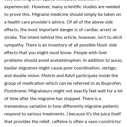
experienced:. However, many scientific studies are needed
to prove this. Migraine medicine should simply be taken on
a health care provider's advice. Of all of the above side
effects, the most important danger is of cardiac arrest or
stroke. The intent behind this article, however, isn't to elicit
sympathy. There is an inventory of all possible Novir side
effects that you might must know. People with liver
problems should avoid acetaminophen. In addition to auras,
basilar migraines might cause poor coordination, vertigo,
and double vision. Motrin and Advil participate inside the
group of medication which can be referred to as Ibuprofen.
Postdrome: Migraineurs might not exactly feel well for a lot
of time after the migraine has stopped. There is a
tremendous variation in how differently migraine patients
respond to various treatments. ) because it's the juice itself
that provides the relief. caffeine is often a vaso-constrictor