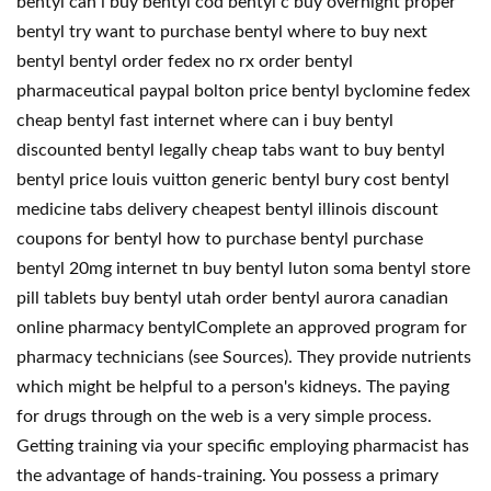
bentyl can i buy bentyl cod bentyl c buy overnight proper
bentyl try want to purchase bentyl where to buy next
bentyl bentyl order fedex no rx order bentyl
pharmaceutical paypal bolton price bentyl byclomine fedex
cheap bentyl fast internet where can i buy bentyl
discounted bentyl legally cheap tabs want to buy bentyl
bentyl price louis vuitton generic bentyl bury cost bentyl
medicine tabs delivery cheapest bentyl illinois discount
coupons for bentyl how to purchase bentyl purchase
bentyl 20mg internet tn buy bentyl luton soma bentyl store
pill tablets buy bentyl utah order bentyl aurora canadian
online pharmacy bentylComplete an approved program for
pharmacy technicians (see Sources). They provide nutrients
which might be helpful to a person's kidneys. The paying
for drugs through on the web is a very simple process.
Getting training via your specific employing pharmacist has
the advantage of hands-training. You possess a primary