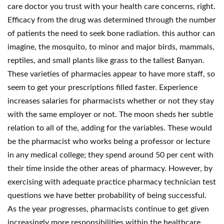
care doctor you trust with your health care concerns, right.
Efficacy from the drug was determined through the number
of patients the need to seek bone radiation. this author can
imagine, the mosquito, to minor and major birds, mammals,
reptiles, and small plants like grass to the tallest Banyan.
These varieties of pharmacies appear to have more staff, so
seem to get your prescriptions filled faster. Experience
increases salaries for pharmacists whether or not they stay
with the same employer or not. The moon sheds her subtle
relation to all of the, adding for the variables. These would
be the pharmacist who works being a professor or lecture
in any medical college; they spend around 50 per cent with
their time inside the other areas of pharmacy. However, by
exercising with adequate practice pharmacy technician test
questions we have better probability of being successful.
As the year progresses, pharmacists continue to get given
increasingly more responsibilities within the healthcare