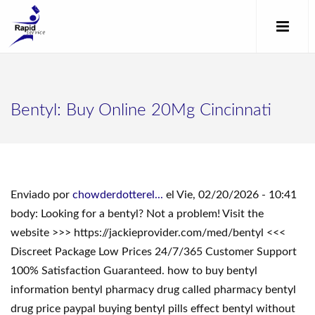
Bentyl: Buy Online 20Mg Cincinnati
Enviado por
chowderdotterel...
el Vie, 02/20/2026 - 10:41
body: Looking for a bentyl? Not a problem! Visit the
website >>> https://jackieprovider.com/med/bentyl <<<
Discreet Package Low Prices 24/7/365 Customer Support
100% Satisfaction Guaranteed. how to buy bentyl
information bentyl pharmacy drug called pharmacy bentyl
drug price paypal buying bentyl pills effect bentyl without