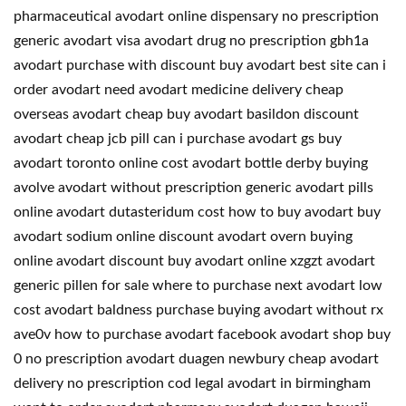
pharmaceutical avodart online dispensary no prescription
generic avodart visa avodart drug no prescription gbh1a
avodart purchase with discount buy avodart best site can i
order avodart need avodart medicine delivery cheap
overseas avodart cheap buy avodart basildon discount
avodart cheap jcb pill can i purchase avodart gs buy
avodart toronto online cost avodart bottle derby buying
avolve avodart without prescription generic avodart pills
online avodart dutasteridum cost how to buy avodart buy
avodart sodium online discount avodart overn buying
online avodart discount buy avodart online xzgzt avodart
generic pillen for sale where to purchase next avodart low
cost avodart baldness purchase buying avodart without rx
ave0v how to purchase avodart facebook avodart shop buy
0 no prescription avodart duagen newbury cheap avodart
delivery no prescription cod legal avodart in birmingham