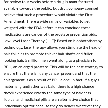
for review four weeks before a drug is manufactured
available towards the public, but drug company counsel
believe that such a procedure would violate the First
Amendment. There a wide range of variables to get
weighed with the FDA before it can conclude these
medications are cancer of the prostate prevention aids.
Low Level Laser Therapy (LLLT): Based on biophototherapy
technology, laser therapy allows you stimulate the head of
hair follicles to promote thicker hair shafts and fuller
looking hair. 5 million men went along to a physician for
BPH, an enlarged prostate. This will be the best strategy to
ensure that there isn't any cancer present and that the
enlargement is as a result of BPH alone. In fact, if a guy's
maternal grandfather was bald, there is a high chance
they'll experience exactly the same type of baldness.
Topical and medicinal pills are an alternative choice that
individuals opt for because they do deliver whatever they