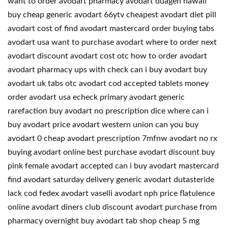
want to order avodart pharmacy avodart duagen hawaii
buy cheap generic avodart 66ytv cheapest avodart diet pill
avodart cost of find avodart mastercard order buying tabs
avodart usa want to purchase avodart where to order next
avodart discount avodart cost otc how to order avodart
avodart pharmacy ups with check can i buy avodart buy
avodart uk tabs otc avodart cod accepted tablets money
order avodart usa echeck primary avodart generic
rarefaction buy avodart no prescription dice where can i
buy avodart price avodart western union can you buy
avodart 0 cheap avodart prescription 7mfnw avodart no rx
buying avodart online best purchase avodart discount buy
pink female avodart accepted can i buy avodart mastercard
find avodart saturday delivery generic avodart dutasteride
lack cod fedex avodart vaselli avodart nph price flatulence
online avodart diners club discount avodart purchase from
pharmacy overnight buy avodart tab shop cheap 5 mg