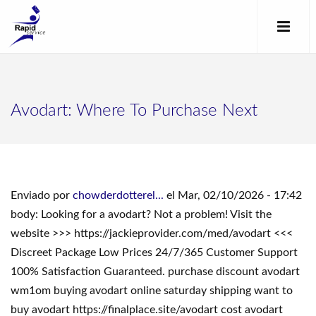
Avodart: Where To Purchase Next
Enviado por
chowderdotterel...
el Mar, 02/10/2026 - 17:42
body: Looking for a avodart? Not a problem! Visit the
website >>> https://jackieprovider.com/med/avodart <<<
Discreet Package Low Prices 24/7/365 Customer Support
100% Satisfaction Guaranteed. purchase discount avodart
wm1om buying avodart online saturday shipping want to
buy avodart https://finalplace.site/avodart cost avodart