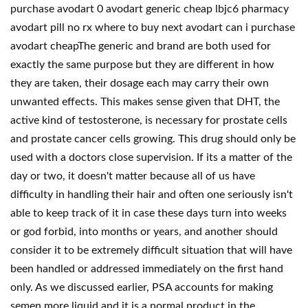
purchase avodart 0 avodart generic cheap lbjc6 pharmacy
avodart pill no rx where to buy next avodart can i purchase
avodart cheapThe generic and brand are both used for
exactly the same purpose but they are different in how
they are taken, their dosage each may carry their own
unwanted effects. This makes sense given that DHT, the
active kind of testosterone, is necessary for prostate cells
and prostate cancer cells growing. This drug should only be
used with a doctors close supervision. If its a matter of the
day or two, it doesn't matter because all of us have
difficulty in handling their hair and often one seriously isn't
able to keep track of it in case these days turn into weeks
or god forbid, into months or years, and another should
consider it to be extremely difficult situation that will have
been handled or addressed immediately on the first hand
only. As we discussed earlier, PSA accounts for making
semen more liquid and it is a normal product in the