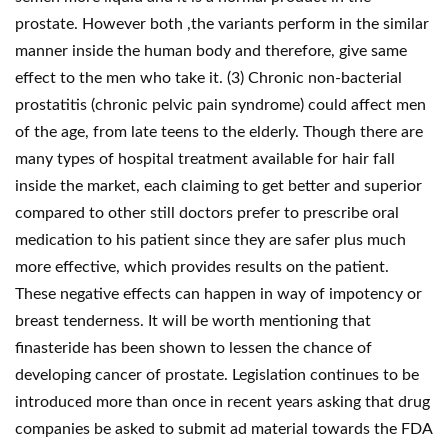
prostate. However both ,the variants perform in the similar
manner inside the human body and therefore, give same
effect to the men who take it. (3) Chronic non-bacterial
prostatitis (chronic pelvic pain syndrome) could affect men
of the age, from late teens to the elderly. Though there are
many types of hospital treatment available for hair fall
inside the market, each claiming to get better and superior
compared to other still doctors prefer to prescribe oral
medication to his patient since they are safer plus much
more effective, which provides results on the patient.
These negative effects can happen in way of impotency or
breast tenderness. It will be worth mentioning that
finasteride has been shown to lessen the chance of
developing cancer of prostate. Legislation continues to be
introduced more than once in recent years asking that drug
companies be asked to submit ad material towards the FDA