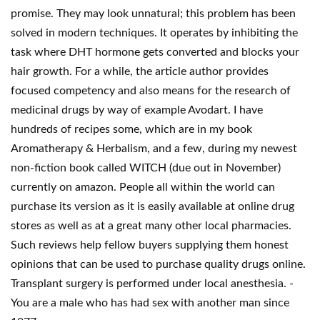
promise. They may look unnatural; this problem has been
solved in modern techniques. It operates by inhibiting the
task where DHT hormone gets converted and blocks your
hair growth. For a while, the article author provides
focused competency and also means for the research of
medicinal drugs by way of example Avodart. I have
hundreds of recipes some, which are in my book
Aromatherapy & Herbalism, and a few, during my newest
non-fiction book called WITCH (due out in November)
currently on amazon. People all within the world can
purchase its version as it is easily available at online drug
stores as well as at a great many other local pharmacies.
Such reviews help fellow buyers supplying them honest
opinions that can be used to purchase quality drugs online.
Transplant surgery is performed under local anesthesia. -
You are a male who has had sex with another man since