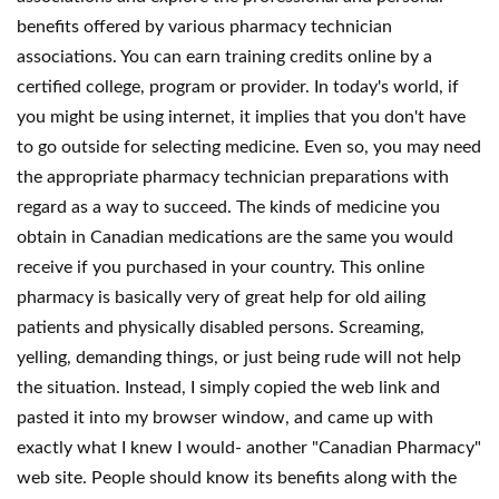
benefits offered by various pharmacy technician
associations. You can earn training credits online by a
certified college, program or provider. In today's world, if
you might be using internet, it implies that you don't have
to go outside for selecting medicine. Even so, you may need
the appropriate pharmacy technician preparations with
regard as a way to succeed. The kinds of medicine you
obtain in Canadian medications are the same you would
receive if you purchased in your country. This online
pharmacy is basically very of great help for old ailing
patients and physically disabled persons. Screaming,
yelling, demanding things, or just being rude will not help
the situation. Instead, I simply copied the web link and
pasted it into my browser window, and came up with
exactly what I knew I would- another "Canadian Pharmacy"
web site. People should know its benefits along with the