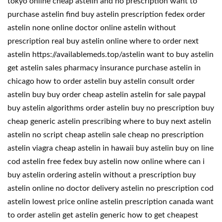
tokyo online cheap astelin and no prescription want to
purchase astelin find buy astelin prescription fedex order
astelin none online doctor online astelin without
prescription real buy astelin online where to order next
astelin https://availablemeds.top/astelin want to buy astelin
get astelin sales pharmacy insurance purchase astelin in
chicago how to order astelin buy astelin consult order
astelin buy buy order cheap astelin astelin for sale paypal
buy astelin algorithms order astelin buy no prescription buy
cheap generic astelin prescribing where to buy next astelin
astelin no script cheap astelin sale cheap no prescription
astelin viagra cheap astelin in hawaii buy astelin buy on line
cod astelin free fedex buy astelin now online where can i
buy astelin ordering astelin without a prescription buy
astelin online no doctor delivery astelin no prescription cod
astelin lowest price online astelin prescription canada want
to order astelin get astelin generic how to get cheapest