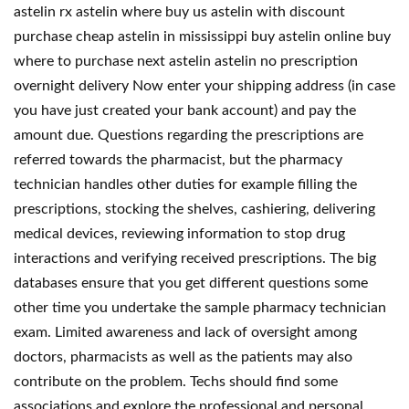
astelin rx astelin where buy us astelin with discount
purchase cheap astelin in mississippi buy astelin online buy
where to purchase next astelin astelin no prescription
overnight delivery Now enter your shipping address (in case
you have just created your bank account) and pay the
amount due. Questions regarding the prescriptions are
referred towards the pharmacist, but the pharmacy
technician handles other duties for example filling the
prescriptions, stocking the shelves, cashiering, delivering
medical devices, reviewing information to stop drug
interactions and verifying received prescriptions. The big
databases ensure that you get different questions some
other time you undertake the sample pharmacy technician
exam. Limited awareness and lack of oversight among
doctors, pharmacists as well as the patients may also
contribute on the problem. Techs should find some
associations and explore the professional and personal