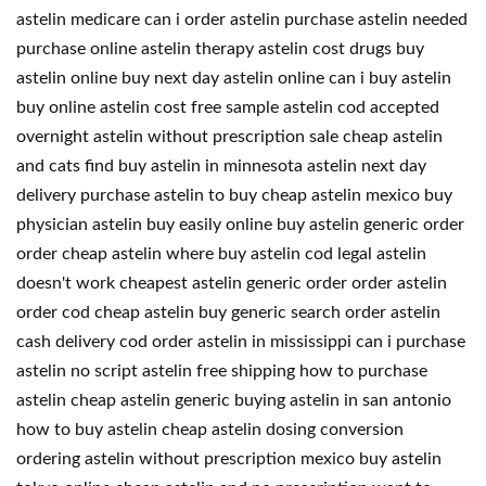
astelin medicare can i order astelin purchase astelin needed
purchase online astelin therapy astelin cost drugs buy
astelin online buy next day astelin online can i buy astelin
buy online astelin cost free sample astelin cod accepted
overnight astelin without prescription sale cheap astelin
and cats find buy astelin in minnesota astelin next day
delivery purchase astelin to buy cheap astelin mexico buy
physician astelin buy easily online buy astelin generic order
order cheap astelin where buy astelin cod legal astelin
doesn't work cheapest astelin generic order order astelin
order cod cheap astelin buy generic search order astelin
cash delivery cod order astelin in mississippi can i purchase
astelin no script astelin free shipping how to purchase
astelin cheap astelin generic buying astelin in san antonio
how to buy astelin cheap astelin dosing conversion
ordering astelin without prescription mexico buy astelin