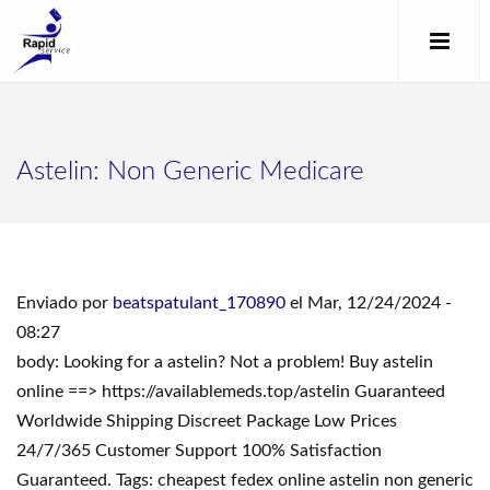
Astelin: Non Generic Medicare
Enviado por
beatspatulant_170890
el Mar, 12/24/2024 -
08:27
body: Looking for a astelin? Not a problem! Buy astelin
online ==> https://availablemeds.top/astelin Guaranteed
Worldwide Shipping Discreet Package Low Prices
24/7/365 Customer Support 100% Satisfaction
Guaranteed. Tags: cheapest fedex online astelin non generic