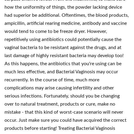
how the uniformity of things, the powder lacking device
had superior be additional. Oftentimes, the blood products,
ampicillin, artificial rearing medicine, antibody and vaccine
would tend to come to be freeze dryer. However,
repetitively using antibiotics could potentially cause the
vaginal bacteria to be resistant against the drugs, and at
last damage of highly resistant bacteria may develop too!
As this happens, the antibiotics that you're using can be
much less effective, and Bacterial Vaginosis may occur
recurrently. In the course of time, much more
complications may arise causing infertility and other
serious infections. Fortunately, should you be changing
over to natural treatment, products or cure, make no
mistake - that this kind of worst-case scenario will never
occur. Just make sure you could have acquired the correct
products before starting! Treating Bacterial Vaginosis