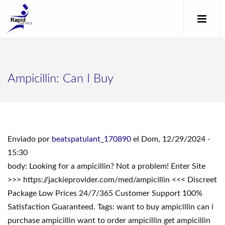
Ampicillin: Can I Buy
Enviado por
beatspatulant_170890
el Dom, 12/29/2024 -
15:30
body: Looking for a ampicillin? Not a problem! Enter Site
>>> https://jackieprovider.com/med/ampicillin <<< Discreet
Package Low Prices 24/7/365 Customer Support 100%
Satisfaction Guaranteed. Tags: want to buy ampicillin can i
purchase ampicillin want to order ampicillin get ampicillin