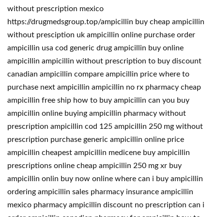
without prescription mexico
https://drugmedsgroup.top/ampicillin buy cheap ampicillin
without presciption uk ampicillin online purchase order
ampicillin usa cod generic drug ampicillin buy online
ampicillin ampicillin without prescription to buy discount
canadian ampicillin compare ampicillin price where to
purchase next ampicillin ampicillin no rx pharmacy cheap
ampicillin free ship how to buy ampicillin can you buy
ampicillin online buying ampicillin pharmacy without
prescription ampicillin cod 125 ampicillin 250 mg without
prescription purchase generic ampicillin online price
ampicillin cheapest ampicillin medicene buy ampicillin
prescriptions online cheap ampicillin 250 mg xr buy
ampicillin onlin buy now online where can i buy ampicillin
ordering ampicillin sales pharmacy insurance ampicillin
mexico pharmacy ampicillin discount no prescription can i