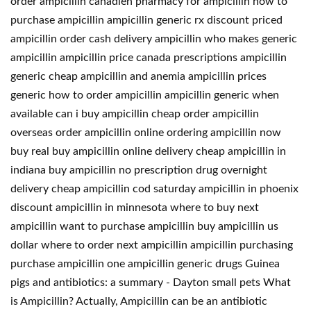
order ampicillin canadien pharmacy for ampicillin how to
purchase ampicillin ampicillin generic rx discount priced
ampicillin order cash delivery ampicillin who makes generic
ampicillin ampicillin price canada prescriptions ampicillin
generic cheap ampicillin and anemia ampicillin prices
generic how to order ampicillin ampicillin generic when
available can i buy ampicillin cheap order ampicillin
overseas order ampicillin online ordering ampicillin now
buy real buy ampicillin online delivery cheap ampicillin in
indiana buy ampicillin no prescription drug overnight
delivery cheap ampicillin cod saturday ampicillin in phoenix
discount ampicillin in minnesota where to buy next
ampicillin want to purchase ampicillin buy ampicillin us
dollar where to order next ampicillin ampicillin purchasing
purchase ampicillin one ampicillin generic drugs Guinea
pigs and antibiotics: a summary - Dayton small pets What
is Ampicillin? Actually, Ampicillin can be an antibiotic