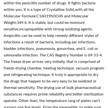
within the penicillin number of drugs. It fights bacteria
within you. It is a type of Crystalline Solid,with all the
Molecular Formula:C16H19N3O4S and Molecular
Weight:349.4. It is stable, but could be moisture
sensitive,incopmpatible with strong oxidizing agents.
Ampicillin can be used to help remedy different styles of
infections a result of bacteria, including ear infections,
bladder infections, pneumonia, gonorrhea, and E. coli or
salmonella infection. The CAS Registry Number is 69-53-4.
The freeze dryer arrives very initially, that is comprised of
freeze-drying chamber, heating technique, vacuum program
and refrigerating technique. It truly is appropriate to dry
the drugs that happen to be very easy to be oxidized or
thermal sensitivity. The drying use of bulk pharmaceutical
substances requires prime reliability and better sterilization
operate. Other than, the temperature rang of plates can't
surpass one.five levels. From the meanwhile, to make sure