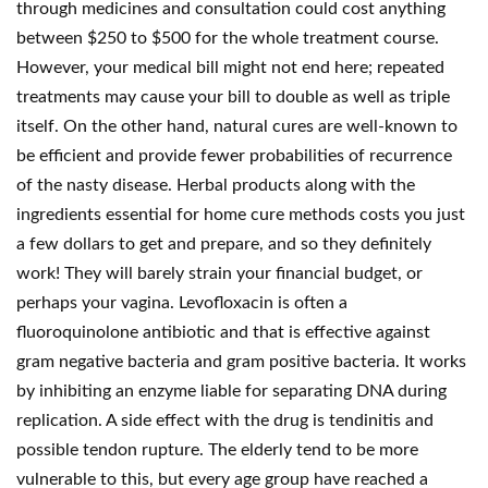
through medicines and consultation could cost anything
between $250 to $500 for the whole treatment course.
However, your medical bill might not end here; repeated
treatments may cause your bill to double as well as triple
itself. On the other hand, natural cures are well-known to
be efficient and provide fewer probabilities of recurrence
of the nasty disease. Herbal products along with the
ingredients essential for home cure methods costs you just
a few dollars to get and prepare, and so they definitely
work! They will barely strain your financial budget, or
perhaps your vagina. Levofloxacin is often a
fluoroquinolone antibiotic and that is effective against
gram negative bacteria and gram positive bacteria. It works
by inhibiting an enzyme liable for separating DNA during
replication. A side effect with the drug is tendinitis and
possible tendon rupture. The elderly tend to be more
vulnerable to this, but every age group have reached a