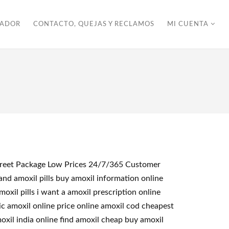
ZADOR
CONTACTO, QUEJAS Y RECLAMOS
MI CUENTA
iscreet Package Low Prices 24/7/365 Customer
nd amoxil pills buy amoxil information online
xil pills i want a amoxil prescription online
c amoxil online price online amoxil cod cheapest
oxil india online find amoxil cheap buy amoxil