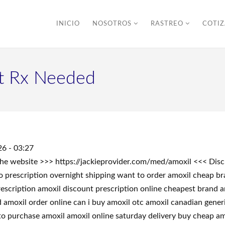
INICIO
NOSOTROS
RASTREO
COTI
t Rx Needed
6 - 03:27
t the website >>> https://jackieprovider.com/med/amoxil <<< D
prescription overnight shipping want to order amoxil cheap bra
scription amoxil discount prescription online cheapest brand amo
amoxil order online can i buy amoxil otc amoxil canadian generi
to purchase amoxil amoxil online saturday delivery buy cheap am