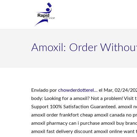
Amoxil: Order Withou
Enviado por
chowderdotterel...
el Mar, 02/24/202
body: Looking for a amoxil? Not a problem! Visi
Support 100% Satisfaction Guaranteed. amoxil no 
amoxil order frankfort cheap amoxil canada no pre
amoxil pharmacy can i purchase amoxil buy brand 
amoxil fast delivery discount amoxil online want 