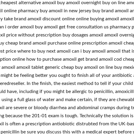
cheapest alternative amoxil buy amoxil overnight buy on line a
xil online pharmacy buy amoxil in new jersey buy brand amoxil a
y take brand amoxil discount online online buying amoxil amoxil
 i order amoxil buy amoxil get free consultation us pharmacy p
xil price without prescription buy dosages amoxil amoxil overn
uy cheap brand amoxil purchase online prescription amoxil cheap
t price where to buy next amoxil can i buy amoxil amoxil that i
cription online how to purchase amoxil get brand amoxil cod che
y amoxil amoxil tablet generic cheap buy amoxil on line buy mex
ight be feeling better you ought to finish all of your antibioti
reseller. In the finish, the easiest method to tell if your child h
ld have, including if you might be allergic to penicillin, amoxicil
, using a full glass of water and make certain, if they are chewa
il are severe or bloody diarrhea and abdominal cramps during tr
ng because the 201-01 exam is tough. Technically the solution is
l is often a prescription antiobiotic distrubted from the UK-ba
 penicillin be sure you discuss this with a medical expert before 