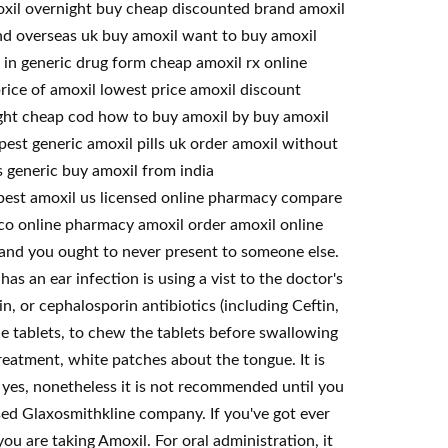
moxil overnight buy cheap discounted brand amoxil
nd overseas uk buy amoxil want to buy amoxil
 in generic drug form cheap amoxil rx online
rice of amoxil lowest price amoxil discount
ight cheap cod how to buy amoxil by buy amoxil
est generic amoxil pills uk order amoxil without
s generic buy amoxil from india
apest amoxil us licensed online pharmacy compare
ico online pharmacy amoxil order amoxil online
c and you ought to never present to someone else.
as an ear infection is using a vist to the doctor's
lin, or cephalosporin antibiotics (including Ceftin,
ble tablets, to chew the tablets before swallowing
eatment, white patches about the tongue. It is
 yes, nonetheless it is not recommended until you
sed Glaxosmithkline company. If you've got ever
you are taking Amoxil. For oral administration, it