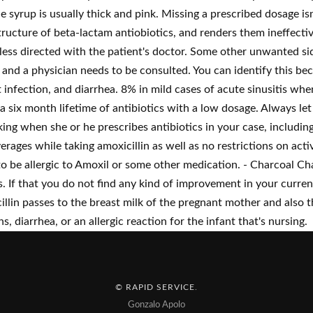
the syrup is usually thick and pink. Missing a prescribed dosage is
cture of beta-lactam antiobiotics, and renders them ineffective
unless directed with the patient's doctor. Some other unwanted s
and a physician needs to be consulted. You can identify this beca
nfection, and diarrhea. 8% in mild cases of acute sinusitis when 
six month lifetime of antibiotics with a low dosage. Always let 
ng when she or he prescribes antibiotics in your case, including
verages while taking amoxicillin as well as no restrictions on acti
to be allergic to Amoxil or some other medication. - Charcoal Ch
. If that you do not find any kind of improvement in your curren
icillin passes to the breast milk of the pregnant mother and also
s, diarrhea, or an allergic reaction for the infant that's nursing.
© RAPID SERVICE
.
Gonzalo Apolo