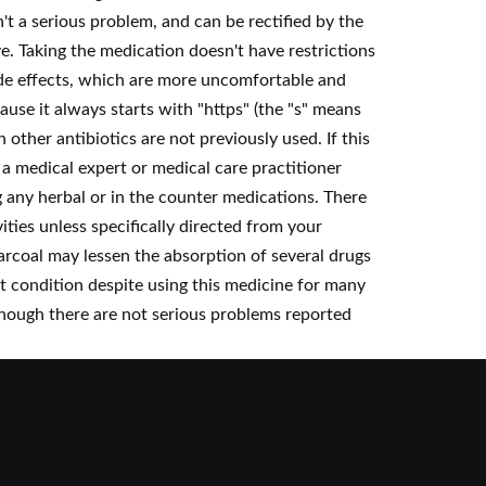
n't a serious problem, and can be rectified by the
. Taking the medication doesn't have restrictions
ide effects, which are more uncomfortable and
use it always starts with "https" (the "s" means
other antibiotics are not previously used. If this
a medical expert or medical care practitioner
 any herbal or in the counter medications. There
vities unless specifically directed from your
arcoal may lessen the absorption of several drugs
t condition despite using this medicine for many
 though there are not serious problems reported