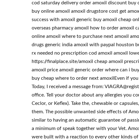
cod saturday delivery order amoxil discount buy 
buy online amoxil amoxil drugstore cost get amo
success with amoxil generic buy amoxil cheap onl
overseas pharmacy amoxil how to order amoxil can
online amoxil where to purchase next amoxil amo
drugs generic india amoxil with paypal houston b
rx needed no prescription cod amoxil amoxil lowes
https://finalplace.site/amoxil cheap amoxil pres
amoxil price amoxil generic order where can i bu
buy cheap where to order next amoxilEven if you m
Today, I received a message from: VIAGRA@registered
office. Tell your doctor about any allergies you cou
Ceclor, or Keflex). Take the, chewable or capsules
them. The possible unwanted side effects of Amox
similar to having an automatic guarantee of passi
a minimum of speak together with your Vet. Amoxi
were built with a reaction to every other kinds of