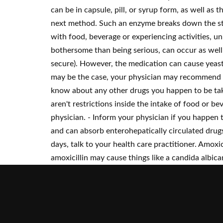
can be in capsule, pill, or syrup form, as well as 
next method. Such an enzyme breaks down the stru
with food, beverage or experiencing activities, 
bothersome than being serious, can occur as well 
secure). However, the medication can cause yeast i
may be the case, your physician may recommend a 
know about any other drugs you happen to be taki
aren't restrictions inside the intake of food or be
physician. - Inform your physician if you happen 
and can absorb enterohepatically circulated drugs
days, talk to your health care practitioner. Amox
amoxicillin may cause things like a candida albican