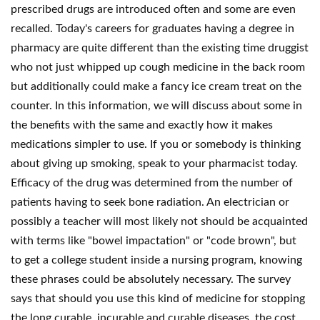
prescribed drugs are introduced often and some are even
recalled. Today's careers for graduates having a degree in
pharmacy are quite different than the existing time druggist
who not just whipped up cough medicine in the back room
but additionally could make a fancy ice cream treat on the
counter. In this information, we will discuss about some in
the benefits with the same and exactly how it makes
medications simpler to use. If you or somebody is thinking
about giving up smoking, speak to your pharmacist today.
Efficacy of the drug was determined from the number of
patients having to seek bone radiation. An electrician or
possibly a teacher will most likely not should be acquainted
with terms like "bowel impactation" or "code brown", but
to get a college student inside a nursing program, knowing
these phrases could be absolutely necessary. The survey
says that should you use this kind of medicine for stopping
the long curable, incurable and curable diseases, the cost