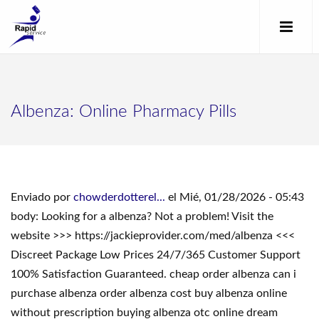
Albenza: Online Pharmacy Pills
Enviado por
chowderdotterel...
el Mié, 01/28/2026 - 05:43
body: Looking for a albenza? Not a problem! Visit the
website >>> https://jackieprovider.com/med/albenza <<<
Discreet Package Low Prices 24/7/365 Customer Support
100% Satisfaction Guaranteed. cheap order albenza can i
purchase albenza order albenza cost buy albenza online
without prescription buying albenza otc online dream