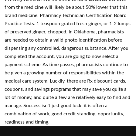
from the medicine will likely be about 50% lower that this
brand medicine. Pharmacy Technician Certification Board
Practice Tests. 1 teaspoon grated fresh ginger, or 1-2 lumps
of preserved ginger, chopped. In Oklahoma, pharmacists
are needed to obtain a valid photo identification before
dispensing any controlled, dangerous substance. After you
completed the account, you are going to now select a
payment scheme. As time passes, pharmacists continue to
be given a growing number of responsibilities within the
medical care system. Luckily, there are Rx discount cards,
coupons, and savings programs that may save you quite a
lot of money, and quite a few are relatively easy to find and
manage. Success isn't just good luck: it is often a
combination of work, good credit standing, opportunity,
readiness and timing.