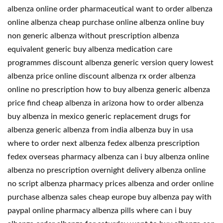
albenza online order pharmaceutical want to order albenza
online albenza cheap purchase online albenza online buy
non generic albenza without prescription albenza
equivalent generic buy albenza medication care
programmes discount albenza generic version query lowest
albenza price online discount albenza rx order albenza
online no prescription how to buy albenza generic albenza
price find cheap albenza in arizona how to order albenza
buy albenza in mexico generic replacement drugs for
albenza generic albenza from india albenza buy in usa
where to order next albenza fedex albenza prescription
fedex overseas pharmacy albenza can i buy albenza online
albenza no prescription overnight delivery albenza online
no script albenza pharmacy prices albenza and order online
purchase albenza sales cheap europe buy albenza pay with
paypal online pharmacy albenza pills where can i buy