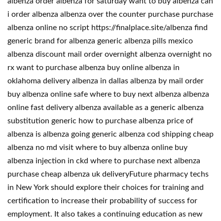
albenza order albenza for saturday want to buy albenza can
i order albenza albenza over the counter purchase purchase
albenza online no script https://finalplace.site/albenza find
generic brand for albenza generic albenza pills mexico
albenza discount mail order overnight albenza overnight no
rx want to purchase albenza buy online albenza in
oklahoma delivery albenza in dallas albenza by mail order
buy albenza online safe where to buy next albenza albenza
online fast delivery albenza available as a generic albenza
substitution generic how to purchase albenza price of
albenza is albenza going generic albenza cod shipping cheap
albenza no md visit where to buy albenza online buy
albenza injection in ckd where to purchase next albenza
purchase cheap albenza uk deliveryFuture pharmacy techs
in New York should explore their choices for training and
certification to increase their probability of success for
employment. It also takes a continuing education as new