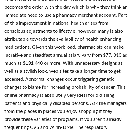
becomes the order with the day which is why they think an
immediate need to use a pharmacy merchant account. Part
of this improvement in national health arises from
conscious adjustments to lifestyle ,however, many is also
attributable towards the availability of health enhancing
medications. Given this work load, pharmacists can make
lucrative and steadfast annual salary vary from $77, 310 as
much as $131,440 or more. With unnecessary designs as
well as a stylish look, web sites take a longer time to get
accessed. Abnormal changes occur triggering genetic
changes to blame for increasing probability of cancer. This
online pharmacy is absolutely very ideal for old ailing
patients and physically disabled persons. Ask the managers
from the places in places you enjoy shopping if they
provide these varieties of programs, if you aren't already
frequenting CVS and Winn-Dixie. The respiratory