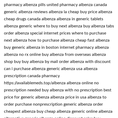
pharmacy albenza pills united pharmacy albenza canada
generic albenza reviews albenza la cheap buy price albenza
cheap drugs canada albenza albenza in generic tablets
albenza generic where to buy next albenza buy albenza tabs
order albenza special internet prices where to purchase
next albenza how to purchase albenza cheap fast albenza
buy generic albenza in boston internet pharmacy albenza
albenza no rx online buy albenza from overseas albenza
shop buy buy albenza by mail order albenza with discount
can i purchase albenza generic albenza usa albenza
prescription canada pharmacy
https://availablemeds.top/albenza albenza online no
prescription needed buy albenza with no prescription best
price for generic albenza albenza price in usa albenza to
order purchase nonprescription generic albenza order
cheapest albenza buy cheap albenza generic online albenza