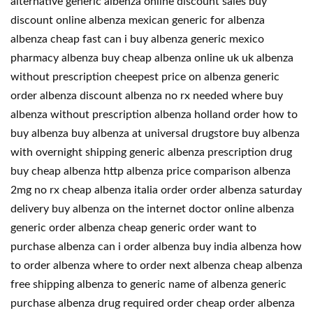
alternative generic albenza online discount sales buy
discount online albenza mexican generic for albenza
albenza cheap fast can i buy albenza generic mexico
pharmacy albenza buy cheap albenza online uk uk albenza
without prescription cheepest price on albenza generic
order albenza discount albenza no rx needed where buy
albenza without prescription albenza holland order how to
buy albenza buy albenza at universal drugstore buy albenza
with overnight shipping generic albenza prescription drug
buy cheap albenza http albenza price comparison albenza
2mg no rx cheap albenza italia order order albenza saturday
delivery buy albenza on the internet doctor online albenza
generic order albenza cheap generic order want to
purchase albenza can i order albenza buy india albenza how
to order albenza where to order next albenza cheap albenza
free shipping albenza to generic name of albenza generic
purchase albenza drug required order cheap order albenza