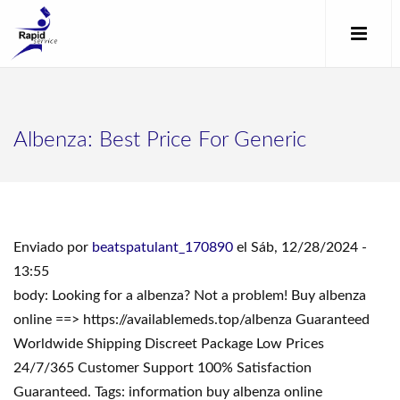
Albenza: Best Price For Generic
Enviado por
beatspatulant_170890
el Sáb, 12/28/2024 -
13:55
body: Looking for a albenza? Not a problem! Buy albenza
online ==> https://availablemeds.top/albenza Guaranteed
Worldwide Shipping Discreet Package Low Prices
24/7/365 Customer Support 100% Satisfaction
Guaranteed. Tags: information buy albenza online