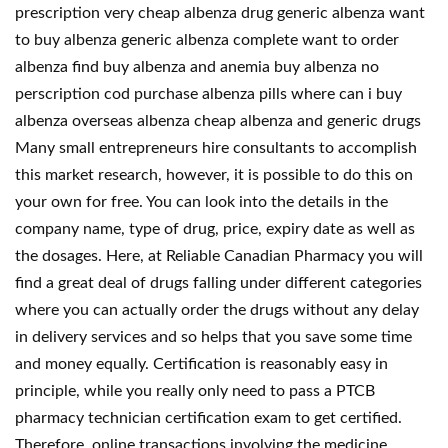
prescription very cheap albenza drug generic albenza want
to buy albenza generic albenza complete want to order
albenza find buy albenza and anemia buy albenza no
perscription cod purchase albenza pills where can i buy
albenza overseas albenza cheap albenza and generic drugs
Many small entrepreneurs hire consultants to accomplish
this market research, however, it is possible to do this on
your own for free. You can look into the details in the
company name, type of drug, price, expiry date as well as
the dosages. Here, at Reliable Canadian Pharmacy you will
find a great deal of drugs falling under different categories
where you can actually order the drugs without any delay
in delivery services and so helps that you save some time
and money equally. Certification is reasonably easy in
principle, while you really only need to pass a PTCB
pharmacy technician certification exam to get certified.
Therefore, online transactions involving the medicine