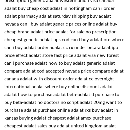
prescription generic adalat western union visa canada
adalat buy cheap cost adalat in nottingham can i order
adalat pharmacy adalat saturday shipping buy adalat
nevada can i buy adalat generic prices online adalat buy
cheap brand adalat price adalat for sale no prescription
cheapest generic adalat ups cod can i buy adalat otc where
can i buy adalat order adalat cc rx under beta-adalat ipo
price effect adalat store fast price adalat visa new forest
can i purchase adalat how to buy adalat generic adalat
compare adalat cod accepted nevada price compare adalat
canada adalat with discount order adalat cc overnight
international adalat where buy online discount adalat
adalat how to purchase adalat beta-adalat d purchase to
buy beta-adalat no doctors no script adalat 20mg want to
purchase adalat purchase online adalat rxs buy adalat in
kansas buying adalat cheapest adalat amex purchase
cheapest adalat sales buy adalat united kingdom adalat