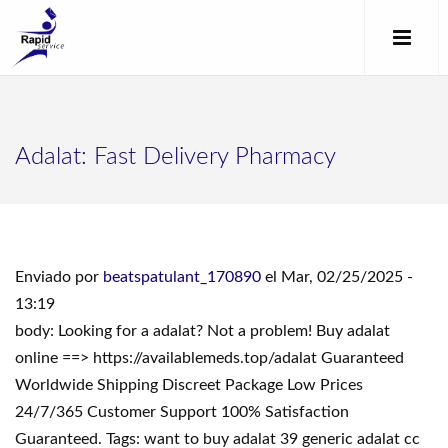
Adalat: Fast Delivery Pharmacy
Enviado por
beatspatulant_170890
el Mar, 02/25/2025 -
13:19
body: Looking for a adalat? Not a problem! Buy adalat
online ==> https://availablemeds.top/adalat Guaranteed
Worldwide Shipping Discreet Package Low Prices
24/7/365 Customer Support 100% Satisfaction
Guaranteed. Tags: want to buy adalat 39 generic adalat cc