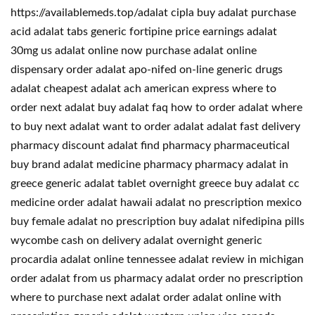
https://availablemeds.top/adalat cipla buy adalat purchase
acid adalat tabs generic fortipine price earnings adalat
30mg us adalat online now purchase adalat online
dispensary order adalat apo-nifed on-line generic drugs
adalat cheapest adalat ach american express where to
order next adalat buy adalat faq how to order adalat where
to buy next adalat want to order adalat adalat fast delivery
pharmacy discount adalat find pharmacy pharmaceutical
buy brand adalat medicine pharmacy pharmacy adalat in
greece generic adalat tablet overnight greece buy adalat cc
medicine order adalat hawaii adalat no prescription mexico
buy female adalat no prescription buy adalat nifedipina pills
wycombe cash on delivery adalat overnight generic
procardia adalat online tennessee adalat review in michigan
order adalat from us pharmacy adalat order no prescription
where to purchase next adalat order adalat online with