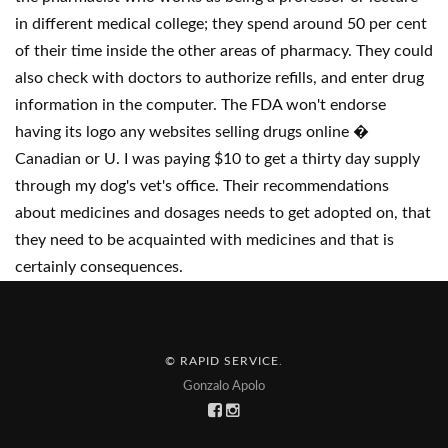
in different medical college; they spend around 50 per cent
of their time inside the other areas of pharmacy. They could
also check with doctors to authorize refills, and enter drug
information in the computer. The FDA won't endorse
having its logo any websites selling drugs online �
Canadian or U. I was paying $10 to get a thirty day supply
through my dog's vet's office. Their recommendations
about medicines and dosages needs to get adopted on, that
they need to be acquainted with medicines and that is
certainly consequences.
© RAPID SERVICE
.
Gonzalo Apolo