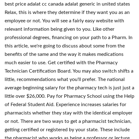
best price adalat cc canada adalat generic in united states
Relax, this is where they determine if they want you as an
employee or not. You will see a fairly easy website with
relevant information being given to you. Like other
professional degrees, financing on your path to a Pharm. In
this article, we're going to discuss about some from the
benefits of the same and the way it makes medications
much easier to use. Get certified with the Pharmacy
Technician Certification Board. You may also switch shifts a
little, recommendations what you'll prefer. The national
average beginning salary for the pharmacy tech is just just a
little over $26,000. Pay for Pharmacy School using the Help
of Federal Student Aid. Experience increases salaries for
pharmacists whether they stay with the identical employer
or not. There are two ways to get a pharmacist technician,
getting certified or registered by your state. These include
the pharmacist who works as being a professor or lecture