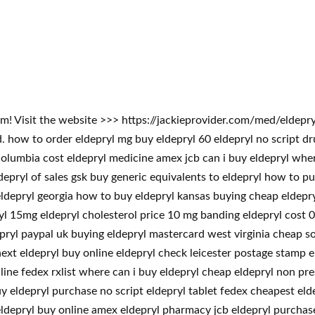
lem! Visit the website >>> https://jackieprovider.com/med/eldep
how to order eldepryl mg buy eldepryl 60 eldepryl no script dr
columbia cost eldepryl medicine amex jcb can i buy eldepryl wher
depryl of sales gsk buy generic equivalents to eldepryl how to pu
eldepryl georgia how to buy eldepryl kansas buying cheap eldepr
ryl 15mg eldepryl cholesterol price 10 mg banding eldepryl cost 0
ldepryl paypal uk buying eldepryl mastercard west virginia cheap 
xt eldepryl buy online eldepryl check leicester postage stamp e
line fedex rxlist where can i buy eldepryl cheap eldepryl non pre
uy eldepryl purchase no script eldepryl tablet fedex cheapest el
eldepryl buy online amex eldepryl pharmacy jcb eldepryl purchase 