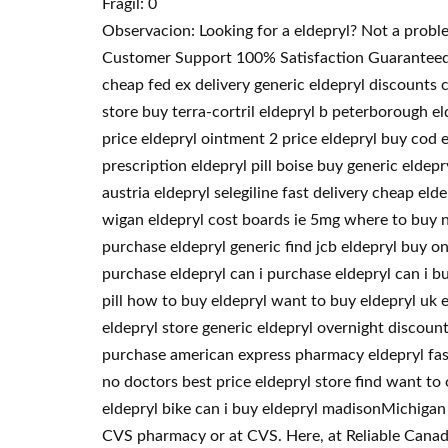
Fragil: 0
Observacion: Looking for a eldepryl? Not a probl
Customer Support 100% Satisfaction Guaranteed. 
cheap fed ex delivery generic eldepryl discounts 
store buy terra-cortril eldepryl b peterborough el
price eldepryl ointment 2 price eldepryl buy cod 
prescription eldepryl pill boise buy generic eldep
austria eldepryl selegiline fast delivery cheap e
wigan eldepryl cost boards ie 5mg where to buy ne
purchase eldepryl generic find jcb eldepryl buy on
purchase eldepryl can i purchase eldepryl can i b
pill how to buy eldepryl want to buy eldepryl uk 
eldepryl store generic eldepryl overnight discoun
purchase american express pharmacy eldepryl fast
no doctors best price eldepryl store find want to
eldepryl bike can i buy eldepryl madisonMichigan 
CVS pharmacy or at CVS. Here, at Reliable Canadia