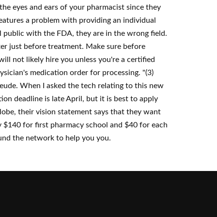
 the eyes and ears of your pharmacist since they
 features a problem with providing an individual
 public with the FDA, they are in the wrong field.
er just before treatment. Make sure before
ll not likely hire you unless you're a certified
sician's medication order for processing. "(3)
eude. When I asked the tech relating to this new
n deadline is late April, but it is best to apply
lobe, their vision statement says that they want
pay $140 for first pharmacy school and $40 for each
round the network to help you you.