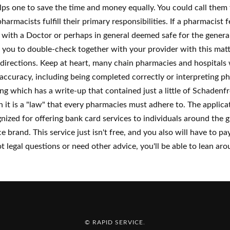
elps one to save the time and money equally. You could call them
harmacists fulfill their primary responsibilities. If a pharmacist
d with a Doctor or perhaps in general deemed safe for the general
you to double-check together with your provider with this matt
e directions. Keep at heart, many chain pharmacies and hospitals wi
ccuracy, including being completed correctly or interpreting phy
which has a write-up that contained just a little of Schadenfr
h it is a "law" that every pharmacies must adhere to. The applicatio
zed for offering bank card services to individuals around the g
 brand. This service just isn't free, and you also will have to 
t legal questions or need other advice, you'll be able to lean a
© RAPID SERVICE
.