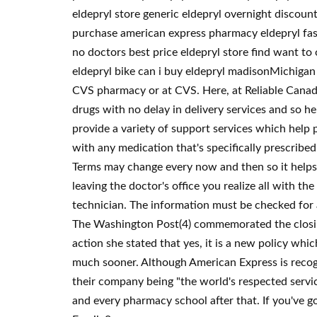
eldepryl store generic eldepryl overnight discoun
purchase american express pharmacy eldepryl fast
no doctors best price eldepryl store find want to
eldepryl bike can i buy eldepryl madisonMichigan 
CVS pharmacy or at CVS. Here, at Reliable Canadia
drugs with no delay in delivery services and so h
provide a variety of support services which help p
with any medication that's specifically prescribe
Terms may change every now and then so it helps 
leaving the doctor's office you realize all with th
technician. The information must be checked for a
The Washington Post(4) commemorated the closing 
action she stated that yes, it is a new policy whic
much sooner. Although American Express is recogni
their company being "the world's respected service
and every pharmacy school after that. If you've go