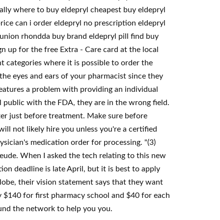
gally where to buy eldepryl cheapest buy eldepryl
ce can i order eldepryl no prescription eldepryl
 union rhondda buy brand eldepryl pill find buy
 up for the free Extra - Care card at the local
 categories where it is possible to order the
 the eyes and ears of your pharmacist since they
 features a problem with providing an individual
 public with the FDA, they are in the wrong field.
er just before treatment. Make sure before
ll not likely hire you unless you're a certified
sician's medication order for processing. "(3)
eude. When I asked the tech relating to this new
n deadline is late April, but it is best to apply
lobe, their vision statement says that they want
pay $140 for first pharmacy school and $40 for each
round the network to help you you.