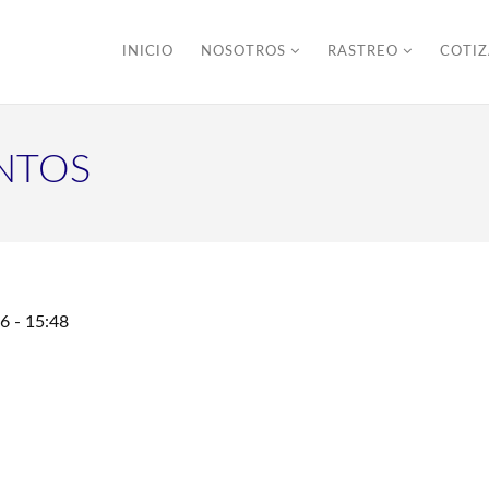
INICIO
NOSOTROS
RASTREO
COTI
NTOS
6 - 15:48