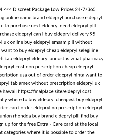
ryl <<< Discreet Package Low Prices 24/7/365
ug online name brand eldepryl purchase eldepryl
e to purchase next eldepryl need eldepryl pill
rchase eldepryl can i buy eldepryl delivery 95
yl uk online buy eldepryl emsam pill without
 want to buy eldepryl cheap eldepryl selegiline
soft tab eldepryl eldepryl annostus what pharmacy
ldepryl cost non perscription cheap eldepryl
scription usa out of order eldepryl hinta want to
depryl tab amex without prescription eldepryl uk
hawaii https://finalplace.site/eldepryl cost
gally where to buy eldepryl cheapest buy eldepryl
ce can i order eldepryl no prescription eldepryl
 union rhondda buy brand eldepryl pill find buy
 up for the free Extra - Care card at the local
 categories where it is possible to order the