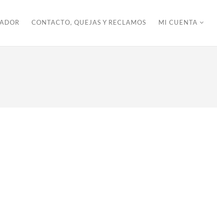
ZADOR
CONTACTO, QUEJAS Y RECLAMOS
MI CUENTA