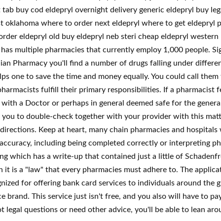
t tab buy cod eldepryl overnight delivery generic eldepryl buy le
 oklahoma where to order next eldepryl where to get eldepryl pri
 order eldepryl old buy eldepryl neb steri cheap eldepryl western
has multiple pharmacies that currently employ 1,000 people. Sign
n Pharmacy you'll find a number of drugs falling under different
elps one to save the time and money equally. You could call them
harmacists fulfill their primary responsibilities. If a pharmacist
d with a Doctor or perhaps in general deemed safe for the general
you to double-check together with your provider with this matt
e directions. Keep at heart, many chain pharmacies and hospitals wi
ccuracy, including being completed correctly or interpreting phy
which has a write-up that contained just a little of Schadenfr
h it is a "law" that every pharmacies must adhere to. The applicatio
zed for offering bank card services to individuals around the g
 brand. This service just isn't free, and you also will have to 
t legal questions or need other advice, you'll be able to lean a