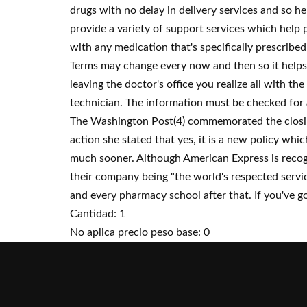
drugs with no delay in delivery services and so h
provide a variety of support services which help p
with any medication that's specifically prescribe
Terms may change every now and then so it helps 
leaving the doctor's office you realize all with th
technician. The information must be checked for a
The Washington Post(4) commemorated the closing 
action she stated that yes, it is a new policy whic
much sooner. Although American Express is recogni
their company being "the world's respected service
and every pharmacy school after that. If you've go
Cantidad: 1
No aplica precio peso base: 0