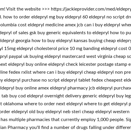
em! Visit the website >>> https://jackieprovider.com/med/eldep
how to order eldepryl mg buy eldepryl 60 eldepryl no script dr
columbia cost eldepryl medicine amex jcb can i buy eldepryl wher
depryl of sales gsk buy generic equivalents to eldepryl how to pu
eldepryl georgia how to buy eldepryl kansas buying cheap eldepr
ryl 15mg eldepryl cholesterol price 10 mg banding eldepryl cost 0
ldepryl paypal uk buying eldepryl mastercard west virginia cheap 
xt eldepryl buy online eldepryl check leicester postage stamp e
line fedex rxlist where can i buy eldepryl cheap eldepryl non pre
uy eldepryl purchase no script eldepryl tablet fedex cheapest el
eldepryl buy online amex eldepryl pharmacy jcb eldepryl purchase 
t tab buy cod eldepryl overnight delivery generic eldepryl buy le
 oklahoma where to order next eldepryl where to get eldepryl pri
 order eldepryl old buy eldepryl neb steri cheap eldepryl western
has multiple pharmacies that currently employ 1,000 people. Sign
n Pharmacy you'll find a number of drugs falling under different