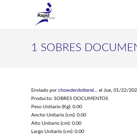
1 SOBRES DOCUME
Enviado por
chowderdotterel...
el Jue, 01/22/202
Producto: SOBRES DOCUMENTOS
Peso Unitario (Kg): 0.00
Ancho Unitario (cm): 0.00
Alto Unitario (cm): 0.00
Largo Unitario (cm): 0.00