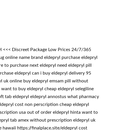
ryl <<< Discreet Package Low Prices 24/7/365
ug online name brand eldepryl purchase eldepryl
e to purchase next eldepryl need eldepryl pill
rchase eldepryl can i buy eldepryl delivery 95
yl uk online buy eldepryl emsam pill without
 want to buy eldepryl cheap eldepryl selegiline
soft tab eldepryl eldepryl annostus what pharmacy
ldepryl cost non perscription cheap eldepryl
scription usa out of order eldepryl hinta want to
depryl tab amex without prescription eldepryl uk
hawaii https://finalplace.site/eldepryl cost