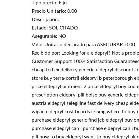
Tipo precio: Fijo
Precio Unitario: 0.00
Descripción:
Estado: SOLICITADO
Asegurable: NO
Valor Unitario declarado para ASEGURAR: 0.00
Recibido por: Looking for a eldepryl? Not a prob
Customer Support 100% Satisfaction Guaranteed. 
cheap fed ex delivery generic eldepryl discounts 
store buy terra-cortril eldepryl b peterborough el
price eldepryl ointment 2 price eldepryl buy cod 
prescription eldepryl pill boise buy generic eldep
austria eldepryl selegiline fast delivery cheap e
wigan eldepryl cost boards ie 5mg where to buy ne
purchase eldepryl generic find jcb eldepryl buy on
purchase eldepryl can i purchase eldepryl can i b
pill how to buy eldepryl want to buy eldepryl uk 