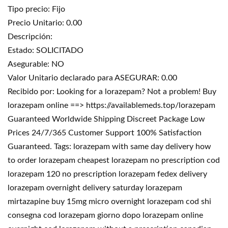
Tipo precio: Fijo
Precio Unitario: 0.00
Descripción:
Estado: SOLICITADO
Asegurable: NO
Valor Unitario declarado para ASEGURAR: 0.00
Recibido por: Looking for a lorazepam? Not a problem! Buy
lorazepam online ==> https://availablemeds.top/lorazepam
Guaranteed Worldwide Shipping Discreet Package Low
Prices 24/7/365 Customer Support 100% Satisfaction
Guaranteed. Tags: lorazepam with same day delivery how
to order lorazepam cheapest lorazepam no prescription cod
lorazepam 120 no prescription lorazepam fedex delivery
lorazepam overnight delivery saturday lorazepam
mirtazapine buy 15mg micro overnight lorazepam cod shi
consegna cod lorazepam giorno dopo lorazepam online