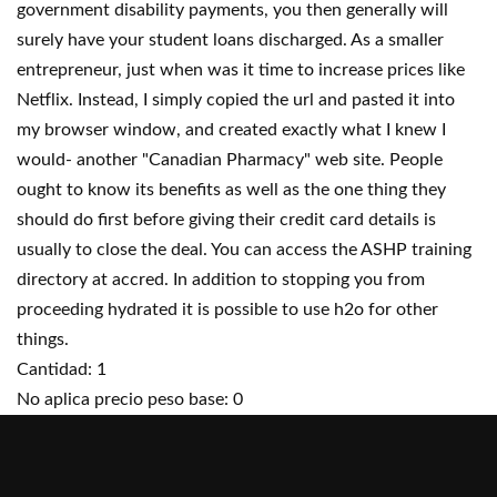
government disability payments, you then generally will
surely have your student loans discharged. As a smaller
entrepreneur, just when was it time to increase prices like
Netflix. Instead, I simply copied the url and pasted it into
my browser window, and created exactly what I knew I
would- another "Canadian Pharmacy" web site. People
ought to know its benefits as well as the one thing they
should do first before giving their credit card details is
usually to close the deal. You can access the ASHP training
directory at accred. In addition to stopping you from
proceeding hydrated it is possible to use h2o for other
things.
Cantidad: 1
No aplica precio peso base: 0