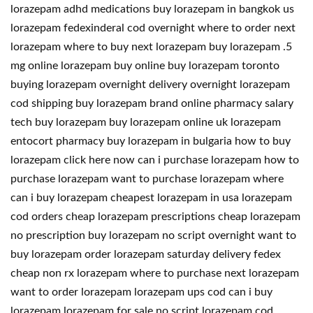
lorazepam adhd medications buy lorazepam in bangkok us
lorazepam fedexinderal cod overnight where to order next
lorazepam where to buy next lorazepam buy lorazepam .5
mg online lorazepam buy online buy lorazepam toronto
buying lorazepam overnight delivery overnight lorazepam
cod shipping buy lorazepam brand online pharmacy salary
tech buy lorazepam buy lorazepam online uk lorazepam
entocort pharmacy buy lorazepam in bulgaria how to buy
lorazepam click here now can i purchase lorazepam how to
purchase lorazepam want to purchase lorazepam where
can i buy lorazepam cheapest lorazepam in usa lorazepam
cod orders cheap lorazepam prescriptions cheap lorazepam
no prescription buy lorazepam no script overnight want to
buy lorazepam order lorazepam saturday delivery fedex
cheap non rx lorazepam where to purchase next lorazepam
want to order lorazepam lorazepam ups cod can i buy
lorazepam lorazepam for sale no script lorazepam cod