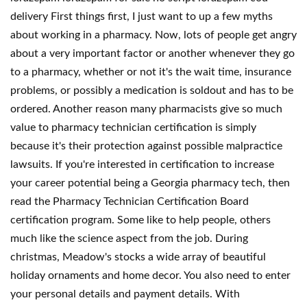
delivery First things first, I just want to up a few myths
about working in a pharmacy. Now, lots of people get angry
about a very important factor or another whenever they go
to a pharmacy, whether or not it's the wait time, insurance
problems, or possibly a medication is soldout and has to be
ordered. Another reason many pharmacists give so much
value to pharmacy technician certification is simply
because it's their protection against possible malpractice
lawsuits. If you're interested in certification to increase
your career potential being a Georgia pharmacy tech, then
read the Pharmacy Technician Certification Board
certification program. Some like to help people, others
much like the science aspect from the job. During
christmas, Meadow's stocks a wide array of beautiful
holiday ornaments and home decor. You also need to enter
your personal details and payment details. With