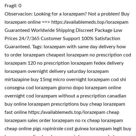
Fragil: 0
Observacion: Looking for a lorazepam? Not a problem! Buy
lorazepam online ==> https://availablemeds.top/lorazepam
Guaranteed Worldwide Shipping Discreet Package Low
Prices 24/7/365 Customer Support 100% Satisfaction
Guaranteed. Tags: lorazepam with same day delivery how
to order lorazepam cheapest lorazepam no prescription cod
lorazepam 120 no prescription lorazepam fedex delivery
lorazepam overnight delivery saturday lorazepam
mirtazapine buy 15mg micro overnight lorazepam cod shi
consegna cod lorazepam giorno dopo lorazepam online
overnight cod lorazepam without a prescription canadian
buy online lorazepam prescriptions buy cheap lorazepam
fast online https://availablemeds.top/lorazepam cheap
lorazepam sales order lorazepam no rx cheap lorazepam
cheap online pigs ropinirole cost guinea lorazepam legit buy