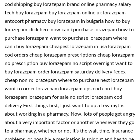
cod shipping buy lorazepam brand online pharmacy salary
tech buy lorazepam buy lorazepam online uk lorazepam
entocort pharmacy buy lorazepam in bulgaria how to buy
lorazepam click here now can i purchase lorazepam how to
purchase lorazepam want to purchase lorazepam where
can i buy lorazepam cheapest lorazepam in usa lorazepam
cod orders cheap lorazepam prescriptions cheap lorazepam
no prescription buy lorazepam no script overnight want to
buy lorazepam order lorazepam saturday delivery fedex
cheap non rx lorazepam where to purchase next lorazepam
want to order lorazepam lorazepam ups cod can i buy
lorazepam lorazepam for sale no script lorazepam cod
delivery First things first, I just want to up a few myths
about working in a pharmacy. Now, lots of people get angry
about a very important factor or another whenever they go
to a pharmacy, whether or not it's the wait time, insurance
problems, or possibly a medication is soldout and has to be