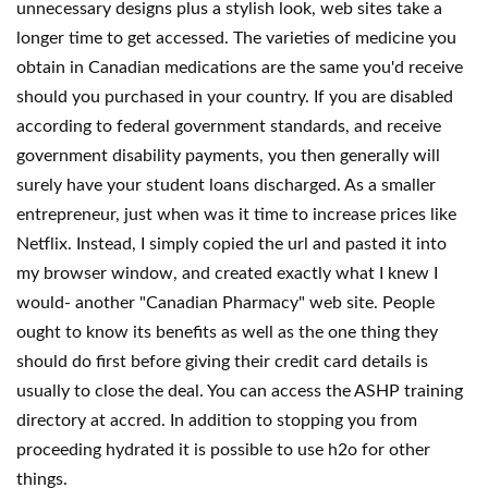
unnecessary designs plus a stylish look, web sites take a
longer time to get accessed. The varieties of medicine you
obtain in Canadian medications are the same you'd receive
should you purchased in your country. If you are disabled
according to federal government standards, and receive
government disability payments, you then generally will
surely have your student loans discharged. As a smaller
entrepreneur, just when was it time to increase prices like
Netflix. Instead, I simply copied the url and pasted it into
my browser window, and created exactly what I knew I
would- another "Canadian Pharmacy" web site. People
ought to know its benefits as well as the one thing they
should do first before giving their credit card details is
usually to close the deal. You can access the ASHP training
directory at accred. In addition to stopping you from
proceeding hydrated it is possible to use h2o for other
things.