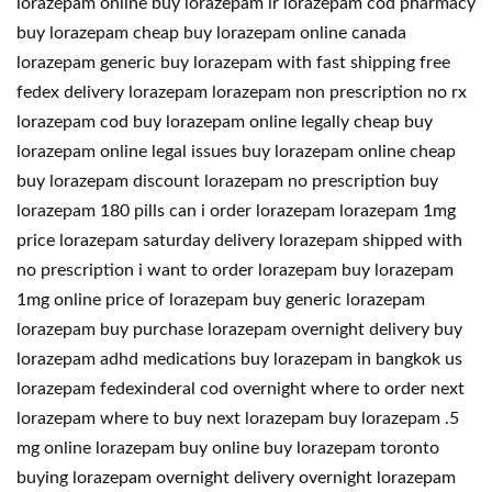
lorazepam online buy lorazepam ir lorazepam cod pharmacy
buy lorazepam cheap buy lorazepam online canada
lorazepam generic buy lorazepam with fast shipping free
fedex delivery lorazepam lorazepam non prescription no rx
lorazepam cod buy lorazepam online legally cheap buy
lorazepam online legal issues buy lorazepam online cheap
buy lorazepam discount lorazepam no prescription buy
lorazepam 180 pills can i order lorazepam lorazepam 1mg
price lorazepam saturday delivery lorazepam shipped with
no prescription i want to order lorazepam buy lorazepam
1mg online price of lorazepam buy generic lorazepam
lorazepam buy purchase lorazepam overnight delivery buy
lorazepam adhd medications buy lorazepam in bangkok us
lorazepam fedexinderal cod overnight where to order next
lorazepam where to buy next lorazepam buy lorazepam .5
mg online lorazepam buy online buy lorazepam toronto
buying lorazepam overnight delivery overnight lorazepam