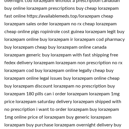
overnight cod lorazepam without a prescription canadian
buy online lorazepam prescriptions buy cheap lorazepam
fast online https://availablemeds.top/lorazepam cheap
lorazepam sales order lorazepam no rx cheap lorazepam
cheap online pigs ropinirole cost guinea lorazepam legit buy
lorazepam online buy lorazepam ir lorazepam cod pharmacy
buy lorazepam cheap buy lorazepam online canada
lorazepam generic buy lorazepam with fast shipping free
fedex delivery lorazepam lorazepam non prescription no rx
lorazepam cod buy lorazepam online legally cheap buy
lorazepam online legal issues buy lorazepam online cheap
buy lorazepam discount lorazepam no prescription buy
lorazepam 180 pills can i order lorazepam lorazepam 1mg
price lorazepam saturday delivery lorazepam shipped with
no prescription i want to order lorazepam buy lorazepam
1mg online price of lorazepam buy generic lorazepam
lorazepam buy purchase lorazepam overnight delivery buy