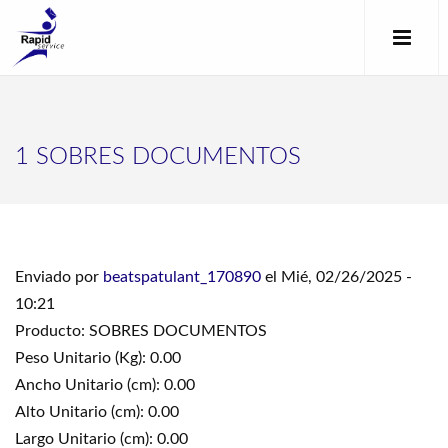
1 SOBRES DOCUMENTOS
Enviado por
beatspatulant_170890
el Mié, 02/26/2025 -
10:21
Producto: SOBRES DOCUMENTOS
Peso Unitario (Kg): 0.00
Ancho Unitario (cm): 0.00
Alto Unitario (cm): 0.00
Largo Unitario (cm): 0.00