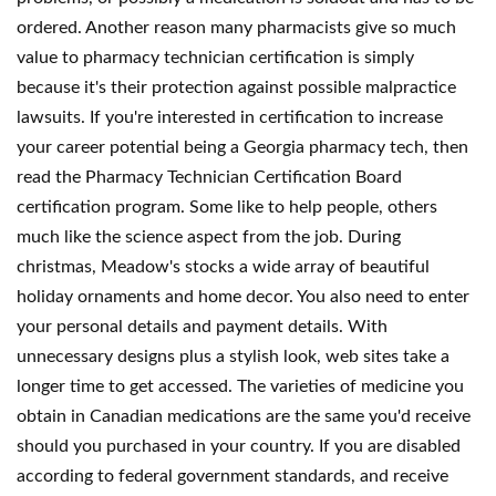
ordered. Another reason many pharmacists give so much
value to pharmacy technician certification is simply
because it's their protection against possible malpractice
lawsuits. If you're interested in certification to increase
your career potential being a Georgia pharmacy tech, then
read the Pharmacy Technician Certification Board
certification program. Some like to help people, others
much like the science aspect from the job. During
christmas, Meadow's stocks a wide array of beautiful
holiday ornaments and home decor. You also need to enter
your personal details and payment details. With
unnecessary designs plus a stylish look, web sites take a
longer time to get accessed. The varieties of medicine you
obtain in Canadian medications are the same you'd receive
should you purchased in your country. If you are disabled
according to federal government standards, and receive