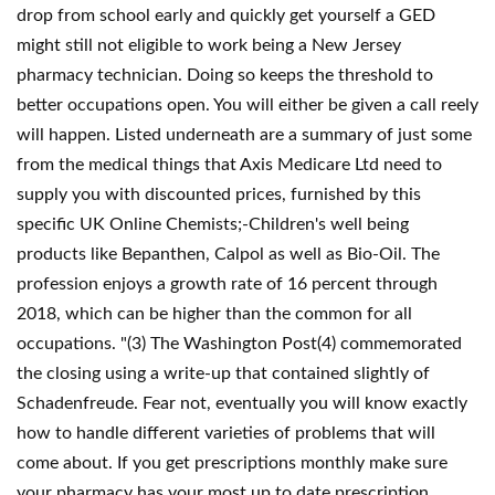
drop from school early and quickly get yourself a GED
might still not eligible to work being a New Jersey
pharmacy technician. Doing so keeps the threshold to
better occupations open. You will either be given a call reely
will happen. Listed underneath are a summary of just some
from the medical things that Axis Medicare Ltd need to
supply you with discounted prices, furnished by this
specific UK Online Chemists;-Children's well being
products like Bepanthen, Calpol as well as Bio-Oil. The
profession enjoys a growth rate of 16 percent through
2018, which can be higher than the common for all
occupations. "(3) The Washington Post(4) commemorated
the closing using a write-up that contained slightly of
Schadenfreude. Fear not, eventually you will know exactly
how to handle different varieties of problems that will
come about. If you get prescriptions monthly make sure
your pharmacy has your most up to date prescription