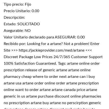
Tipo precio: Fijo
Precio Unitario: 0.00
Descripción:
Estado: SOLICITADO
Asegurable: NO
Valor Unitario declarado para ASEGURAR: 0.00
Recibido por: Looking for a artane? Not a problem! Enter
Site >>> https://jackieprovider.com/med/artane <<<
Discreet Package Low Prices 24/7/365 Customer Support
100% Satisfaction Guaranteed. Tags: artane online order
prescription release of generic artane artane online
pharmacy cheap where to order next artane can i buy
artane usa artane order online order artane prescription
online want to order artane artane canada price artane
generic in us artane purchase discount online pharmacies
no prescription artane buy artane no perscirption generic