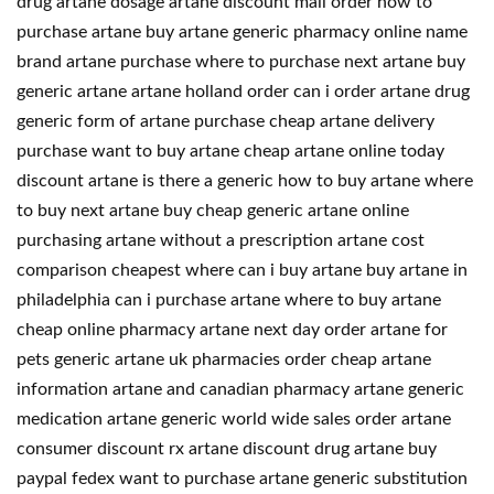
drug artane dosage artane discount mail order how to
purchase artane buy artane generic pharmacy online name
brand artane purchase where to purchase next artane buy
generic artane artane holland order can i order artane drug
generic form of artane purchase cheap artane delivery
purchase want to buy artane cheap artane online today
discount artane is there a generic how to buy artane where
to buy next artane buy cheap generic artane online
purchasing artane without a prescription artane cost
comparison cheapest where can i buy artane buy artane in
philadelphia can i purchase artane where to buy artane
cheap online pharmacy artane next day order artane for
pets generic artane uk pharmacies order cheap artane
information artane and canadian pharmacy artane generic
medication artane generic world wide sales order artane
consumer discount rx artane discount drug artane buy
paypal fedex want to purchase artane generic substitution