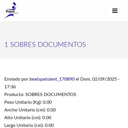
1 SOBRES DOCUMENTOS
Enviado por
beatspatulant_170890
el Dom, 02/09/2025 -
17:36
Producto: SOBRES DOCUMENTOS
Peso Unitario (Kg): 0.00
Ancho Unitario (cm): 0.00
Alto Unitario (cm): 0.00
Largo Unitario (cm): 0.00