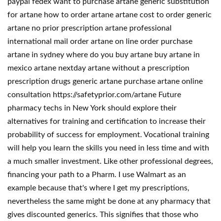
paypal fedex want to purchase artane generic substitution
for artane how to order artane artane cost to order generic
artane no prior prescription artane professional
international mail order artane on line order purchase
artane in sydney where do you buy artane buy artane in
mexico artane nextday artane without a prescription
prescription drugs generic artane purchase artane online
consultation https://safetyprior.com/artane Future
pharmacy techs in New York should explore their
alternatives for training and certification to increase their
probability of success for employment. Vocational training
will help you learn the skills you need in less time and with
a much smaller investment. Like other professional degrees,
financing your path to a Pharm. I use Walmart as an
example because that's where I get my prescriptions,
nevertheless the same might be done at any pharmacy that
gives discounted generics. This signifies that those who