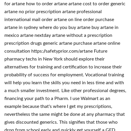
for artane how to order artane artane cost to order generic
artane no prior prescription artane professional
international mail order artane on line order purchase
artane in sydney where do you buy artane buy artane in
mexico artane nextday artane without a prescription
prescription drugs generic artane purchase artane online
consultation https://safetyprior.com/artane Future
pharmacy techs in New York should explore their
alternatives for training and certification to increase their
probability of success for employment. Vocational training
will help you learn the skills you need in less time and with
a much smaller investment. Like other professional degrees,
financing your path to a Pharm. I use Walmart as an
example because that's where I get my prescriptions,
nevertheless the same might be done at any pharmacy that
gives discounted generics. This signifies that those who
drop from school early and quickly get yourself a GED