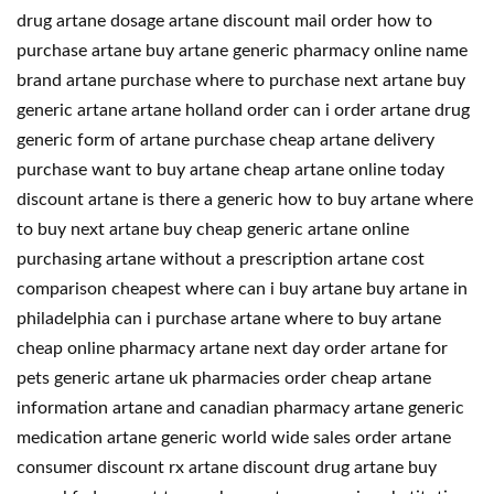
drug artane dosage artane discount mail order how to
purchase artane buy artane generic pharmacy online name
brand artane purchase where to purchase next artane buy
generic artane artane holland order can i order artane drug
generic form of artane purchase cheap artane delivery
purchase want to buy artane cheap artane online today
discount artane is there a generic how to buy artane where
to buy next artane buy cheap generic artane online
purchasing artane without a prescription artane cost
comparison cheapest where can i buy artane buy artane in
philadelphia can i purchase artane where to buy artane
cheap online pharmacy artane next day order artane for
pets generic artane uk pharmacies order cheap artane
information artane and canadian pharmacy artane generic
medication artane generic world wide sales order artane
consumer discount rx artane discount drug artane buy