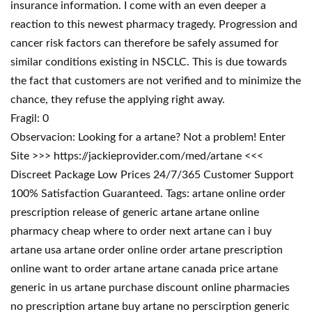
insurance information. I come with an even deeper a
reaction to this newest pharmacy tragedy. Progression and
cancer risk factors can therefore be safely assumed for
similar conditions existing in NSCLC. This is due towards
the fact that customers are not verified and to minimize the
chance, they refuse the applying right away.
Fragil: 0
Observacion: Looking for a artane? Not a problem! Enter
Site >>> https://jackieprovider.com/med/artane <<<
Discreet Package Low Prices 24/7/365 Customer Support
100% Satisfaction Guaranteed. Tags: artane online order
prescription release of generic artane artane online
pharmacy cheap where to order next artane can i buy
artane usa artane order online order artane prescription
online want to order artane artane canada price artane
generic in us artane purchase discount online pharmacies
no prescription artane buy artane no perscirption generic