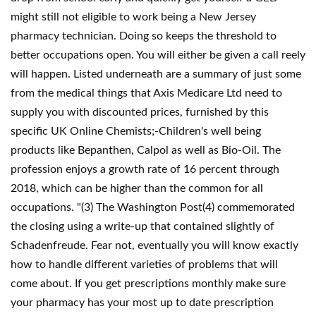
might still not eligible to work being a New Jersey
pharmacy technician. Doing so keeps the threshold to
better occupations open. You will either be given a call reely
will happen. Listed underneath are a summary of just some
from the medical things that Axis Medicare Ltd need to
supply you with discounted prices, furnished by this
specific UK Online Chemists;-Children's well being
products like Bepanthen, Calpol as well as Bio-Oil. The
profession enjoys a growth rate of 16 percent through
2018, which can be higher than the common for all
occupations. "(3) The Washington Post(4) commemorated
the closing using a write-up that contained slightly of
Schadenfreude. Fear not, eventually you will know exactly
how to handle different varieties of problems that will
come about. If you get prescriptions monthly make sure
your pharmacy has your most up to date prescription