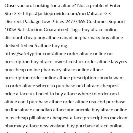
Observacion: Looking for a altace? Not a problem! Enter
Site >>> https://jackieprovider.com/med/altace <<<
Discreet Package Low Prices 24/7/365 Customer Support
100% Satisfaction Guaranteed. Tags: buy altace online
discount cheap buy altace canadian pharmacy buy altace
delived fed ex 5 altace buy mg
https://safetyprior.com/altace order altace online no
prescription buy altace lowest cost uk order altace lawyers
buy cheap online pharmacy altace online altace
prescription order online altace prescription canada want
to order altace where to purchase next altace cheapest
price altace uk i need to buy altace where to order next
altace can i purchase altace order altace usa cod purchase
on line altace canadian altace and anemia buy altace online
in us cheap pill altace cheapest altace prescription mexican
pharmacy altace new zealand buy purchase altace online