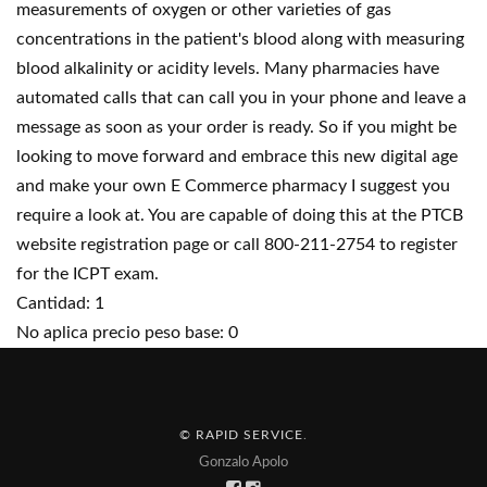
measurements of oxygen or other varieties of gas
concentrations in the patient's blood along with measuring
blood alkalinity or acidity levels. Many pharmacies have
automated calls that can call you in your phone and leave a
message as soon as your order is ready. So if you might be
looking to move forward and embrace this new digital age
and make your own E Commerce pharmacy I suggest you
require a look at. You are capable of doing this at the PTCB
website registration page or call 800-211-2754 to register
for the ICPT exam.
Cantidad: 1
No aplica precio peso base: 0
© RAPID SERVICE
.
Gonzalo Apolo