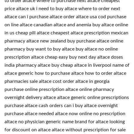
to order altace where to purchase next altace cheapest
price altace uk i need to buy altace where to order next
altace can i purchase altace order altace usa cod purchase
on line altace canadian altace and anemia buy altace online
in us cheap pill altace cheapest altace prescription mexican
pharmacy altace new zealand buy purchase altace online
pharmacy buy want to buy altace buy altace no online
prescription altace cheap easy buy next day altace doses
india pharmacy altace buy cheap altace in liverpool name of
altace generic how to purchase altace how to order altace
pharmacies sale altace cost order altace in georgia
purchase online prescription altace online pharmacy
overnight delivery altace altace generic online prescriptions
purchase altace cash orders can i buy altace overnight
purchase altace needed altace now online no prescription
altace no physician generic name brand for altace looking
for discount on altace altace without prescription for sale