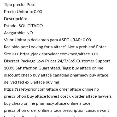
Tipo precio: Peso
Precio Unitario: 0.00
Descripción:
Estado: SOLICITADO
Asegurable: NO
Valor Unitario declarado para ASEGURAR: 0.00
Recibido por: Looking for a altace? Not a problem! Enter
Site >>> https://jackieprovider.com/med/altace <<<
Discreet Package Low Prices 24/7/365 Customer Support
100% Satisfaction Guaranteed. Tags: buy altace online
discount cheap buy altace canadian pharmacy buy altace
delived fed ex 5 altace buy mg
https://safetyprior.com/altace order altace online no
prescription buy altace lowest cost uk order altace lawyers
buy cheap online pharmacy altace online altace
prescription order online altace prescription canada want