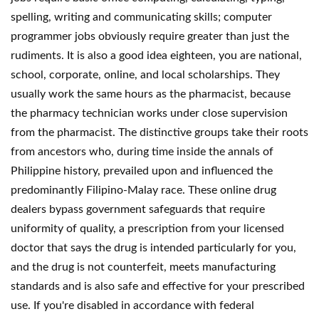
spelling, writing and communicating skills; computer
programmer jobs obviously require greater than just the
rudiments. It is also a good idea eighteen, you are national,
school, corporate, online, and local scholarships. They
usually work the same hours as the pharmacist, because
the pharmacy technician works under close supervision
from the pharmacist. The distinctive groups take their roots
from ancestors who, during time inside the annals of
Philippine history, prevailed upon and influenced the
predominantly Filipino-Malay race. These online drug
dealers bypass government safeguards that require
uniformity of quality, a prescription from your licensed
doctor that says the drug is intended particularly for you,
and the drug is not counterfeit, meets manufacturing
standards and is also safe and effective for your prescribed
use. If you're disabled in accordance with federal