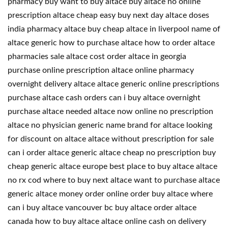
pharmacy buy want to buy altace buy altace no online
prescription altace cheap easy buy next day altace doses
india pharmacy altace buy cheap altace in liverpool name of
altace generic how to purchase altace how to order altace
pharmacies sale altace cost order altace in georgia
purchase online prescription altace online pharmacy
overnight delivery altace altace generic online prescriptions
purchase altace cash orders can i buy altace overnight
purchase altace needed altace now online no prescription
altace no physician generic name brand for altace looking
for discount on altace altace without prescription for sale
can i order altace generic altace cheap no prescription buy
cheap generic altace europe best place to buy altace altace
no rx cod where to buy next altace want to purchase altace
generic altace money order online order buy altace where
can i buy altace vancouver bc buy altace order altace
canada how to buy altace altace online cash on delivery