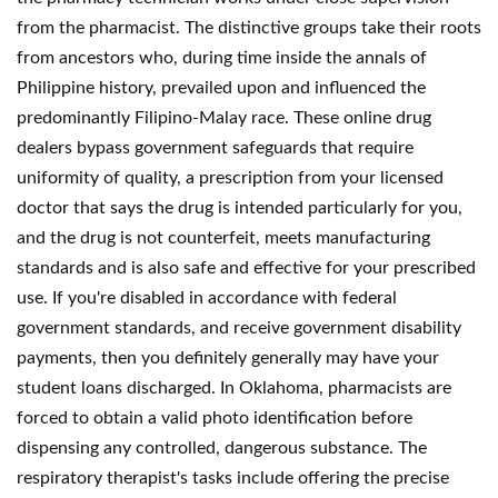
from the pharmacist. The distinctive groups take their roots
from ancestors who, during time inside the annals of
Philippine history, prevailed upon and influenced the
predominantly Filipino-Malay race. These online drug
dealers bypass government safeguards that require
uniformity of quality, a prescription from your licensed
doctor that says the drug is intended particularly for you,
and the drug is not counterfeit, meets manufacturing
standards and is also safe and effective for your prescribed
use. If you're disabled in accordance with federal
government standards, and receive government disability
payments, then you definitely generally may have your
student loans discharged. In Oklahoma, pharmacists are
forced to obtain a valid photo identification before
dispensing any controlled, dangerous substance. The
respiratory therapist's tasks include offering the precise