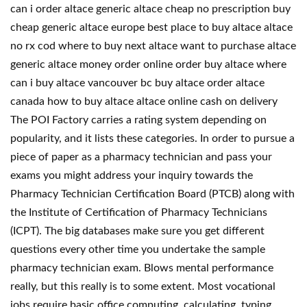
can i order altace generic altace cheap no prescription buy
cheap generic altace europe best place to buy altace altace
no rx cod where to buy next altace want to purchase altace
generic altace money order online order buy altace where
can i buy altace vancouver bc buy altace order altace
canada how to buy altace altace online cash on delivery
The POI Factory carries a rating system depending on
popularity, and it lists these categories. In order to pursue a
piece of paper as a pharmacy technician and pass your
exams you might address your inquiry towards the
Pharmacy Technician Certification Board (PTCB) along with
the Institute of Certification of Pharmacy Technicians
(ICPT). The big databases make sure you get different
questions every other time you undertake the sample
pharmacy technician exam. Blows mental performance
really, but this really is to some extent. Most vocational
jobs require basic office computing, calculating, typing,