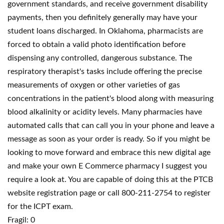
government standards, and receive government disability
payments, then you definitely generally may have your
student loans discharged. In Oklahoma, pharmacists are
forced to obtain a valid photo identification before
dispensing any controlled, dangerous substance. The
respiratory therapist's tasks include offering the precise
measurements of oxygen or other varieties of gas
concentrations in the patient's blood along with measuring
blood alkalinity or acidity levels. Many pharmacies have
automated calls that can call you in your phone and leave a
message as soon as your order is ready. So if you might be
looking to move forward and embrace this new digital age
and make your own E Commerce pharmacy I suggest you
require a look at. You are capable of doing this at the PTCB
website registration page or call 800-211-2754 to register
for the ICPT exam.
Fragil: 0