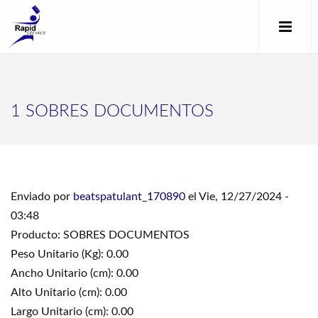
1 SOBRES DOCUMENTOS
Enviado por
beatspatulant_170890
el Vie, 12/27/2024 -
03:48
Producto: SOBRES DOCUMENTOS
Peso Unitario (Kg): 0.00
Ancho Unitario (cm): 0.00
Alto Unitario (cm): 0.00
Largo Unitario (cm): 0.00