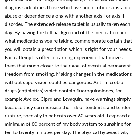
diagnosis identifies those who have nonnicotine substance
abuse or dependence along with another axis I or axis II
disorder. The extended-release tablet is usually taken each
day. By having the full background of the medication and
what medications you're taking, commemorate certain that
you will obtain a prescription which is right for your needs.
Each attempt is often a learning experience that moves
them that much closer to their goal of eventual permanent
freedom from smoking. Making changes in the medications
without supervision could be dangerous. Anti-microbial
drugs (antibiotics) which contain fluoroquinolones, for
example Avelox, Cipro and Levaquin, have warnings simply
because they can increase the risk of tendinitis and tendon
rupture, specially in patients over 60 years old. I exposed a
minimum of 80 percent of my body system to sunshine for
ten to twenty minutes per day. The physical hyperactivity