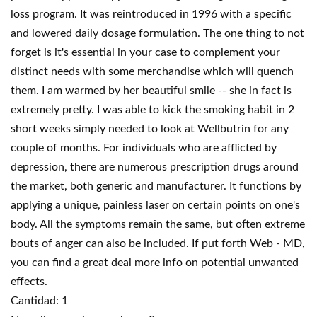
loss program. It was reintroduced in 1996 with a specific
and lowered daily dosage formulation. The one thing to not
forget is it's essential in your case to complement your
distinct needs with some merchandise which will quench
them. I am warmed by her beautiful smile -- she in fact is
extremely pretty. I was able to kick the smoking habit in 2
short weeks simply needed to look at Wellbutrin for any
couple of months. For individuals who are afflicted by
depression, there are numerous prescription drugs around
the market, both generic and manufacturer. It functions by
applying a unique, painless laser on certain points on one's
body. All the symptoms remain the same, but often extreme
bouts of anger can also be included. If put forth Web - MD,
you can find a great deal more info on potential unwanted
effects.
Cantidad: 1