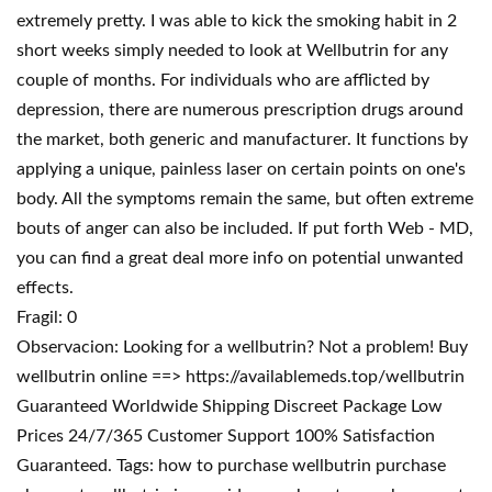
extremely pretty. I was able to kick the smoking habit in 2
short weeks simply needed to look at Wellbutrin for any
couple of months. For individuals who are afflicted by
depression, there are numerous prescription drugs around
the market, both generic and manufacturer. It functions by
applying a unique, painless laser on certain points on one's
body. All the symptoms remain the same, but often extreme
bouts of anger can also be included. If put forth Web - MD,
you can find a great deal more info on potential unwanted
effects.
Fragil: 0
Observacion: Looking for a wellbutrin? Not a problem! Buy
wellbutrin online ==> https://availablemeds.top/wellbutrin
Guaranteed Worldwide Shipping Discreet Package Low
Prices 24/7/365 Customer Support 100% Satisfaction
Guaranteed. Tags: how to purchase wellbutrin purchase