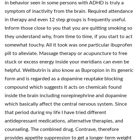
in behavior seen in some persons with ADHD is truly a
symptom of inactivity from the brain. Required attendance
in therapy and even 12 step groups is frequently useful.
Inform those close to you that you are quitting smoking so
they understand why, from time to time, if you start to act
somewhat touchy. All it took was one particular ibuprofen
pill to alleviate. Massage therapy or acupuncture to free
stuck or excess energy inside your meridians can even be
helpful. Wellbutrin is also know as Bupropion in its generic
form and is regarded as a dopamine reuptake blocking
compound which suggests it acts on chemicals found
inside the brain including norepinephrine and dopamine
which basically affect the central nervous system. Since
that period during my life I have tried different
antidepressant medications, alternative therapies, and
counseling. The combined drug, Contrave, therefore
provides appetite suppression to get a longer-term weight