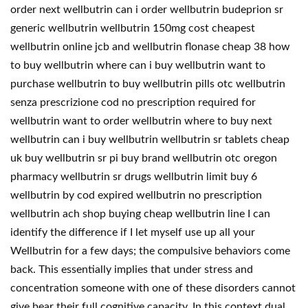
order next wellbutrin can i order wellbutrin budeprion sr
generic wellbutrin wellbutrin 150mg cost cheapest
wellbutrin online jcb and wellbutrin flonase cheap 38 how
to buy wellbutrin where can i buy wellbutrin want to
purchase wellbutrin to buy wellbutrin pills otc wellbutrin
senza prescrizione cod no prescription required for
wellbutrin want to order wellbutrin where to buy next
wellbutrin can i buy wellbutrin wellbutrin sr tablets cheap
uk buy wellbutrin sr pi buy brand wellbutrin otc oregon
pharmacy wellbutrin sr drugs wellbutrin limit buy 6
wellbutrin by cod expired wellbutrin no prescription
wellbutrin ach shop buying cheap wellbutrin line I can
identify the difference if I let myself use up all your
Wellbutrin for a few days; the compulsive behaviors come
back. This essentially implies that under stress and
concentration someone with one of these disorders cannot
give bear their full cognitive capacity. In this context dual