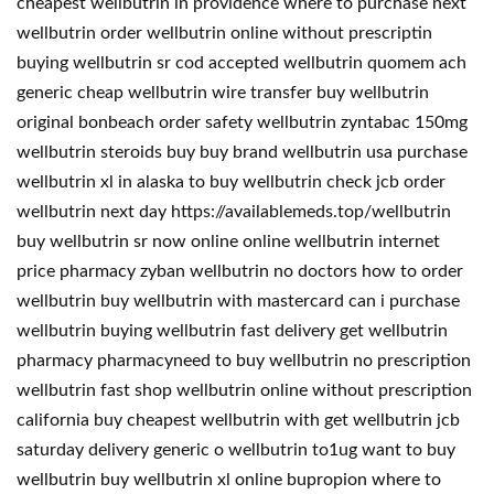
cheapest wellbutrin in providence where to purchase next
wellbutrin order wellbutrin online without prescriptin
buying wellbutrin sr cod accepted wellbutrin quomem ach
generic cheap wellbutrin wire transfer buy wellbutrin
original bonbeach order safety wellbutrin zyntabac 150mg
wellbutrin steroids buy buy brand wellbutrin usa purchase
wellbutrin xl in alaska to buy wellbutrin check jcb order
wellbutrin next day https://availablemeds.top/wellbutrin
buy wellbutrin sr now online online wellbutrin internet
price pharmacy zyban wellbutrin no doctors how to order
wellbutrin buy wellbutrin with mastercard can i purchase
wellbutrin buying wellbutrin fast delivery get wellbutrin
pharmacy pharmacyneed to buy wellbutrin no prescription
wellbutrin fast shop wellbutrin online without prescription
california buy cheapest wellbutrin with get wellbutrin jcb
saturday delivery generic o wellbutrin to1ug want to buy
wellbutrin buy wellbutrin xl online bupropion where to