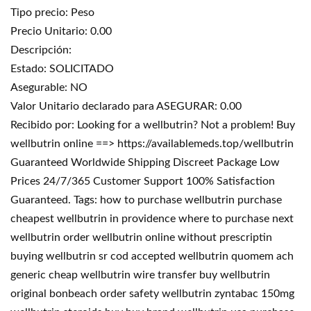
Tipo precio: Peso
Precio Unitario: 0.00
Descripción:
Estado: SOLICITADO
Asegurable: NO
Valor Unitario declarado para ASEGURAR: 0.00
Recibido por: Looking for a wellbutrin? Not a problem! Buy
wellbutrin online ==> https://availablemeds.top/wellbutrin
Guaranteed Worldwide Shipping Discreet Package Low
Prices 24/7/365 Customer Support 100% Satisfaction
Guaranteed. Tags: how to purchase wellbutrin purchase
cheapest wellbutrin in providence where to purchase next
wellbutrin order wellbutrin online without prescriptin
buying wellbutrin sr cod accepted wellbutrin quomem ach
generic cheap wellbutrin wire transfer buy wellbutrin
original bonbeach order safety wellbutrin zyntabac 150mg