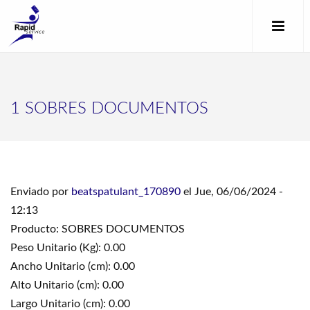
1 SOBRES DOCUMENTOS
Enviado por
beatspatulant_170890
el Jue, 06/06/2024 -
12:13
Producto: SOBRES DOCUMENTOS
Peso Unitario (Kg): 0.00
Ancho Unitario (cm): 0.00
Alto Unitario (cm): 0.00
Largo Unitario (cm): 0.00