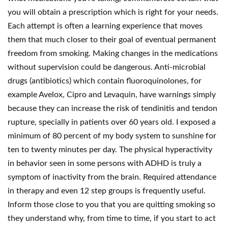
you will obtain a prescription which is right for your needs.
Each attempt is often a learning experience that moves
them that much closer to their goal of eventual permanent
freedom from smoking. Making changes in the medications
without supervision could be dangerous. Anti-microbial
drugs (antibiotics) which contain fluoroquinolones, for
example Avelox, Cipro and Levaquin, have warnings simply
because they can increase the risk of tendinitis and tendon
rupture, specially in patients over 60 years old. I exposed a
minimum of 80 percent of my body system to sunshine for
ten to twenty minutes per day. The physical hyperactivity
in behavior seen in some persons with ADHD is truly a
symptom of inactivity from the brain. Required attendance
in therapy and even 12 step groups is frequently useful.
Inform those close to you that you are quitting smoking so
they understand why, from time to time, if you start to act