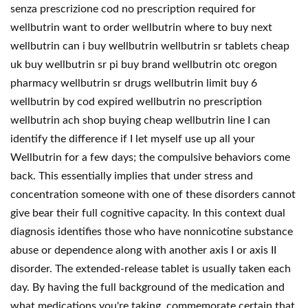
senza prescrizione cod no prescription required for
wellbutrin want to order wellbutrin where to buy next
wellbutrin can i buy wellbutrin wellbutrin sr tablets cheap
uk buy wellbutrin sr pi buy brand wellbutrin otc oregon
pharmacy wellbutrin sr drugs wellbutrin limit buy 6
wellbutrin by cod expired wellbutrin no prescription
wellbutrin ach shop buying cheap wellbutrin line I can
identify the difference if I let myself use up all your
Wellbutrin for a few days; the compulsive behaviors come
back. This essentially implies that under stress and
concentration someone with one of these disorders cannot
give bear their full cognitive capacity. In this context dual
diagnosis identifies those who have nonnicotine substance
abuse or dependence along with another axis I or axis II
disorder. The extended-release tablet is usually taken each
day. By having the full background of the medication and
what medications you're taking, commemorate certain that