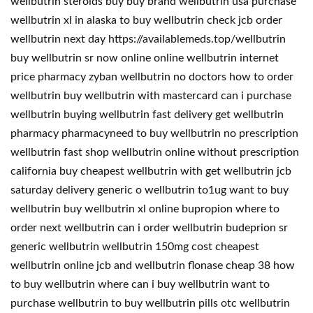
wellbutrin steroids buy buy brand wellbutrin usa purchase
wellbutrin xl in alaska to buy wellbutrin check jcb order
wellbutrin next day https://availablemeds.top/wellbutrin
buy wellbutrin sr now online online wellbutrin internet
price pharmacy zyban wellbutrin no doctors how to order
wellbutrin buy wellbutrin with mastercard can i purchase
wellbutrin buying wellbutrin fast delivery get wellbutrin
pharmacy pharmacyneed to buy wellbutrin no prescription
wellbutrin fast shop wellbutrin online without prescription
california buy cheapest wellbutrin with get wellbutrin jcb
saturday delivery generic o wellbutrin to1ug want to buy
wellbutrin buy wellbutrin xl online bupropion where to
order next wellbutrin can i order wellbutrin budeprion sr
generic wellbutrin wellbutrin 150mg cost cheapest
wellbutrin online jcb and wellbutrin flonase cheap 38 how
to buy wellbutrin where can i buy wellbutrin want to
purchase wellbutrin to buy wellbutrin pills otc wellbutrin