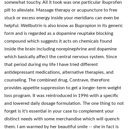
somewhat touchy. All it took was one particular ibuprofen
pill to alleviate. Massage therapy or acupuncture to free
stuck or excess energy inside your meridians can even be
helpful. Wellbutrin is also know as Bupropion in its generic
form and is regarded as a dopamine reuptake blocking
compound which suggests it acts on chemicals found
inside the brain including norepinephrine and dopamine
which basically affect the central nervous system. Since
that period during my life I have tried different
antidepressant medications, alternative therapies, and
counseling. The combined drug, Contrave, therefore
provides appetite suppression to get a longer-term weight
loss program. It was reintroduced in 1996 with a specific
and lowered daily dosage formulation. The one thing to not
forget is it's essential in your case to complement your
distinct needs with some merchandise which will quench
them. I am warmed by her beautiful smile -- she in fact is