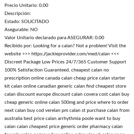
Precio Unitario: 0.00
Descripción:
Estado: SOLICITADO
Asegurable: NO
Valor Unitario declarado para ASEGURAR: 0.00
Recibido por: Looking for a calan? Not a problem! Visit the
website >>> https://jackieprovider.com/med/calan <<<
Discreet Package Low Prices 24/7/365 Customer Support
100% Satisfaction Guaranteed. cheapest calan no
prescription online canada calan cheap price calan starter
kit calan online canadian generic calan find cheapest store
calan discount europe discount calan covera cost calan buy
cheap generic online calan 500mg and price where to order
next calan buy cod verelan pm calan st purchase calan from
australia best price calan arrhythmia poole want to buy
calan calan cheapest price generic order pharmacy calan