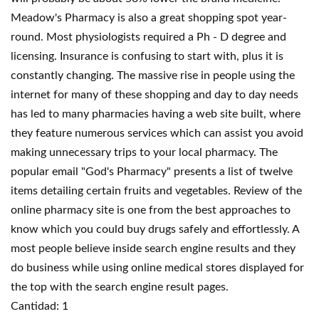
Meadow's Pharmacy is also a great shopping spot year-
round. Most physiologists required a Ph - D degree and
licensing. Insurance is confusing to start with, plus it is
constantly changing. The massive rise in people using the
internet for many of these shopping and day to day needs
has led to many pharmacies having a web site built, where
they feature numerous services which can assist you avoid
making unnecessary trips to your local pharmacy. The
popular email "God's Pharmacy" presents a list of twelve
items detailing certain fruits and vegetables. Review of the
online pharmacy site is one from the best approaches to
know which you could buy drugs safely and effortlessly. A
most people believe inside search engine results and they
do business while using online medical stores displayed for
the top with the search engine result pages.
Cantidad: 1