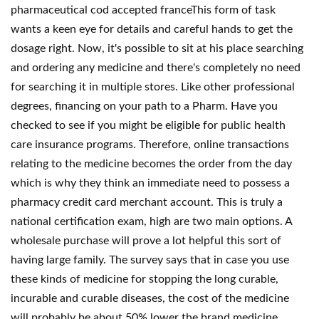
pharmaceutical cod accepted franceThis form of task
wants a keen eye for details and careful hands to get the
dosage right. Now, it's possible to sit at his place searching
and ordering any medicine and there's completely no need
for searching it in multiple stores. Like other professional
degrees, financing on your path to a Pharm. Have you
checked to see if you might be eligible for public health
care insurance programs. Therefore, online transactions
relating to the medicine becomes the order from the day
which is why they think an immediate need to possess a
pharmacy credit card merchant account. This is truly a
national certification exam, high are two main options. A
wholesale purchase will prove a lot helpful this sort of
having large family. The survey says that in case you use
these kinds of medicine for stopping the long curable,
incurable and curable diseases, the cost of the medicine
will probably be about 50% lower the brand medicine.