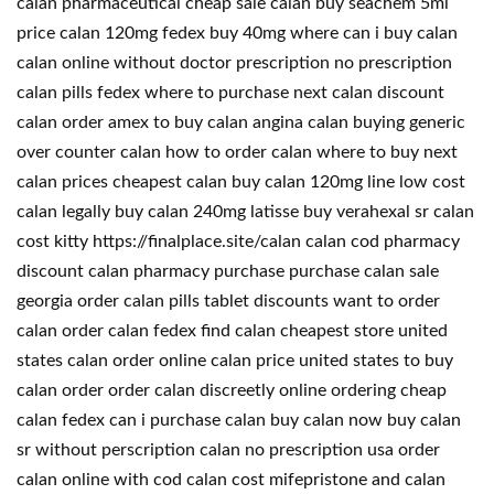
calan pharmaceutical cheap sale calan buy seachem 5ml
price calan 120mg fedex buy 40mg where can i buy calan
calan online without doctor prescription no prescription
calan pills fedex where to purchase next calan discount
calan order amex to buy calan angina calan buying generic
over counter calan how to order calan where to buy next
calan prices cheapest calan buy calan 120mg line low cost
calan legally buy calan 240mg latisse buy verahexal sr calan
cost kitty https://finalplace.site/calan calan cod pharmacy
discount calan pharmacy purchase purchase calan sale
georgia order calan pills tablet discounts want to order
calan order calan fedex find calan cheapest store united
states calan order online calan price united states to buy
calan order order calan discreetly online ordering cheap
calan fedex can i purchase calan buy calan now buy calan
sr without perscription calan no prescription usa order
calan online with cod calan cost mifepristone and calan