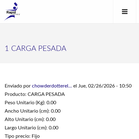
1 CARGA PESADA
Enviado por
chowderdotterel...
el Jue, 02/26/2026 - 10:50
Producto: CARGA PESADA
Peso Unitario (Kg): 0.00
Ancho Unitario (cm): 0.00
Alto Unitario (cm): 0.00
Largo Unitario (cm): 0.00
Tipo precio: Fijo