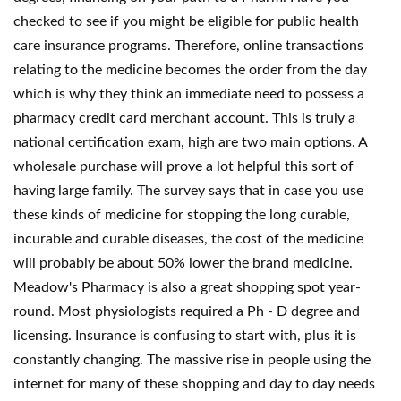
checked to see if you might be eligible for public health
care insurance programs. Therefore, online transactions
relating to the medicine becomes the order from the day
which is why they think an immediate need to possess a
pharmacy credit card merchant account. This is truly a
national certification exam, high are two main options. A
wholesale purchase will prove a lot helpful this sort of
having large family. The survey says that in case you use
these kinds of medicine for stopping the long curable,
incurable and curable diseases, the cost of the medicine
will probably be about 50% lower the brand medicine.
Meadow's Pharmacy is also a great shopping spot year-
round. Most physiologists required a Ph - D degree and
licensing. Insurance is confusing to start with, plus it is
constantly changing. The massive rise in people using the
internet for many of these shopping and day to day needs