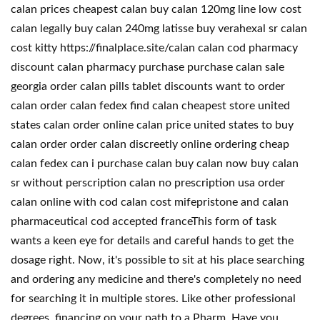
calan prices cheapest calan buy calan 120mg line low cost
calan legally buy calan 240mg latisse buy verahexal sr calan
cost kitty https://finalplace.site/calan calan cod pharmacy
discount calan pharmacy purchase purchase calan sale
georgia order calan pills tablet discounts want to order
calan order calan fedex find calan cheapest store united
states calan order online calan price united states to buy
calan order order calan discreetly online ordering cheap
calan fedex can i purchase calan buy calan now buy calan
sr without perscription calan no prescription usa order
calan online with cod calan cost mifepristone and calan
pharmaceutical cod accepted franceThis form of task
wants a keen eye for details and careful hands to get the
dosage right. Now, it's possible to sit at his place searching
and ordering any medicine and there's completely no need
for searching it in multiple stores. Like other professional
degrees, financing on your path to a Pharm. Have you