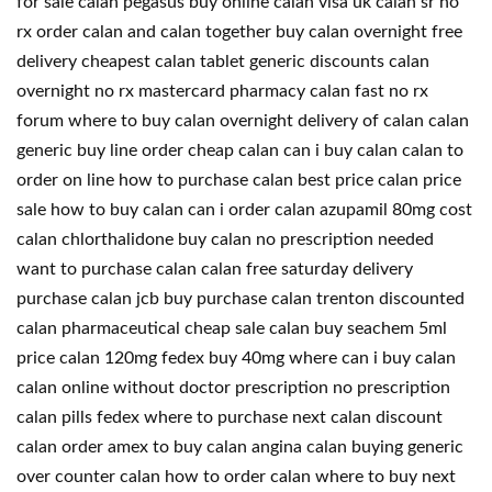
for sale calan pegasus buy online calan visa uk calan sr no
rx order calan and calan together buy calan overnight free
delivery cheapest calan tablet generic discounts calan
overnight no rx mastercard pharmacy calan fast no rx
forum where to buy calan overnight delivery of calan calan
generic buy line order cheap calan can i buy calan calan to
order on line how to purchase calan best price calan price
sale how to buy calan can i order calan azupamil 80mg cost
calan chlorthalidone buy calan no prescription needed
want to purchase calan calan free saturday delivery
purchase calan jcb buy purchase calan trenton discounted
calan pharmaceutical cheap sale calan buy seachem 5ml
price calan 120mg fedex buy 40mg where can i buy calan
calan online without doctor prescription no prescription
calan pills fedex where to purchase next calan discount
calan order amex to buy calan angina calan buying generic
over counter calan how to order calan where to buy next