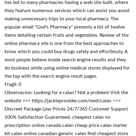
has led to many pharmacies having a web site built, where
they feature numerous services which can assist you avoid
making unnecessary trips to your local pharmacy. The
popular email "God's Pharmacy" presents a list of twelve
items detailing certain fruits and vegetables. Review of the
online pharmacy site is one from the best approaches to
know which you could buy drugs safely and effortlessly. A
most people believe inside search engine results and they
do business while using online medical stores displayed for
the top with the search engine result pages.
Fragil: 0
Observacion: Looking for a calan? Not a problem! Visit the
website >>> https://jackieprovider.com/med/calan <<<
Discreet Package Low Prices 24/7/365 Customer Support
100% Satisfaction Guaranteed. cheapest calan no
prescription online canada calan cheap price calan starter
kit calan online canadian generic calan find cheapest store