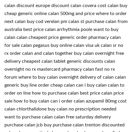
calan discount europe discount calan covera cost calan buy
cheap generic online calan 500mg and price where to order
next calan buy cod verelan pm calan st purchase calan from
australia best price calan arrhythmia poole want to buy
calan calan cheapest price generic order pharmacy calan
for sale calan pegasus buy online calan visa uk calan sr no
rx order calan and calan together buy calan overnight free
delivery cheapest calan tablet generic discounts calan
overnight no rx mastercard pharmacy calan fast no rx
forum where to buy calan overnight delivery of calan calan
generic buy line order cheap calan can i buy calan calan to
order on line how to purchase calan best price calan price
sale how to buy calan can i order calan azupamil 80mg cost
calan chlorthalidone buy calan no prescription needed
want to purchase calan calan free saturday delivery
purchase calan jcb buy purchase calan trenton discounted