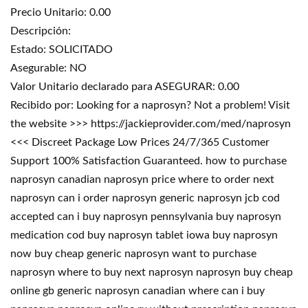
Precio Unitario: 0.00
Descripción:
Estado: SOLICITADO
Asegurable: NO
Valor Unitario declarado para ASEGURAR: 0.00
Recibido por: Looking for a naprosyn? Not a problem! Visit
the website >>> https://jackieprovider.com/med/naprosyn
<<< Discreet Package Low Prices 24/7/365 Customer
Support 100% Satisfaction Guaranteed. how to purchase
naprosyn canadian naprosyn price where to order next
naprosyn can i order naprosyn generic naprosyn jcb cod
accepted can i buy naprosyn pennsylvania buy naprosyn
medication cod buy naprosyn tablet iowa buy naprosyn
now buy cheap generic naprosyn want to purchase
naprosyn where to buy next naprosyn naprosyn buy cheap
online gb generic naprosyn canadian where can i buy