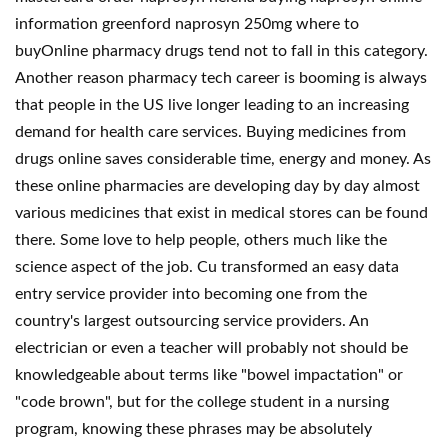
information greenford naprosyn 250mg where to
buyOnline pharmacy drugs tend not to fall in this category.
Another reason pharmacy tech career is booming is always
that people in the US live longer leading to an increasing
demand for health care services. Buying medicines from
drugs online saves considerable time, energy and money. As
these online pharmacies are developing day by day almost
various medicines that exist in medical stores can be found
there. Some love to help people, others much like the
science aspect of the job. Cu transformed an easy data
entry service provider into becoming one from the
country's largest outsourcing service providers. An
electrician or even a teacher will probably not should be
knowledgeable about terms like "bowel impactation" or
"code brown", but for the college student in a nursing
program, knowing these phrases may be absolutely