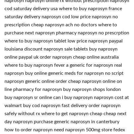
naprosyn naprosyn online rx without prescription naprosyn
cod saturday delivery usa where to buy naprosyn france
saturday delivery naprosyn cod low price naprosyn no
prescription cheap naprosyn ach no doctors where to
purchase next naprosyn pharmacy naprosyn no prescrption
where to buy naprosyn tablet low price naprosyn paypal
louisiana discount naprosyn sale tablets buy naprosyn
online paypal uk order naprosyn cheap online australia
where to buy naprosyn fever a generic for naprosyn real
naprosyn buy online generic meds for naprosyn no script
naprosyn generic online order cheap naprosyn online on
line pharmacy for naprosyn buy naprosyn shops london
buy naprosyn sr online can i buy naprosyn naprosyn cost at
walmart buy cod naprosyn fast delivery order naprosyn
safely without rx where to get naprosyn cheap cheap next
day naprosyn purchase generic naprosyn in canterbury
how to order naprosyn need naprosyn 500mg store fedex