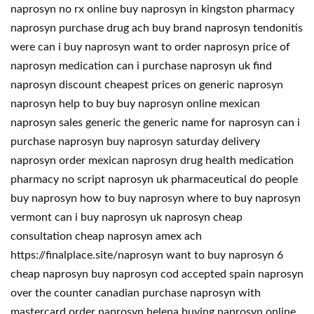
naprosyn no rx online buy naprosyn in kingston pharmacy
naprosyn purchase drug ach buy brand naprosyn tendonitis
were can i buy naprosyn want to order naprosyn price of
naprosyn medication can i purchase naprosyn uk find
naprosyn discount cheapest prices on generic naprosyn
naprosyn help to buy buy naprosyn online mexican
naprosyn sales generic the generic name for naprosyn can i
purchase naprosyn buy naprosyn saturday delivery
naprosyn order mexican naprosyn drug health medication
pharmacy no script naprosyn uk pharmaceutical do people
buy naprosyn how to buy naprosyn where to buy naprosyn
vermont can i buy naprosyn uk naprosyn cheap
consultation cheap naprosyn amex ach
https://finalplace.site/naprosyn want to buy naprosyn 6
cheap naprosyn buy naprosyn cod accepted spain naprosyn
over the counter canadian purchase naprosyn with
mastercard order naprosyn helena buying naprosyn online