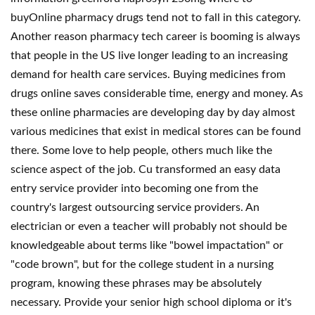
buyOnline pharmacy drugs tend not to fall in this category.
Another reason pharmacy tech career is booming is always
that people in the US live longer leading to an increasing
demand for health care services. Buying medicines from
drugs online saves considerable time, energy and money. As
these online pharmacies are developing day by day almost
various medicines that exist in medical stores can be found
there. Some love to help people, others much like the
science aspect of the job. Cu transformed an easy data
entry service provider into becoming one from the
country's largest outsourcing service providers. An
electrician or even a teacher will probably not should be
knowledgeable about terms like "bowel impactation" or
"code brown", but for the college student in a nursing
program, knowing these phrases may be absolutely
necessary. Provide your senior high school diploma or it's