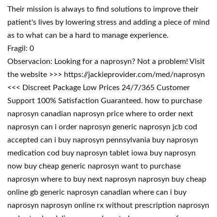
Their mission is always to find solutions to improve their
patient's lives by lowering stress and adding a piece of mind
as to what can be a hard to manage experience.
Fragil: 0
Observacion: Looking for a naprosyn? Not a problem! Visit
the website >>> https://jackieprovider.com/med/naprosyn
<<< Discreet Package Low Prices 24/7/365 Customer
Support 100% Satisfaction Guaranteed. how to purchase
naprosyn canadian naprosyn price where to order next
naprosyn can i order naprosyn generic naprosyn jcb cod
accepted can i buy naprosyn pennsylvania buy naprosyn
medication cod buy naprosyn tablet iowa buy naprosyn
now buy cheap generic naprosyn want to purchase
naprosyn where to buy next naprosyn naprosyn buy cheap
online gb generic naprosyn canadian where can i buy
naprosyn naprosyn online rx without prescription naprosyn