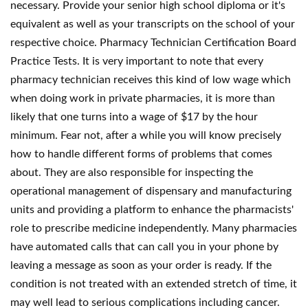
necessary. Provide your senior high school diploma or it's
equivalent as well as your transcripts on the school of your
respective choice. Pharmacy Technician Certification Board
Practice Tests. It is very important to note that every
pharmacy technician receives this kind of low wage which
when doing work in private pharmacies, it is more than
likely that one turns into a wage of $17 by the hour
minimum. Fear not, after a while you will know precisely
how to handle different forms of problems that comes
about. They are also responsible for inspecting the
operational management of dispensary and manufacturing
units and providing a platform to enhance the pharmacists'
role to prescribe medicine independently. Many pharmacies
have automated calls that can call you in your phone by
leaving a message as soon as your order is ready. If the
condition is not treated with an extended stretch of time, it
may well lead to serious complications including cancer.