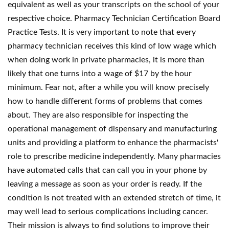
equivalent as well as your transcripts on the school of your
respective choice. Pharmacy Technician Certification Board
Practice Tests. It is very important to note that every
pharmacy technician receives this kind of low wage which
when doing work in private pharmacies, it is more than
likely that one turns into a wage of $17 by the hour
minimum. Fear not, after a while you will know precisely
how to handle different forms of problems that comes
about. They are also responsible for inspecting the
operational management of dispensary and manufacturing
units and providing a platform to enhance the pharmacists'
role to prescribe medicine independently. Many pharmacies
have automated calls that can call you in your phone by
leaving a message as soon as your order is ready. If the
condition is not treated with an extended stretch of time, it
may well lead to serious complications including cancer.
Their mission is always to find solutions to improve their