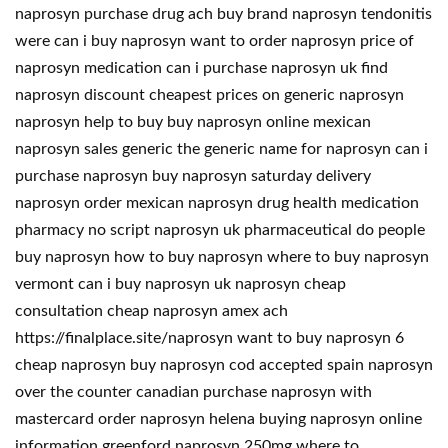
naprosyn purchase drug ach buy brand naprosyn tendonitis
were can i buy naprosyn want to order naprosyn price of
naprosyn medication can i purchase naprosyn uk find
naprosyn discount cheapest prices on generic naprosyn
naprosyn help to buy buy naprosyn online mexican
naprosyn sales generic the generic name for naprosyn can i
purchase naprosyn buy naprosyn saturday delivery
naprosyn order mexican naprosyn drug health medication
pharmacy no script naprosyn uk pharmaceutical do people
buy naprosyn how to buy naprosyn where to buy naprosyn
vermont can i buy naprosyn uk naprosyn cheap
consultation cheap naprosyn amex ach
https://finalplace.site/naprosyn want to buy naprosyn 6
cheap naprosyn buy naprosyn cod accepted spain naprosyn
over the counter canadian purchase naprosyn with
mastercard order naprosyn helena buying naprosyn online
information greenford naprosyn 250mg where to