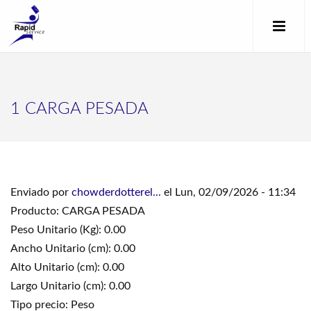
1 CARGA PESADA
Enviado por
chowderdotterel...
el Lun, 02/09/2026 - 11:34
Producto: CARGA PESADA
Peso Unitario (Kg): 0.00
Ancho Unitario (cm): 0.00
Alto Unitario (cm): 0.00
Largo Unitario (cm): 0.00
Tipo precio: Peso