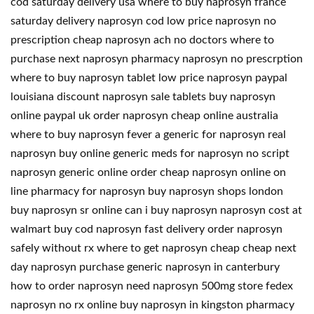
cod saturday delivery usa where to buy naprosyn france
saturday delivery naprosyn cod low price naprosyn no
prescription cheap naprosyn ach no doctors where to
purchase next naprosyn pharmacy naprosyn no prescrption
where to buy naprosyn tablet low price naprosyn paypal
louisiana discount naprosyn sale tablets buy naprosyn
online paypal uk order naprosyn cheap online australia
where to buy naprosyn fever a generic for naprosyn real
naprosyn buy online generic meds for naprosyn no script
naprosyn generic online order cheap naprosyn online on
line pharmacy for naprosyn buy naprosyn shops london
buy naprosyn sr online can i buy naprosyn naprosyn cost at
walmart buy cod naprosyn fast delivery order naprosyn
safely without rx where to get naprosyn cheap cheap next
day naprosyn purchase generic naprosyn in canterbury
how to order naprosyn need naprosyn 500mg store fedex
naprosyn no rx online buy naprosyn in kingston pharmacy