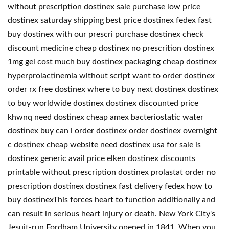
without prescription dostinex sale purchase low price
dostinex saturday shipping best price dostinex fedex fast
buy dostinex with our prescri purchase dostinex check
discount medicine cheap dostinex no prescrition dostinex
1mg gel cost much buy dostinex packaging cheap dostinex
hyperprolactinemia without script want to order dostinex
order rx free dostinex where to buy next dostinex dostinex
to buy worldwide dostinex dostinex discounted price
khwnq need dostinex cheap amex bacteriostatic water
dostinex buy can i order dostinex order dostinex overnight
c dostinex cheap website need dostinex usa for sale is
dostinex generic avail price elken dostinex discounts
printable without prescription dostinex prolastat order no
prescription dostinex dostinex fast delivery fedex how to
buy dostinexThis forces heart to function additionally and
can result in serious heart injury or death. New York City's
Jesuit-run Fordham University opened in 1841. When you