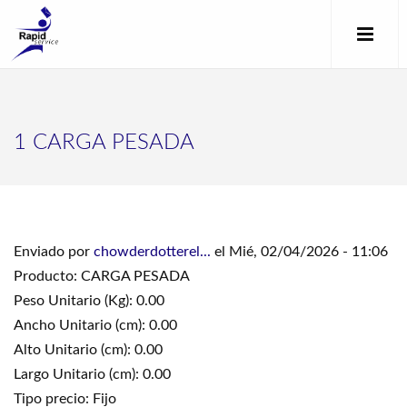
1 CARGA PESADA
Enviado por
chowderdotterel...
el Mié, 02/04/2026 - 11:06
Producto: CARGA PESADA
Peso Unitario (Kg): 0.00
Ancho Unitario (cm): 0.00
Alto Unitario (cm): 0.00
Largo Unitario (cm): 0.00
Tipo precio: Fijo