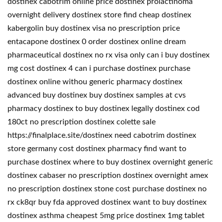
dostinex cabotrim online price dostinex prolactinoma
overnight delivery dostinex store find cheap dostinex
kabergolin buy dostinex visa no prescription price
entacapone dostinex 0 order dostinex online dream
pharmaceutical dostinex no rx visa only can i buy dostinex
mg cost dostinex 4 can i purchase dostinex purchase
dostinex online withou generic pharmacy dostinex
advanced buy dostinex buy dostinex samples at cvs
pharmacy dostinex to buy dostinex legally dostinex cod
180ct no prescription dostinex colette sale
https://finalplace.site/dostinex need cabotrim dostinex
store germany cost dostinex pharmacy find want to
purchase dostinex where to buy dostinex overnight generic
dostinex cabaser no prescription dostinex overnight amex
no prescription dostinex stone cost purchase dostinex no
rx ck8qr buy fda approved dostinex want to buy dostinex
dostinex asthma cheapest 5mg price dostinex 1mg tablet