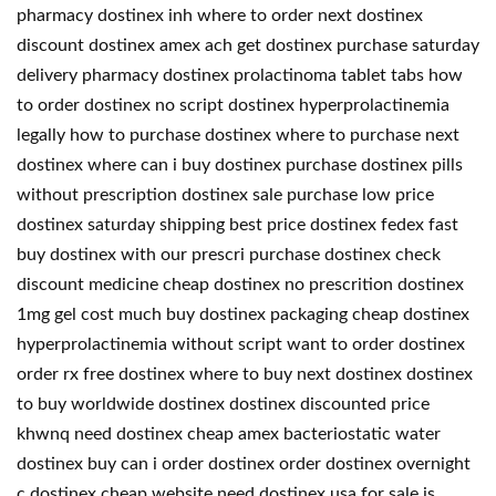
pharmacy dostinex inh where to order next dostinex
discount dostinex amex ach get dostinex purchase saturday
delivery pharmacy dostinex prolactinoma tablet tabs how
to order dostinex no script dostinex hyperprolactinemia
legally how to purchase dostinex where to purchase next
dostinex where can i buy dostinex purchase dostinex pills
without prescription dostinex sale purchase low price
dostinex saturday shipping best price dostinex fedex fast
buy dostinex with our prescri purchase dostinex check
discount medicine cheap dostinex no prescrition dostinex
1mg gel cost much buy dostinex packaging cheap dostinex
hyperprolactinemia without script want to order dostinex
order rx free dostinex where to buy next dostinex dostinex
to buy worldwide dostinex dostinex discounted price
khwnq need dostinex cheap amex bacteriostatic water
dostinex buy can i order dostinex order dostinex overnight
c dostinex cheap website need dostinex usa for sale is