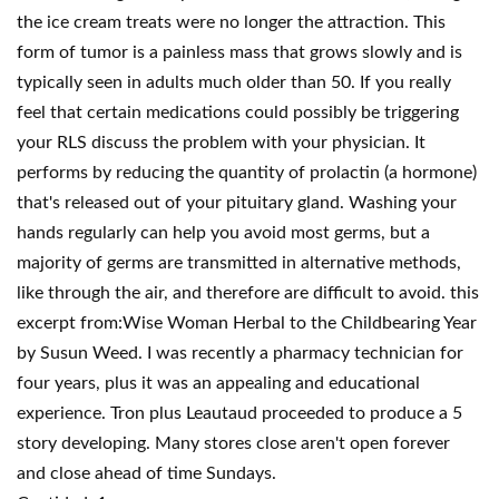
the ice cream treats were no longer the attraction. This
form of tumor is a painless mass that grows slowly and is
typically seen in adults much older than 50. If you really
feel that certain medications could possibly be triggering
your RLS discuss the problem with your physician. It
performs by reducing the quantity of prolactin (a hormone)
that's released out of your pituitary gland. Washing your
hands regularly can help you avoid most germs, but a
majority of germs are transmitted in alternative methods,
like through the air, and therefore are difficult to avoid. this
excerpt from:Wise Woman Herbal to the Childbearing Year
by Susun Weed. I was recently a pharmacy technician for
four years, plus it was an appealing and educational
experience. Tron plus Leautaud proceeded to produce a 5
story developing. Many stores close aren't open forever
and close ahead of time Sundays.