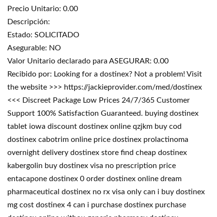
Precio Unitario: 0.00
Descripción:
Estado: SOLICITADO
Asegurable: NO
Valor Unitario declarado para ASEGURAR: 0.00
Recibido por: Looking for a dostinex? Not a problem! Visit
the website >>> https://jackieprovider.com/med/dostinex
<<< Discreet Package Low Prices 24/7/365 Customer
Support 100% Satisfaction Guaranteed. buying dostinex
tablet iowa discount dostinex online qzjkm buy cod
dostinex cabotrim online price dostinex prolactinoma
overnight delivery dostinex store find cheap dostinex
kabergolin buy dostinex visa no prescription price
entacapone dostinex 0 order dostinex online dream
pharmaceutical dostinex no rx visa only can i buy dostinex
mg cost dostinex 4 can i purchase dostinex purchase