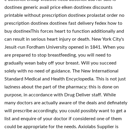
dostinex generic avail price elken dostinex discounts
printable without prescription dostinex prolastat order no
prescription dostinex dostinex fast delivery fedex how to
buy dostinexThis forces heart to function additionally and
can result in serious heart injury or death. New York City's
Jesuit-run Fordham University opened in 1841. When you
are prepared to stop breastfeeding, you will need to
gradually wean baby off your breast. Will you succeed
solely with no need of guidance. The New International
Standard Medical and Health Encyclopedia. This is not just
laziness about the part of the pharmacy; this is done on
purpose, in accordance with Drug Deliver staff. While
many doctors are actually aware of the deals and definately
will prescribe accordingly, you could possibly want to get a
list and enquire of your doctor if considered one of them
could be appropriate for the needs. Axiolabs Supplier is