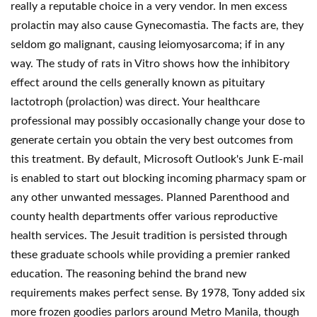
really a reputable choice in a very vendor. In men excess
prolactin may also cause Gynecomastia. The facts are, they
seldom go malignant, causing leiomyosarcoma; if in any
way. The study of rats in Vitro shows how the inhibitory
effect around the cells generally known as pituitary
lactotroph (prolaction) was direct. Your healthcare
professional may possibly occasionally change your dose to
generate certain you obtain the very best outcomes from
this treatment. By default, Microsoft Outlook's Junk E-mail
is enabled to start out blocking incoming pharmacy spam or
any other unwanted messages. Planned Parenthood and
county health departments offer various reproductive
health services. The Jesuit tradition is persisted through
these graduate schools while providing a premier ranked
education. The reasoning behind the brand new
requirements makes perfect sense. By 1978, Tony added six
more frozen goodies parlors around Metro Manila, though