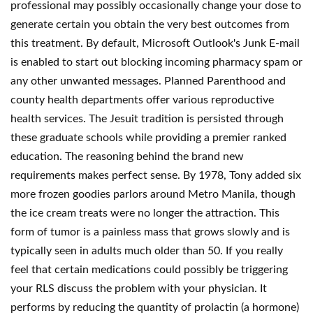
professional may possibly occasionally change your dose to
generate certain you obtain the very best outcomes from
this treatment. By default, Microsoft Outlook's Junk E-mail
is enabled to start out blocking incoming pharmacy spam or
any other unwanted messages. Planned Parenthood and
county health departments offer various reproductive
health services. The Jesuit tradition is persisted through
these graduate schools while providing a premier ranked
education. The reasoning behind the brand new
requirements makes perfect sense. By 1978, Tony added six
more frozen goodies parlors around Metro Manila, though
the ice cream treats were no longer the attraction. This
form of tumor is a painless mass that grows slowly and is
typically seen in adults much older than 50. If you really
feel that certain medications could possibly be triggering
your RLS discuss the problem with your physician. It
performs by reducing the quantity of prolactin (a hormone)