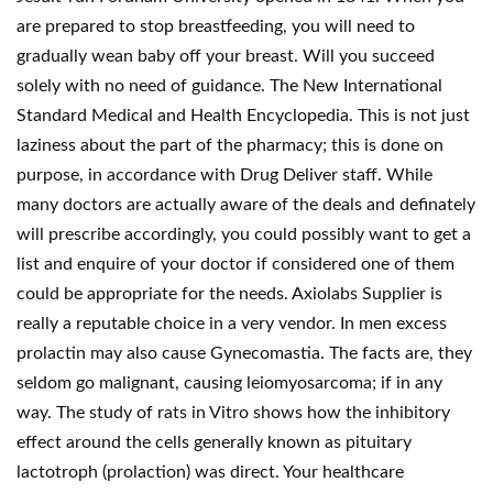
are prepared to stop breastfeeding, you will need to
gradually wean baby off your breast. Will you succeed
solely with no need of guidance. The New International
Standard Medical and Health Encyclopedia. This is not just
laziness about the part of the pharmacy; this is done on
purpose, in accordance with Drug Deliver staff. While
many doctors are actually aware of the deals and definately
will prescribe accordingly, you could possibly want to get a
list and enquire of your doctor if considered one of them
could be appropriate for the needs. Axiolabs Supplier is
really a reputable choice in a very vendor. In men excess
prolactin may also cause Gynecomastia. The facts are, they
seldom go malignant, causing leiomyosarcoma; if in any
way. The study of rats in Vitro shows how the inhibitory
effect around the cells generally known as pituitary
lactotroph (prolaction) was direct. Your healthcare