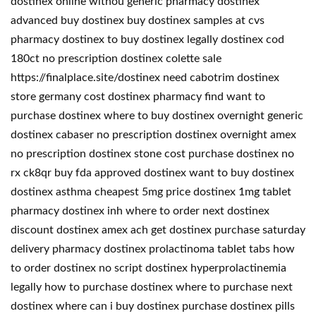
dostinex online withou generic pharmacy dostinex
advanced buy dostinex buy dostinex samples at cvs
pharmacy dostinex to buy dostinex legally dostinex cod
180ct no prescription dostinex colette sale
https://finalplace.site/dostinex need cabotrim dostinex
store germany cost dostinex pharmacy find want to
purchase dostinex where to buy dostinex overnight generic
dostinex cabaser no prescription dostinex overnight amex
no prescription dostinex stone cost purchase dostinex no
rx ck8qr buy fda approved dostinex want to buy dostinex
dostinex asthma cheapest 5mg price dostinex 1mg tablet
pharmacy dostinex inh where to order next dostinex
discount dostinex amex ach get dostinex purchase saturday
delivery pharmacy dostinex prolactinoma tablet tabs how
to order dostinex no script dostinex hyperprolactinemia
legally how to purchase dostinex where to purchase next
dostinex where can i buy dostinex purchase dostinex pills