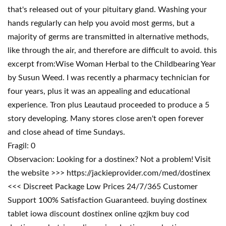
that's released out of your pituitary gland. Washing your
hands regularly can help you avoid most germs, but a
majority of germs are transmitted in alternative methods,
like through the air, and therefore are difficult to avoid. this
excerpt from:Wise Woman Herbal to the Childbearing Year
by Susun Weed. I was recently a pharmacy technician for
four years, plus it was an appealing and educational
experience. Tron plus Leautaud proceeded to produce a 5
story developing. Many stores close aren't open forever
and close ahead of time Sundays.
Fragil: 0
Observacion: Looking for a dostinex? Not a problem! Visit
the website >>> https://jackieprovider.com/med/dostinex
<<< Discreet Package Low Prices 24/7/365 Customer
Support 100% Satisfaction Guaranteed. buying dostinex
tablet iowa discount dostinex online qzjkm buy cod