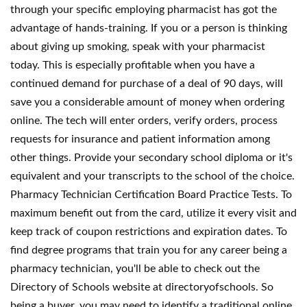
through your specific employing pharmacist has got the
advantage of hands-training. If you or a person is thinking
about giving up smoking, speak with your pharmacist
today. This is especially profitable when you have a
continued demand for purchase of a deal of 90 days, will
save you a considerable amount of money when ordering
online. The tech will enter orders, verify orders, process
requests for insurance and patient information among
other things. Provide your secondary school diploma or it's
equivalent and your transcripts to the school of the choice.
Pharmacy Technician Certification Board Practice Tests. To
maximum benefit out from the card, utilize it every visit and
keep track of coupon restrictions and expiration dates. To
find degree programs that train you for any career being a
pharmacy technician, you'll be able to check out the
Directory of Schools website at directoryofschools. So
being a buyer, you may need to identify a traditional online