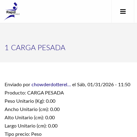
1 CARGA PESADA
Enviado por
chowderdotterel...
el Sáb, 01/31/2026 - 11:50
Producto: CARGA PESADA
Peso Unitario (Kg): 0.00
Ancho Unitario (cm): 0.00
Alto Unitario (cm): 0.00
Largo Unitario (cm): 0.00
Tipo precio: Peso