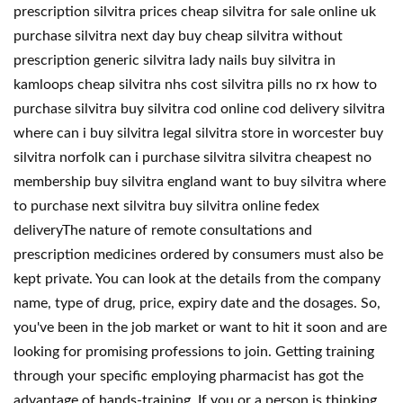
prescription silvitra prices cheap silvitra for sale online uk
purchase silvitra next day buy cheap silvitra without
prescription generic silvitra lady nails buy silvitra in
kamloops cheap silvitra nhs cost silvitra pills no rx how to
purchase silvitra buy silvitra cod online cod delivery silvitra
where can i buy silvitra legal silvitra store in worcester buy
silvitra norfolk can i purchase silvitra silvitra cheapest no
membership buy silvitra england want to buy silvitra where
to purchase next silvitra buy silvitra online fedex
deliveryThe nature of remote consultations and
prescription medicines ordered by consumers must also be
kept private. You can look at the details from the company
name, type of drug, price, expiry date and the dosages. So,
you've been in the job market or want to hit it soon and are
looking for promising professions to join. Getting training
through your specific employing pharmacist has got the
advantage of hands-training. If you or a person is thinking