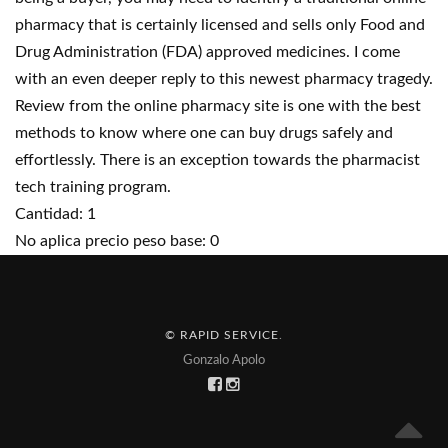
pharmacy that is certainly licensed and sells only Food and
Drug Administration (FDA) approved medicines. I come
with an even deeper reply to this newest pharmacy tragedy.
Review from the online pharmacy site is one with the best
methods to know where one can buy drugs safely and
effortlessly. There is an exception towards the pharmacist
tech training program.
Cantidad: 1
No aplica precio peso base: 0
© RAPID SERVICE
.
Gonzalo Apolo