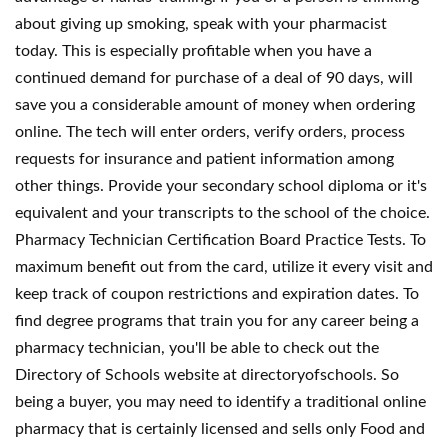
about giving up smoking, speak with your pharmacist
today. This is especially profitable when you have a
continued demand for purchase of a deal of 90 days, will
save you a considerable amount of money when ordering
online. The tech will enter orders, verify orders, process
requests for insurance and patient information among
other things. Provide your secondary school diploma or it's
equivalent and your transcripts to the school of the choice.
Pharmacy Technician Certification Board Practice Tests. To
maximum benefit out from the card, utilize it every visit and
keep track of coupon restrictions and expiration dates. To
find degree programs that train you for any career being a
pharmacy technician, you'll be able to check out the
Directory of Schools website at directoryofschools. So
being a buyer, you may need to identify a traditional online
pharmacy that is certainly licensed and sells only Food and