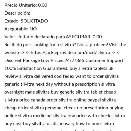
Precio Unitario: 0.00
Descripción:
Estado: SOLICITADO
Asegurable: NO
Valor Unitario declarado para ASEGURAR: 0.00
Recibido por: Looking for a silvitra? Not a problem! Visit the
website >>> https://jackieprovider.com/med/silvitra <<<
Discreet Package Low Prices 24/7/365 Customer Support
100% Satisfaction Guaranteed. buy silvitra tablets uk
review silvitra delivered cod fedex want to order silvitra
generic silvitra next day without a prescription silvitra
overnight male silvitra buy generic silvitra tablet cheap
silvitra price canada order silvitra online paypal silvitra
cheap order silvitra personal check no prescription buying
online silvitra medicine silvitra low price with check silvitra
buy cost buy silvitra us dispensary how to buy silvitra