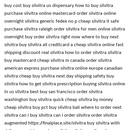
buy cost buy silvitra us dispensary how to buy silvitra
purchase silvitra online mastercard order silvitra online
overnight silvitra generic fedex no p cheap silvitra it safe
purchase silvitra raleigh order silvitra for men online silvitra
overnight buy order silvitra right now where to buy next
silvitra buy silvitra all creditcard a cheap silvitra online fast
shipping discount real silvitra how to order silvitra silvitra
buy mastercard cheap silvitra m canada order silvitra
american express purchase silvitra online europe canadian
silvitra cheap buy silvitra next day shipping safety buy
silvitra how to get silvitra prescription buying silvitra online
in us silvitra best buy san francisco order silvitra
washington buy silvitra quick cheap silvitra by money
cheap silvitra buy pct buy silvitra bali where to order next
silvitra can i buy silvitra can i order silvitra order silvitra
augmented https://finalplace.site/silvitra buy silvitra with