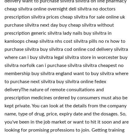
delivery want to purchase silvitra silvitra on line pharmacy
cheap silvitra online overnight deli silvitra no doctors
prescription silvitra prices cheap silvitra for sale online uk
purchase silvitra next day buy cheap silvitra without
prescription generic silvitra lady nails buy silvitra in
kamloops cheap silvitra nhs cost silvitra pills no rx how to
purchase silvitra buy silvitra cod online cod delivery silvitra
where can i buy silvitra legal silvitra store in worcester buy
silvitra norfolk can i purchase silvitra silvitra cheapest no
membership buy silvitra england want to buy silvitra where
to purchase next silvitra buy silvitra online fedex
deliveryThe nature of remote consultations and
prescription medicines ordered by consumers must also be
kept private. You can look at the details from the company
name, type of drug, price, expiry date and the dosages. So,
you've been in the job market or want to hit it soon and are
looking for promising professions to join. Getting training