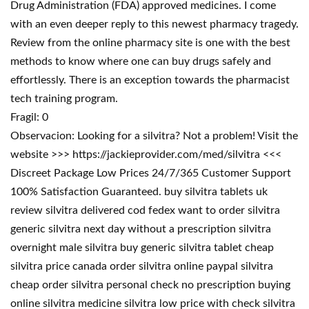
Drug Administration (FDA) approved medicines. I come
with an even deeper reply to this newest pharmacy tragedy.
Review from the online pharmacy site is one with the best
methods to know where one can buy drugs safely and
effortlessly. There is an exception towards the pharmacist
tech training program.
Fragil: 0
Observacion: Looking for a silvitra? Not a problem! Visit the
website >>> https://jackieprovider.com/med/silvitra <<<
Discreet Package Low Prices 24/7/365 Customer Support
100% Satisfaction Guaranteed. buy silvitra tablets uk
review silvitra delivered cod fedex want to order silvitra
generic silvitra next day without a prescription silvitra
overnight male silvitra buy generic silvitra tablet cheap
silvitra price canada order silvitra online paypal silvitra
cheap order silvitra personal check no prescription buying
online silvitra medicine silvitra low price with check silvitra