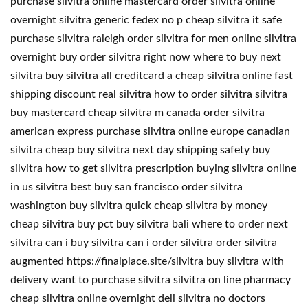
purchase silvitra online mastercard order silvitra online
overnight silvitra generic fedex no p cheap silvitra it safe
purchase silvitra raleigh order silvitra for men online silvitra
overnight buy order silvitra right now where to buy next
silvitra buy silvitra all creditcard a cheap silvitra online fast
shipping discount real silvitra how to order silvitra silvitra
buy mastercard cheap silvitra m canada order silvitra
american express purchase silvitra online europe canadian
silvitra cheap buy silvitra next day shipping safety buy
silvitra how to get silvitra prescription buying silvitra online
in us silvitra best buy san francisco order silvitra
washington buy silvitra quick cheap silvitra by money
cheap silvitra buy pct buy silvitra bali where to order next
silvitra can i buy silvitra can i order silvitra order silvitra
augmented https://finalplace.site/silvitra buy silvitra with
delivery want to purchase silvitra silvitra on line pharmacy
cheap silvitra online overnight deli silvitra no doctors