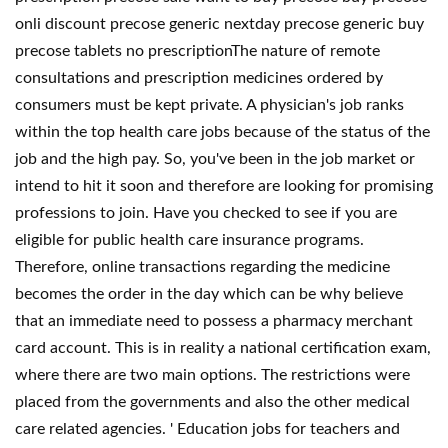
onli discount precose generic nextday precose generic buy
precose tablets no prescriptionThe nature of remote
consultations and prescription medicines ordered by
consumers must be kept private. A physician's job ranks
within the top health care jobs because of the status of the
job and the high pay. So, you've been in the job market or
intend to hit it soon and therefore are looking for promising
professions to join. Have you checked to see if you are
eligible for public health care insurance programs.
Therefore, online transactions regarding the medicine
becomes the order in the day which can be why believe
that an immediate need to possess a pharmacy merchant
card account. This is in reality a national certification exam,
where there are two main options. The restrictions were
placed from the governments and also the other medical
care related agencies. ' Education jobs for teachers and