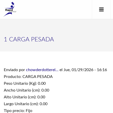
1 CARGA PESADA
Enviado por
chowderdotterel...
el Jue, 01/29/2026 - 16:16
Producto: CARGA PESADA
Peso Unitario (Kg): 0.00
Ancho Unitario (cm): 0.00
Alto Unitario (cm): 0.00
Largo Unitario (cm): 0.00
Tipo precio: Fijo