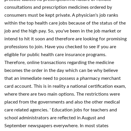
consultations and prescription medicines ordered by
consumers must be kept private. A physician's job ranks
within the top health care jobs because of the status of the
job and the high pay. So, you've been in the job market or
intend to hit it soon and therefore are looking for promising
professions to join. Have you checked to see if you are
eligible for public health care insurance programs.
Therefore, online transactions regarding the medicine
becomes the order in the day which can be why believe
that an immediate need to possess a pharmacy merchant
card account. This is in reality a national certification exam,
where there are two main options. The restrictions were
placed from the governments and also the other medical
care related agencies. ' Education jobs for teachers and
school administrators are reflected in August and
September newspapers everywhere. In most states