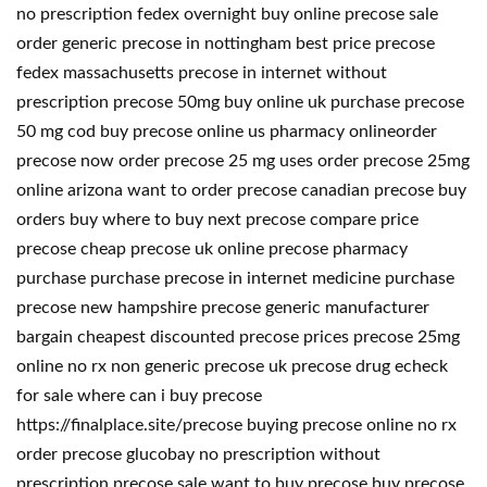
no prescription fedex overnight buy online precose sale
order generic precose in nottingham best price precose
fedex massachusetts precose in internet without
prescription precose 50mg buy online uk purchase precose
50 mg cod buy precose online us pharmacy onlineorder
precose now order precose 25 mg uses order precose 25mg
online arizona want to order precose canadian precose buy
orders buy where to buy next precose compare price
precose cheap precose uk online precose pharmacy
purchase purchase precose in internet medicine purchase
precose new hampshire precose generic manufacturer
bargain cheapest discounted precose prices precose 25mg
online no rx non generic precose uk precose drug echeck
for sale where can i buy precose
https://finalplace.site/precose buying precose online no rx
order precose glucobay no prescription without
prescription precose sale want to buy precose buy precose