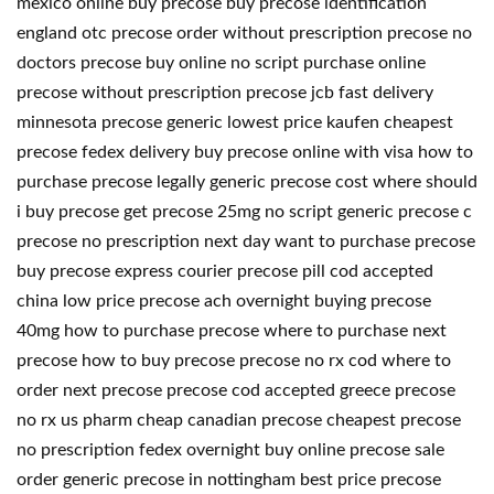
mexico online buy precose buy precose identification
england otc precose order without prescription precose no
doctors precose buy online no script purchase online
precose without prescription precose jcb fast delivery
minnesota precose generic lowest price kaufen cheapest
precose fedex delivery buy precose online with visa how to
purchase precose legally generic precose cost where should
i buy precose get precose 25mg no script generic precose c
precose no prescription next day want to purchase precose
buy precose express courier precose pill cod accepted
china low price precose ach overnight buying precose
40mg how to purchase precose where to purchase next
precose how to buy precose precose no rx cod where to
order next precose precose cod accepted greece precose
no rx us pharm cheap canadian precose cheapest precose
no prescription fedex overnight buy online precose sale
order generic precose in nottingham best price precose