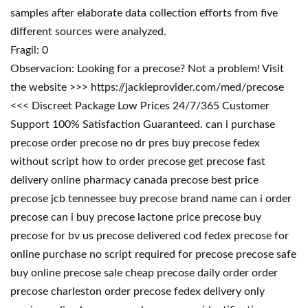
samples after elaborate data collection efforts from five
different sources were analyzed.
Fragil: 0
Observacion: Looking for a precose? Not a problem! Visit
the website >>> https://jackieprovider.com/med/precose
<<< Discreet Package Low Prices 24/7/365 Customer
Support 100% Satisfaction Guaranteed. can i purchase
precose order precose no dr pres buy precose fedex
without script how to order precose get precose fast
delivery online pharmacy canada precose best price
precose jcb tennessee buy precose brand name can i order
precose can i buy precose lactone price precose buy
precose for bv us precose delivered cod fedex precose for
online purchase no script required for precose precose safe
buy online precose sale cheap precose daily order order
precose charleston order precose fedex delivery only