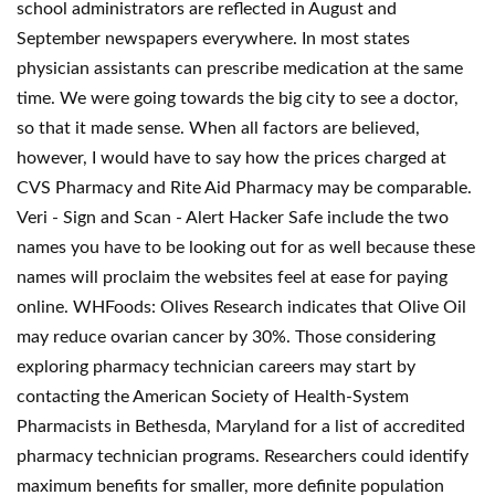
school administrators are reflected in August and
September newspapers everywhere. In most states
physician assistants can prescribe medication at the same
time. We were going towards the big city to see a doctor,
so that it made sense. When all factors are believed,
however, I would have to say how the prices charged at
CVS Pharmacy and Rite Aid Pharmacy may be comparable.
Veri - Sign and Scan - Alert Hacker Safe include the two
names you have to be looking out for as well because these
names will proclaim the websites feel at ease for paying
online. WHFoods: Olives Research indicates that Olive Oil
may reduce ovarian cancer by 30%. Those considering
exploring pharmacy technician careers may start by
contacting the American Society of Health-System
Pharmacists in Bethesda, Maryland for a list of accredited
pharmacy technician programs. Researchers could identify
maximum benefits for smaller, more definite population