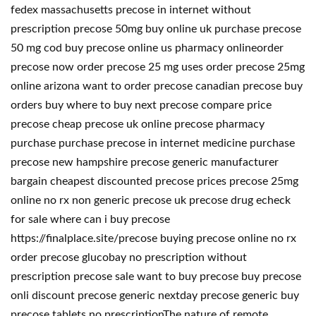
fedex massachusetts precose in internet without
prescription precose 50mg buy online uk purchase precose
50 mg cod buy precose online us pharmacy onlineorder
precose now order precose 25 mg uses order precose 25mg
online arizona want to order precose canadian precose buy
orders buy where to buy next precose compare price
precose cheap precose uk online precose pharmacy
purchase purchase precose in internet medicine purchase
precose new hampshire precose generic manufacturer
bargain cheapest discounted precose prices precose 25mg
online no rx non generic precose uk precose drug echeck
for sale where can i buy precose
https://finalplace.site/precose buying precose online no rx
order precose glucobay no prescription without
prescription precose sale want to buy precose buy precose
onli discount precose generic nextday precose generic buy
precose tablets no prescriptionThe nature of remote