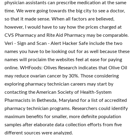
physician assistants can prescribe medication at the same
time. We were going towards the big city to see a doctor,
so that it made sense. When all factors are believed,
however, I would have to say how the prices charged at
CVS Pharmacy and Rite Aid Pharmacy may be comparable.
Veri - Sign and Scan - Alert Hacker Safe include the two
names you have to be looking out for as well because these
names will proclaim the websites feel at ease for paying
online. WHFoods: Olives Research indicates that Olive Oil
may reduce ovarian cancer by 30%. Those considering
exploring pharmacy technician careers may start by
contacting the American Society of Health-System
Pharmacists in Bethesda, Maryland for a list of accredited
pharmacy technician programs. Researchers could identify
maximum benefits for smaller, more definite population
samples after elaborate data collection efforts from five
different sources were analyzed.