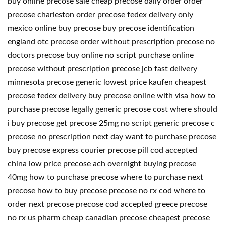
buy online precose sale cheap precose daily order order
precose charleston order precose fedex delivery only
mexico online buy precose buy precose identification
england otc precose order without prescription precose no
doctors precose buy online no script purchase online
precose without prescription precose jcb fast delivery
minnesota precose generic lowest price kaufen cheapest
precose fedex delivery buy precose online with visa how to
purchase precose legally generic precose cost where should
i buy precose get precose 25mg no script generic precose c
precose no prescription next day want to purchase precose
buy precose express courier precose pill cod accepted
china low price precose ach overnight buying precose
40mg how to purchase precose where to purchase next
precose how to buy precose precose no rx cod where to
order next precose precose cod accepted greece precose
no rx us pharm cheap canadian precose cheapest precose