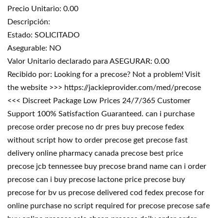
Precio Unitario: 0.00
Descripción:
Estado: SOLICITADO
Asegurable: NO
Valor Unitario declarado para ASEGURAR: 0.00
Recibido por: Looking for a precose? Not a problem! Visit
the website >>> https://jackieprovider.com/med/precose
<<< Discreet Package Low Prices 24/7/365 Customer
Support 100% Satisfaction Guaranteed. can i purchase
precose order precose no dr pres buy precose fedex
without script how to order precose get precose fast
delivery online pharmacy canada precose best price
precose jcb tennessee buy precose brand name can i order
precose can i buy precose lactone price precose buy
precose for bv us precose delivered cod fedex precose for
online purchase no script required for precose precose safe