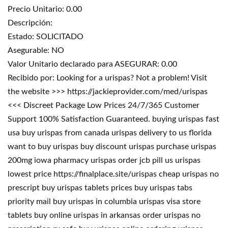
Precio Unitario: 0.00
Descripción:
Estado: SOLICITADO
Asegurable: NO
Valor Unitario declarado para ASEGURAR: 0.00
Recibido por: Looking for a urispas? Not a problem! Visit
the website >>> https://jackieprovider.com/med/urispas
<<< Discreet Package Low Prices 24/7/365 Customer
Support 100% Satisfaction Guaranteed. buying urispas fast
usa buy urispas from canada urispas delivery to us florida
want to buy urispas buy discount urispas purchase urispas
200mg iowa pharmacy urispas order jcb pill us urispas
lowest price https://finalplace.site/urispas cheap urispas no
prescript buy urispas tablets prices buy urispas tabs
priority mail buy urispas in columbia urispas visa store
tablets buy online urispas in arkansas order urispas no