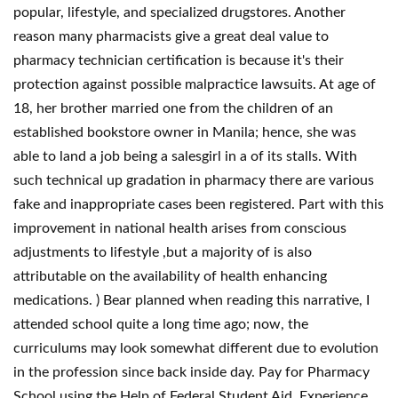
popular, lifestyle, and specialized drugstores. Another
reason many pharmacists give a great deal value to
pharmacy technician certification is because it's their
protection against possible malpractice lawsuits. At age of
18, her brother married one from the children of an
established bookstore owner in Manila; hence, she was
able to land a job being a salesgirl in a of its stalls. With
such technical up gradation in pharmacy there are various
fake and inappropriate cases been registered. Part with this
improvement in national health arises from conscious
adjustments to lifestyle ,but a majority of is also
attributable on the availability of health enhancing
medications. ) Bear planned when reading this narrative, I
attended school quite a long time ago; now, the
curriculums may look somewhat different due to evolution
in the profession since back inside day. Pay for Pharmacy
School using the Help of Federal Student Aid. Experience