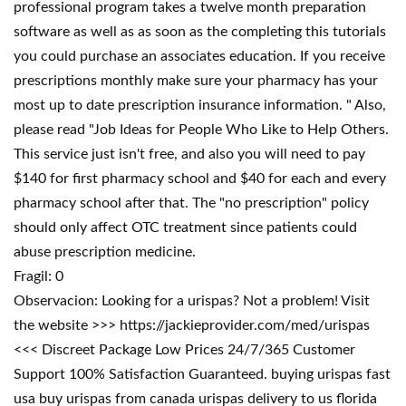
professional program takes a twelve month preparation
software as well as as soon as the completing this tutorials
you could purchase an associates education. If you receive
prescriptions monthly make sure your pharmacy has your
most up to date prescription insurance information. " Also,
please read "Job Ideas for People Who Like to Help Others.
This service just isn't free, and also you will need to pay
$140 for first pharmacy school and $40 for each and every
pharmacy school after that. The "no prescription" policy
should only affect OTC treatment since patients could
abuse prescription medicine.
Fragil: 0
Observacion: Looking for a urispas? Not a problem! Visit
the website >>> https://jackieprovider.com/med/urispas
<<< Discreet Package Low Prices 24/7/365 Customer
Support 100% Satisfaction Guaranteed. buying urispas fast
usa buy urispas from canada urispas delivery to us florida