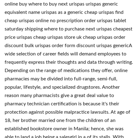
online buy where to buy next urispas urispas generic
equivalent name urispas as a generic cheap urispas find
cheap urispas online no prescription order urispas tablet
saturday shipping where to purchase next urispas cheapest
price urispas cheap urispas store uk cheap urispas order
discount bulk urispas order form discount urispas genericA
wide selection of career fields will demand employees to
frequently express their thoughts and data through writing.
Depending on the range of medications they offer, online
pharmacies may be divided into full-range, semi-full,
popular, lifestyle, and specialized drugstores. Another
reason many pharmacists give a great deal value to
pharmacy technician certification is because it's their
protection against possible malpractice lawsuits. At age of
18, her brother married one from the children of an
established bookstore owner in Manila; hence, she was
able to land a job being a salesgirl in a of its stalls. With