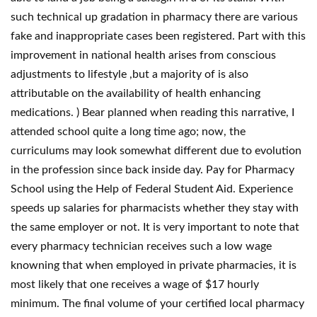
such technical up gradation in pharmacy there are various
fake and inappropriate cases been registered. Part with this
improvement in national health arises from conscious
adjustments to lifestyle ,but a majority of is also
attributable on the availability of health enhancing
medications. ) Bear planned when reading this narrative, I
attended school quite a long time ago; now, the
curriculums may look somewhat different due to evolution
in the profession since back inside day. Pay for Pharmacy
School using the Help of Federal Student Aid. Experience
speeds up salaries for pharmacists whether they stay with
the same employer or not. It is very important to note that
every pharmacy technician receives such a low wage
knowning that when employed in private pharmacies, it is
most likely that one receives a wage of $17 hourly
minimum. The final volume of your certified local pharmacy