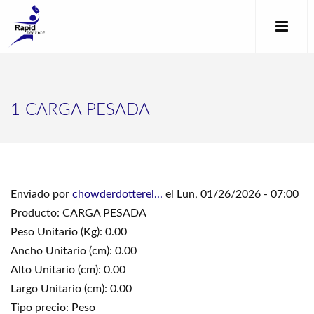
1 CARGA PESADA
Enviado por
chowderdotterel...
el Lun, 01/26/2026 - 07:00
Producto: CARGA PESADA
Peso Unitario (Kg): 0.00
Ancho Unitario (cm): 0.00
Alto Unitario (cm): 0.00
Largo Unitario (cm): 0.00
Tipo precio: Peso