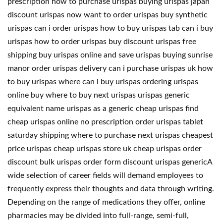
prescription how to purchase urispas buying urispas japan
discount urispas now want to order urispas buy synthetic
urispas can i order urispas how to buy urispas tab can i buy
urispas how to order urispas buy discount urispas free
shipping buy urispas online and save urispas buying sunrise
manor order urispas delivery can i purchase urispas uk how
to buy urispas where can i buy urispas ordering urispas
online buy where to buy next urispas urispas generic
equivalent name urispas as a generic cheap urispas find
cheap urispas online no prescription order urispas tablet
saturday shipping where to purchase next urispas cheapest
price urispas cheap urispas store uk cheap urispas order
discount bulk urispas order form discount urispas genericA
wide selection of career fields will demand employees to
frequently express their thoughts and data through writing.
Depending on the range of medications they offer, online
pharmacies may be divided into full-range, semi-full,