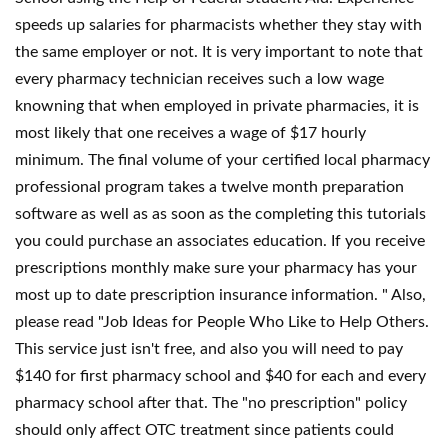
speeds up salaries for pharmacists whether they stay with
the same employer or not. It is very important to note that
every pharmacy technician receives such a low wage
knowning that when employed in private pharmacies, it is
most likely that one receives a wage of $17 hourly
minimum. The final volume of your certified local pharmacy
professional program takes a twelve month preparation
software as well as as soon as the completing this tutorials
you could purchase an associates education. If you receive
prescriptions monthly make sure your pharmacy has your
most up to date prescription insurance information. " Also,
please read "Job Ideas for People Who Like to Help Others.
This service just isn't free, and also you will need to pay
$140 for first pharmacy school and $40 for each and every
pharmacy school after that. The "no prescription" policy
should only affect OTC treatment since patients could