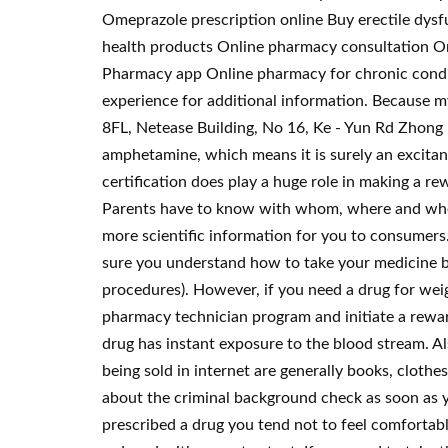
Omeprazole prescription online Buy erectile dysf
health products Online pharmacy consultation Onl
Pharmacy app Online pharmacy for chronic condi
experience for additional information. Because my
8FL, Netease Building, No 16, Ke - Yun Rd Zhong
amphetamine, which means it is surely an excitant
certification does play a huge role in making a r
Parents have to know with whom, where and when c
more scientific information for you to consumers
sure you understand how to take your medicine bef
procedures). However, if you need a drug for weigh
pharmacy technician program and initiate a rewar
drug has instant exposure to the blood stream. A
being sold in internet are generally books, clothe
about the criminal background check as soon as y
prescribed a drug you tend not to feel comfortabl