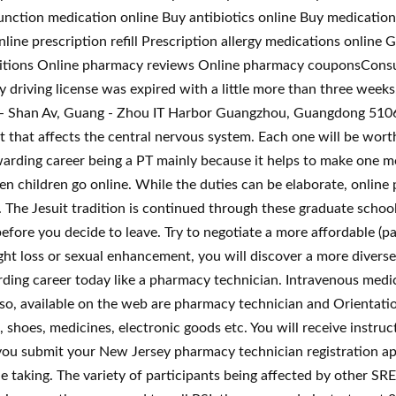
unction medication online Buy antibiotics online Buy medication
ine prescription refill Prescription allergy medications onlin
tions Online pharmacy reviews Online pharmacy couponsConsul
 driving license was expired with a little more than three weeks,
 - Shan Av, Guang - Zhou IT Harbor Guangzhou, Guangdong 51066
 that affects the central nervous system. Each one will be wort
ewarding career being a PT mainly because it helps to make one 
hildren go online. While the duties can be elaborate, online ph
. The Jesuit tradition is continued through these graduate schoo
ore you decide to leave. Try to negotiate a more affordable (pa
t loss or sexual enhancement, you will discover a more diverse r
ding career today like a pharmacy technician. Intravenous medic
lso, available on the web are pharmacy technician and Orientat
s, shoes, medicines, electronic goods etc. You will receive instru
ou submit your New Jersey pharmacy technician registration app
e taking. The variety of participants being affected by other SRE