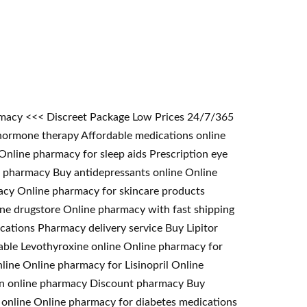
armacy <<< Discreet Package Low Prices 24/7/365
hormone therapy Affordable medications online
line pharmacy for sleep aids Prescription eye
er pharmacy Buy antidepressants online Online
acy Online pharmacy for skincare products
ine drugstore Online pharmacy with fast shipping
cations Pharmacy delivery service Buy Lipitor
able Levothyroxine online Online pharmacy for
line Online pharmacy for Lisinopril Online
om an online pharmacy Discount pharmacy Buy
 online Online pharmacy for diabetes medications