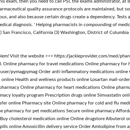
this exam, then you need to call PSI, the exams adminstrator, at
rmaceutical quality assurance protocols are maintained, but so
s, and also because certain drugs create a dependency. Tests a
 medical diagnosis. ' Helping pharmacists in compounding of medicat
) San Francisco, California (3) Washington, District of Columbia 
blem! Visit the website >>> https://jackieprovider.com/med/ph
 Online pharmacy for travel medications Online pharmacy for 
ser/pymagpymag Order anti-inflammatory medications online On
ll online Health and wellness products online Losartan mail-ord
t pharmacy Online pharmacy for heart medications Online pharm
macy loyalty program Prescription drugs online Simvastatin onl
sfer online Pharmacy site Online pharmacy for cold and flu medi
ne pharmacy for pet medications Secure online pharmacy Afford
Buy cholesterol medication online Online drugstore Albuterol on
s pills online Amoxicillin delivery service Order Amlodipine fr