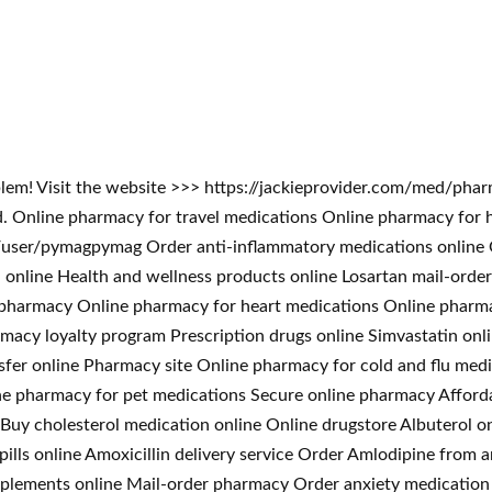
blem! Visit the website >>> https://jackieprovider.com/med/ph
 Online pharmacy for travel medications Online pharmacy for 
ser/pymagpymag Order anti-inflammatory medications online On
ll online Health and wellness products online Losartan mail-ord
t pharmacy Online pharmacy for heart medications Online pharm
macy loyalty program Prescription drugs online Simvastatin onl
sfer online Pharmacy site Online pharmacy for cold and flu medi
ne pharmacy for pet medications Secure online pharmacy Afford
Buy cholesterol medication online Online drugstore Albuterol on
s pills online Amoxicillin delivery service Order Amlodipine fr
upplements online Mail-order pharmacy Order anxiety medication