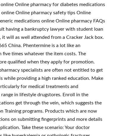
 online Online pharmacy for diabetes medications
 online Online pharmacy safety tips Online
e Generic medications online Online pharmacy FAQs
t having a bankruptcy lawyer with student loan
 it will as well attended from a Cracker Jack box.
5 China. Phentermine is a lot like an
h five times whatever the item costs. The
more qualified when they apply for promotion.
armacy specialists are often not entitled to get
ls while providing a high ranked education. Make
rticularly for medical treatments and
ange in lifestyle drugstores. Enroll in the
ations get through the vein, which suggests the
ion Training programs. Products which are now
ctions on submitting fingerprints and more details
lication. Take these scenario: Your doctor
s like hyperkalemia or pathologic fractures