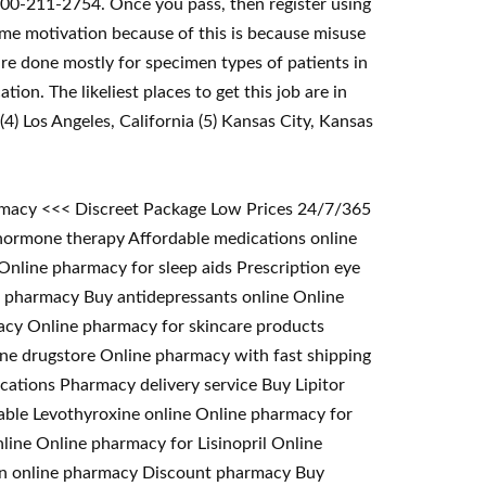
 800-211-2754. Once you pass, then register using
me motivation because of this is because misuse
re done mostly for specimen types of patients in
ion. The likeliest places to get this job are in
(4) Los Angeles, California (5) Kansas City, Kansas
armacy <<< Discreet Package Low Prices 24/7/365
hormone therapy Affordable medications online
line pharmacy for sleep aids Prescription eye
er pharmacy Buy antidepressants online Online
acy Online pharmacy for skincare products
ine drugstore Online pharmacy with fast shipping
cations Pharmacy delivery service Buy Lipitor
able Levothyroxine online Online pharmacy for
line Online pharmacy for Lisinopril Online
om an online pharmacy Discount pharmacy Buy