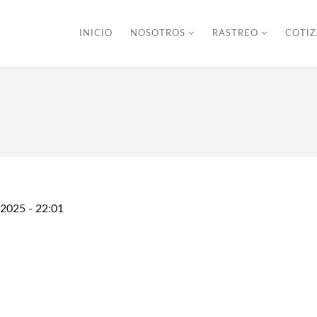
INICIO
NOSOTROS
RASTREO
COTI
/2025 - 22:01