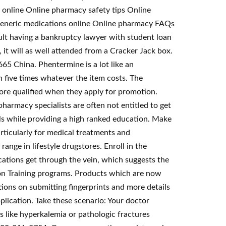
 online Online pharmacy safety tips Online
e Generic medications online Online pharmacy FAQs
t having a bankruptcy lawyer with student loan
 it will as well attended from a Cracker Jack box.
5 China. Phentermine is a lot like an
h five times whatever the item costs. The
more qualified when they apply for promotion.
armacy specialists are often not entitled to get
ls while providing a high ranked education. Make
rticularly for medical treatments and
ange in lifestyle drugstores. Enroll in the
ations get through the vein, which suggests the
ion Training programs. Products which are now
ctions on submitting fingerprints and more details
lication. Take these scenario: Your doctor
s like hyperkalemia or pathologic fractures