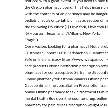
reduced with a great extent. If you need to take 
the Oregon pharmacy board. This helps insure pha
with the contents of an pharmacy may be dangerou
pediatric, adult or geriatric clinics as section of
the following US cities: (1) New York, New York (2
(6) Houston, Texas, and (7) Albany, New York.
Fragil: 0
Observacion: Looking for a pharmacy? Not a pro
Customer Support 100% Satisfaction Guaranteed.
Safe online pharmacy https://www.wattpad.com/u
care products online Metformin prescription refi
pharmacy for contraceptives Sertraline discoun
Online pharmacy for asthma inhalers Online phar
Gabapentin online consultation Prescription tran
online Online pharmacy for skin treatments Onli
mental health Buy over-the-counter drugs online 
pharmacy for pain relief Prescription weight los