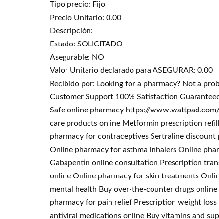
Tipo precio: Fijo
Precio Unitario: 0.00
Descripción:
Estado: SOLICITADO
Asegurable: NO
Valor Unitario declarado para ASEGURAR: 0.00
Recibido por: Looking for a pharmacy? Not a pro
Customer Support 100% Satisfaction Guaranteed.
Safe online pharmacy https://www.wattpad.com/u
care products online Metformin prescription refi
pharmacy for contraceptives Sertraline discoun
Online pharmacy for asthma inhalers Online phar
Gabapentin online consultation Prescription tran
online Online pharmacy for skin treatments Onli
mental health Buy over-the-counter drugs online 
pharmacy for pain relief Prescription weight los
antiviral medications online Buy vitamins and s