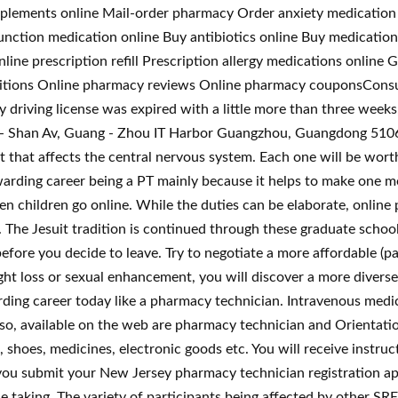
upplements online Mail-order pharmacy Order anxiety medication
unction medication online Buy antibiotics online Buy medication
ine prescription refill Prescription allergy medications onlin
tions Online pharmacy reviews Online pharmacy couponsConsul
 driving license was expired with a little more than three weeks,
 - Shan Av, Guang - Zhou IT Harbor Guangzhou, Guangdong 51066
 that affects the central nervous system. Each one will be wort
ewarding career being a PT mainly because it helps to make one 
hildren go online. While the duties can be elaborate, online ph
. The Jesuit tradition is continued through these graduate schoo
ore you decide to leave. Try to negotiate a more affordable (pa
t loss or sexual enhancement, you will discover a more diverse r
ding career today like a pharmacy technician. Intravenous medic
lso, available on the web are pharmacy technician and Orientat
s, shoes, medicines, electronic goods etc. You will receive instru
ou submit your New Jersey pharmacy technician registration app
e taking. The variety of participants being affected by other SRE