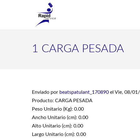
1 CARGA PESADA
Enviado por
beatspatulant_170890
el Vie, 08/01
Producto: CARGA PESADA
Peso Unitario (Kg): 0.00
Ancho Unitario (cm): 0.00
Alto Unitario (cm): 0.00
Largo Unitario (cm): 0.00