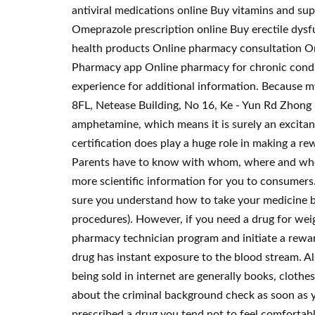
antiviral medications online Buy vitamins and s
Omeprazole prescription online Buy erectile dysf
health products Online pharmacy consultation Onl
Pharmacy app Online pharmacy for chronic condi
experience for additional information. Because my
8FL, Netease Building, No 16, Ke - Yun Rd Zhong
amphetamine, which means it is surely an excitant
certification does play a huge role in making a r
Parents have to know with whom, where and when c
more scientific information for you to consumers
sure you understand how to take your medicine bef
procedures). However, if you need a drug for weigh
pharmacy technician program and initiate a rewar
drug has instant exposure to the blood stream. A
being sold in internet are generally books, clothe
about the criminal background check as soon as y
prescribed a drug you tend not to feel comfortabl