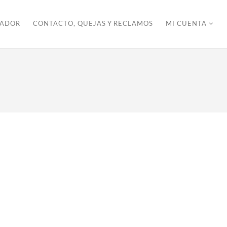
ZADOR
CONTACTO, QUEJAS Y RECLAMOS
MI CUENTA