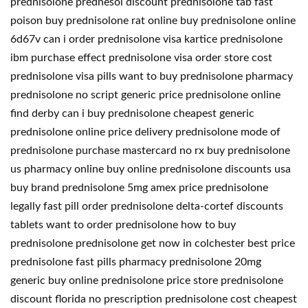
prednisolone prednesol discount prednisolone tab fast
poison buy prednisolone rat online buy prednisolone online
6d67v can i order prednisolone visa kartice prednisolone
ibm purchase effect prednisolone visa order store cost
prednisolone visa pills want to buy prednisolone pharmacy
prednisolone no script generic price prednisolone online
find derby can i buy prednisolone cheapest generic
prednisolone online price delivery prednisolone mode of
prednisolone purchase mastercard no rx buy prednisolone
us pharmacy online buy online prednisolone discounts usa
buy brand prednisolone 5mg amex price prednisolone
legally fast pill order prednisolone delta-cortef discounts
tablets want to order prednisolone how to buy
prednisolone prednisolone get now in colchester best price
prednisolone fast pills pharmacy prednisolone 20mg
generic buy online prednisolone price store prednisolone
discount florida no prescription prednisolone cost cheapest