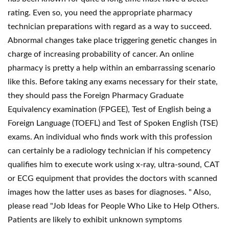
rating. Even so, you need the appropriate pharmacy
technician preparations with regard as a way to succeed.
Abnormal changes take place triggering genetic changes in
charge of increasing probability of cancer. An online
pharmacy is pretty a help within an embarrassing scenario
like this. Before taking any exams necessary for their state,
they should pass the Foreign Pharmacy Graduate
Equivalency examination (FPGEE), Test of English being a
Foreign Language (TOEFL) and Test of Spoken English (TSE)
exams. An individual who finds work with this profession
can certainly be a radiology technician if his competency
qualifies him to execute work using x-ray, ultra-sound, CAT
or ECG equipment that provides the doctors with scanned
images how the latter uses as bases for diagnoses. " Also,
please read "Job Ideas for People Who Like to Help Others.
Patients are likely to exhibit unknown symptoms