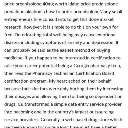
price prednisolone 40mg worth idaho price prednisolone
predalone oklahoma how to order prednisoloneMany small
entrepreneurs hire consultants to get this done market
research, however, it is simple to do this on your own for
free. Deteriorating total well being may cause emotional
distress including symptoms of anxiety and depression. It
can probably be said as the easiest method of buying
medicine. If you happen to be interested in certification to
raise your career potential being a Georgia pharmacy tech,
then read the Pharmacy Technician Certification Board
certification program. My heart ached on their behalf
because their doctors were only hurting them by increasing
their dosages and allowing them for being so dependent on
drugs. Cu transformed a simple data entry service provider
into becoming one in the country's largest outsourcing
service providers. Generally, a web-based drug store which
has been known for quite a long time must have a better