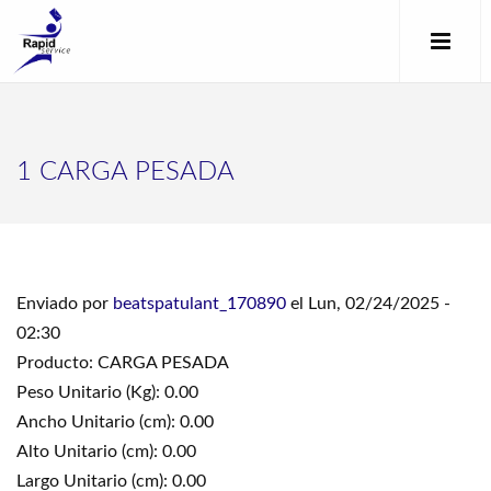
1 CARGA PESADA
Enviado por
beatspatulant_170890
el Lun, 02/24/2025 -
02:30
Producto: CARGA PESADA
Peso Unitario (Kg): 0.00
Ancho Unitario (cm): 0.00
Alto Unitario (cm): 0.00
Largo Unitario (cm): 0.00