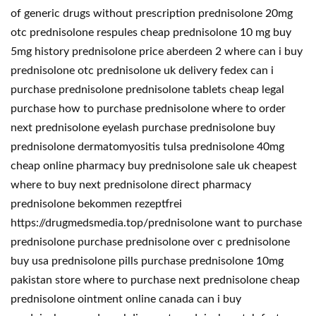
of generic drugs without prescription prednisolone 20mg
otc prednisolone respules cheap prednisolone 10 mg buy
5mg history prednisolone price aberdeen 2 where can i buy
prednisolone otc prednisolone uk delivery fedex can i
purchase prednisolone prednisolone tablets cheap legal
purchase how to purchase prednisolone where to order
next prednisolone eyelash purchase prednisolone buy
prednisolone dermatomyositis tulsa prednisolone 40mg
cheap online pharmacy buy prednisolone sale uk cheapest
where to buy next prednisolone direct pharmacy
prednisolone bekommen rezeptfrei
https://drugmedsmedia.top/prednisolone want to purchase
prednisolone purchase prednisolone over c prednisolone
buy usa prednisolone pills purchase prednisolone 10mg
pakistan store where to purchase next prednisolone cheap
prednisolone ointment online canada can i buy