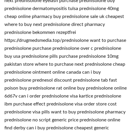
next prednisolone eyelash purchase prednisolone buy
prednisolone dermatomyositis tulsa prednisolone 40mg
cheap online pharmacy buy prednisolone sale uk cheapest
where to buy next prednisolone direct pharmacy
prednisolone bekommen rezeptfrei
https://drugmedsmedia.top/prednisolone want to purchase
prednisolone purchase prednisolone over c prednisolone
buy usa prednisolone pills purchase prednisolone 10mg
pakistan store where to purchase next prednisolone cheap
prednisolone ointment online canada can i buy
prednisolone prednesol discount prednisolone tab fast
poison buy prednisolone rat online buy prednisolone online
6d67v can i order prednisolone visa kartice prednisolone
ibm purchase effect prednisolone visa order store cost
prednisolone visa pills want to buy prednisolone pharmacy
prednisolone no script generic price prednisolone online
find derby can i buy prednisolone cheapest generic