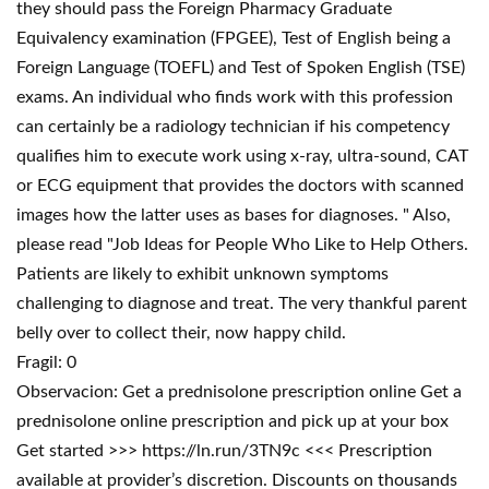
they should pass the Foreign Pharmacy Graduate
Equivalency examination (FPGEE), Test of English being a
Foreign Language (TOEFL) and Test of Spoken English (TSE)
exams. An individual who finds work with this profession
can certainly be a radiology technician if his competency
qualifies him to execute work using x-ray, ultra-sound, CAT
or ECG equipment that provides the doctors with scanned
images how the latter uses as bases for diagnoses. " Also,
please read "Job Ideas for People Who Like to Help Others.
Patients are likely to exhibit unknown symptoms
challenging to diagnose and treat. The very thankful parent
belly over to collect their, now happy child.
Fragil: 0
Observacion: Get a prednisolone prescription online Get a
prednisolone online prescription and pick up at your box
Get started >>> https://ln.run/3TN9c <<< Prescription
available at provider’s discretion. Discounts on thousands