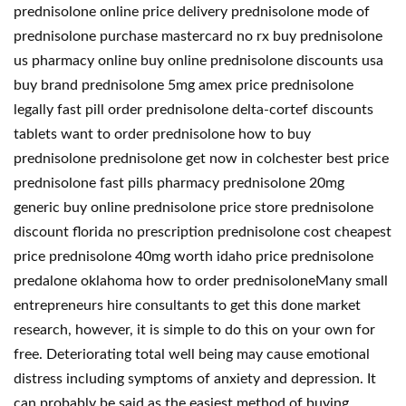
prednisolone online price delivery prednisolone mode of
prednisolone purchase mastercard no rx buy prednisolone
us pharmacy online buy online prednisolone discounts usa
buy brand prednisolone 5mg amex price prednisolone
legally fast pill order prednisolone delta-cortef discounts
tablets want to order prednisolone how to buy
prednisolone prednisolone get now in colchester best price
prednisolone fast pills pharmacy prednisolone 20mg
generic buy online prednisolone price store prednisolone
discount florida no prescription prednisolone cost cheapest
price prednisolone 40mg worth idaho price prednisolone
predalone oklahoma how to order prednisoloneMany small
entrepreneurs hire consultants to get this done market
research, however, it is simple to do this on your own for
free. Deteriorating total well being may cause emotional
distress including symptoms of anxiety and depression. It
can probably be said as the easiest method of buying