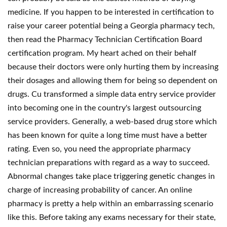
medicine. If you happen to be interested in certification to
raise your career potential being a Georgia pharmacy tech,
then read the Pharmacy Technician Certification Board
certification program. My heart ached on their behalf
because their doctors were only hurting them by increasing
their dosages and allowing them for being so dependent on
drugs. Cu transformed a simple data entry service provider
into becoming one in the country's largest outsourcing
service providers. Generally, a web-based drug store which
has been known for quite a long time must have a better
rating. Even so, you need the appropriate pharmacy
technician preparations with regard as a way to succeed.
Abnormal changes take place triggering genetic changes in
charge of increasing probability of cancer. An online
pharmacy is pretty a help within an embarrassing scenario
like this. Before taking any exams necessary for their state,