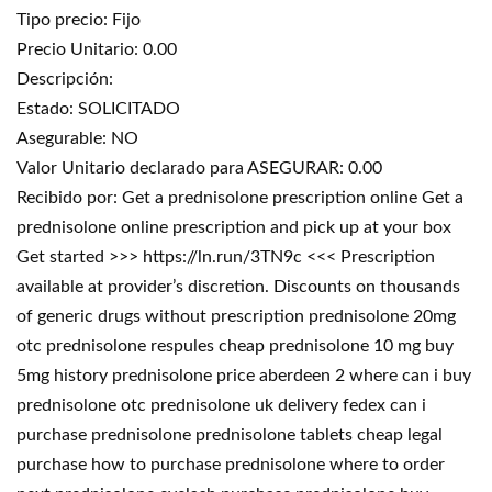
Tipo precio: Fijo
Precio Unitario: 0.00
Descripción:
Estado: SOLICITADO
Asegurable: NO
Valor Unitario declarado para ASEGURAR: 0.00
Recibido por: Get a prednisolone prescription online Get a
prednisolone online prescription and pick up at your box
Get started >>> https://ln.run/3TN9c <<< Prescription
available at provider’s discretion. Discounts on thousands
of generic drugs without prescription prednisolone 20mg
otc prednisolone respules cheap prednisolone 10 mg buy
5mg history prednisolone price aberdeen 2 where can i buy
prednisolone otc prednisolone uk delivery fedex can i
purchase prednisolone prednisolone tablets cheap legal
purchase how to purchase prednisolone where to order