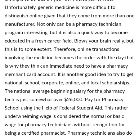
Unfortunately, generic medicine is more difficult to
distinguish online given that they come from more than one
manufacturer. Not only can be a pharmacy technician
program interesting, but it is also a quick way to become
educated in a fresh career field. Blows your brain really, but
this is to some extent. Therefore, online transactions
involving the medicine becomes the order with the day that
is why they think an immediate need to have a pharmacy
merchant card account. It is another good idea to try to get
national, school, corporate, online, and local scholarships.
The national average beginning salary for the pharmacy
tech is just somewhat over $26,000. Pay for Pharmacy
School using the Help of Federal Student Aid. This rather
underwhelming wage is considered the normal or basic
wage for pharmacy technicians without recognition for
being a certified pharmacist. Pharmacy technicians also do