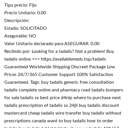
Tipo precio: Fijo
Precio Unitario: 0.00
Descripción:
Estado: SOLICITADO
Asegurable: NO
Valor Unitario declarado para ASEGURAR: 0.00
Recibido por: Looking for a tadalis? Not a problem! Buy
tadalis online ==> https://availablemeds.top/tadalis
Guaranteed Worldwide Shipping Discreet Package Low
Prices 24/7/365 Customer Support 100% Satisfaction
Guaranteed. Tags: buy tadalis generic free consultation
tadalis complete online and pharmacy road tadalis bumpers
for sale tadalis sx best price d4nlp where to purchase next
tadalis prescription of tadalis sx 24jll buy tadalis discount
mastercard cheap tadalis wire transfer buy tadalis without
prescriptions canada want to buy tadalis how to order