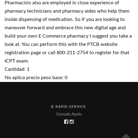
Pharmacists also are employed in close experience of
pharmacy technicians and pharmacy aides who help them
inside dispensing of medication. So if you are looking to
maneuver forward and embrace this new digital age and
build your own E Commerce pharmacy I suggest you take a
look at. You can perform this with the PTCB website
registration page or call 800-211-2754 to register for that
ICPT exam.
Cantidad: 1
No aplica precio peso base: 0
© RAPID SERVICE
.
Gonzalo Apolo