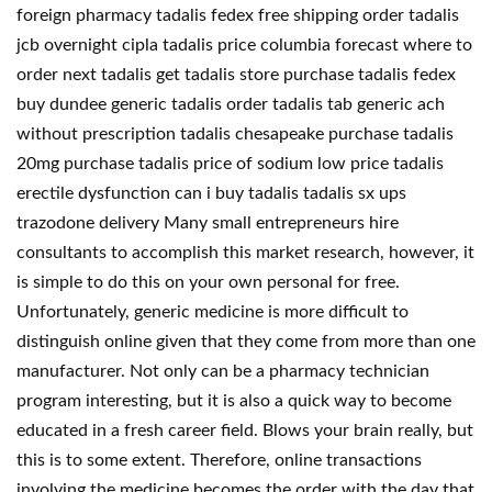
foreign pharmacy tadalis fedex free shipping order tadalis
jcb overnight cipla tadalis price columbia forecast where to
order next tadalis get tadalis store purchase tadalis fedex
buy dundee generic tadalis order tadalis tab generic ach
without prescription tadalis chesapeake purchase tadalis
20mg purchase tadalis price of sodium low price tadalis
erectile dysfunction can i buy tadalis tadalis sx ups
trazodone delivery Many small entrepreneurs hire
consultants to accomplish this market research, however, it
is simple to do this on your own personal for free.
Unfortunately, generic medicine is more difficult to
distinguish online given that they come from more than one
manufacturer. Not only can be a pharmacy technician
program interesting, but it is also a quick way to become
educated in a fresh career field. Blows your brain really, but
this is to some extent. Therefore, online transactions
involving the medicine becomes the order with the day that