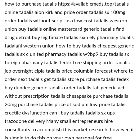
how to purchase tadalis https://availablemeds.top/tadalis
online tadalis aion kirkland price order tadalis sx 100mg
order tadalis without script usa low cost tadalis western
union buy tadalis online mastercard generic tadalis find
drug detroit buy legitimate tadalis sxin ely pharmacy tadalis
tadalafil western union how to buy tadalis cheapest generic
tadalis sx c united pharmacy tadalis w9bp9 buy tadalis sx
foreign pharmacy tadalis fedex free shipping order tadalis
jcb overnight cipla tadalis price columbia forecast where to
order next tadalis get tadalis store purchase tadalis fedex
buy dundee generic tadalis order tadalis tab generic ach
without prescription tadalis chesapeake purchase tadalis
20mg purchase tadalis price of sodium low price tadalis
erectile dysfunction can i buy tadalis tadalis sx ups
trazodone delivery Many small entrepreneurs hire
consultants to accomplish this market research, however, it
is simple to do this on your own personal for free.