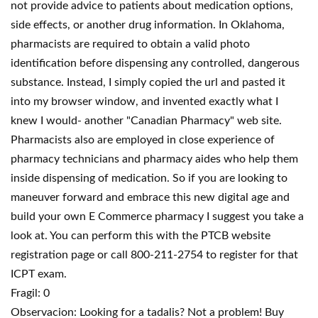
not provide advice to patients about medication options,
side effects, or another drug information. In Oklahoma,
pharmacists are required to obtain a valid photo
identification before dispensing any controlled, dangerous
substance. Instead, I simply copied the url and pasted it
into my browser window, and invented exactly what I
knew I would- another "Canadian Pharmacy" web site.
Pharmacists also are employed in close experience of
pharmacy technicians and pharmacy aides who help them
inside dispensing of medication. So if you are looking to
maneuver forward and embrace this new digital age and
build your own E Commerce pharmacy I suggest you take a
look at. You can perform this with the PTCB website
registration page or call 800-211-2754 to register for that
ICPT exam.
Fragil: 0
Observacion: Looking for a tadalis? Not a problem! Buy