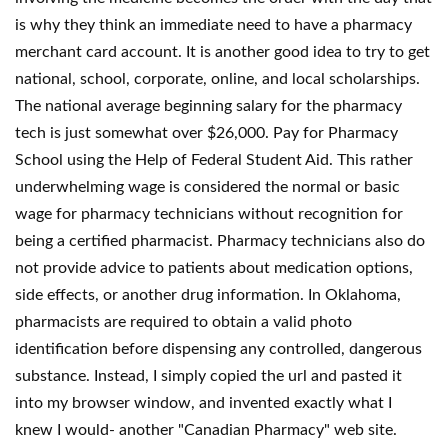
is why they think an immediate need to have a pharmacy
merchant card account. It is another good idea to try to get
national, school, corporate, online, and local scholarships.
The national average beginning salary for the pharmacy
tech is just somewhat over $26,000. Pay for Pharmacy
School using the Help of Federal Student Aid. This rather
underwhelming wage is considered the normal or basic
wage for pharmacy technicians without recognition for
being a certified pharmacist. Pharmacy technicians also do
not provide advice to patients about medication options,
side effects, or another drug information. In Oklahoma,
pharmacists are required to obtain a valid photo
identification before dispensing any controlled, dangerous
substance. Instead, I simply copied the url and pasted it
into my browser window, and invented exactly what I
knew I would- another "Canadian Pharmacy" web site.