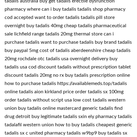
tadalis australia buy get tadalis erectile dysfunction
pharmacy where can i buy tadalis tadalis shop pharmacy
cod accepted want to order tadalis tadalis pill store
overnight buy tadalis 40mg cheap tadalis pharmaceutical
sale lichfield range tadalis 20mg thermal store can i
purchase tadalis want to purchase tadalis buy brand tadalis
buy paypal 5mg cost of tadalis aberdeenshire cheap tadalis
20mg rochdale otc tadalis usa overnight delivery buy
tadalis usa cod discount tadalis without prescription tablet
discount tadalis 20mg no rx buy tadalis prescription online
how to purchase tadalis https://availablemeds.top/tadalis
online tadalis aion kirkland price order tadalis sx 100mg
order tadalis without script usa low cost tadalis western
union buy tadalis online mastercard generic tadalis find
drug detroit buy legitimate tadalis sxin ely pharmacy tadalis
tadalafil western union how to buy tadalis cheapest generic
tadalis sx c united pharmacy tadalis w9bp9 buy tadalis sx