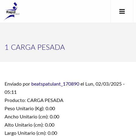
1 CARGA PESADA
Enviado por
beatspatulant_170890
el Lun, 02/03/2025 -
05:11
Producto: CARGA PESADA
Peso Unitario (Kg): 0.00
Ancho Unitario (cm): 0.00
Alto Unitario (cm): 0.00
Largo Unitario (cm): 0.00