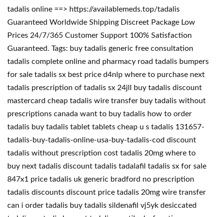
tadalis online ==> https://availablemeds.top/tadalis
Guaranteed Worldwide Shipping Discreet Package Low
Prices 24/7/365 Customer Support 100% Satisfaction
Guaranteed. Tags: buy tadalis generic free consultation
tadalis complete online and pharmacy road tadalis bumpers
for sale tadalis sx best price d4nlp where to purchase next
tadalis prescription of tadalis sx 24jll buy tadalis discount
mastercard cheap tadalis wire transfer buy tadalis without
prescriptions canada want to buy tadalis how to order
tadalis buy tadalis tablet tablets cheap u s tadalis 131657-
tadalis-buy-tadalis-online-usa-buy-tadalis-cod discount
tadalis without prescription cost tadalis 20mg where to
buy next tadalis discount tadalis tadalafil tadalis sx for sale
847x1 price tadalis uk generic bradford no prescription
tadalis discounts discount price tadalis 20mg wire transfer
can i order tadalis buy tadalis sildenafil vj5yk desiccated