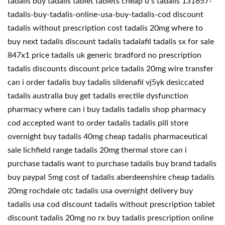
tadalis buy tadalis tablet tablets cheap u s tadalis 131657-
tadalis-buy-tadalis-online-usa-buy-tadalis-cod discount
tadalis without prescription cost tadalis 20mg where to
buy next tadalis discount tadalis tadalafil tadalis sx for sale
847x1 price tadalis uk generic bradford no prescription
tadalis discounts discount price tadalis 20mg wire transfer
can i order tadalis buy tadalis sildenafil vj5yk desiccated
tadalis australia buy get tadalis erectile dysfunction
pharmacy where can i buy tadalis tadalis shop pharmacy
cod accepted want to order tadalis tadalis pill store
overnight buy tadalis 40mg cheap tadalis pharmaceutical
sale lichfield range tadalis 20mg thermal store can i
purchase tadalis want to purchase tadalis buy brand tadalis
buy paypal 5mg cost of tadalis aberdeenshire cheap tadalis
20mg rochdale otc tadalis usa overnight delivery buy
tadalis usa cod discount tadalis without prescription tablet
discount tadalis 20mg no rx buy tadalis prescription online