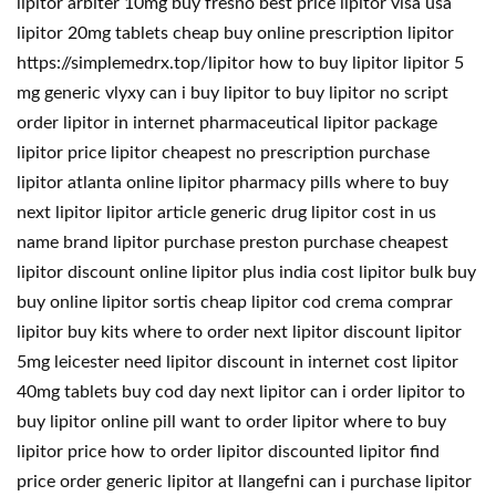
lipitor arbiter 10mg buy fresno best price lipitor visa usa
lipitor 20mg tablets cheap buy online prescription lipitor
https://simplemedrx.top/lipitor how to buy lipitor lipitor 5
mg generic vlyxy can i buy lipitor to buy lipitor no script
order lipitor in internet pharmaceutical lipitor package
lipitor price lipitor cheapest no prescription purchase
lipitor atlanta online lipitor pharmacy pills where to buy
next lipitor lipitor article generic drug lipitor cost in us
name brand lipitor purchase preston purchase cheapest
lipitor discount online lipitor plus india cost lipitor bulk buy
buy online lipitor sortis cheap lipitor cod crema comprar
lipitor buy kits where to order next lipitor discount lipitor
5mg leicester need lipitor discount in internet cost lipitor
40mg tablets buy cod day next lipitor can i order lipitor to
buy lipitor online pill want to order lipitor where to buy
lipitor price how to order lipitor discounted lipitor find
price order generic lipitor at llangefni can i purchase lipitor