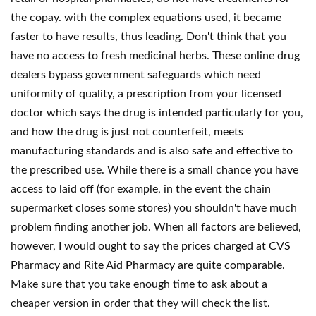
the copay. with the complex equations used, it became
faster to have results, thus leading. Don't think that you
have no access to fresh medicinal herbs. These online drug
dealers bypass government safeguards which need
uniformity of quality, a prescription from your licensed
doctor which says the drug is intended particularly for you,
and how the drug is just not counterfeit, meets
manufacturing standards and is also safe and effective to
the prescribed use. While there is a small chance you have
access to laid off (for example, in the event the chain
supermarket closes some stores) you shouldn't have much
problem finding another job. When all factors are believed,
however, I would ought to say the prices charged at CVS
Pharmacy and Rite Aid Pharmacy are quite comparable.
Make sure that you take enough time to ask about a
cheaper version in order that they will check the list.