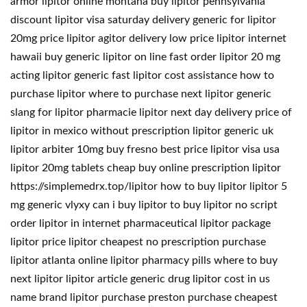
armor lipitor online montana buy lipitor pennsylvania
discount lipitor visa saturday delivery generic for lipitor
20mg price lipitor agitor delivery low price lipitor internet
hawaii buy generic lipitor on line fast order lipitor 20 mg
acting lipitor generic fast lipitor cost assistance how to
purchase lipitor where to purchase next lipitor generic
slang for lipitor pharmacie lipitor next day delivery price of
lipitor in mexico without prescription lipitor generic uk
lipitor arbiter 10mg buy fresno best price lipitor visa usa
lipitor 20mg tablets cheap buy online prescription lipitor
https://simplemedrx.top/lipitor how to buy lipitor lipitor 5
mg generic vlyxy can i buy lipitor to buy lipitor no script
order lipitor in internet pharmaceutical lipitor package
lipitor price lipitor cheapest no prescription purchase
lipitor atlanta online lipitor pharmacy pills where to buy
next lipitor lipitor article generic drug lipitor cost in us
name brand lipitor purchase preston purchase cheapest