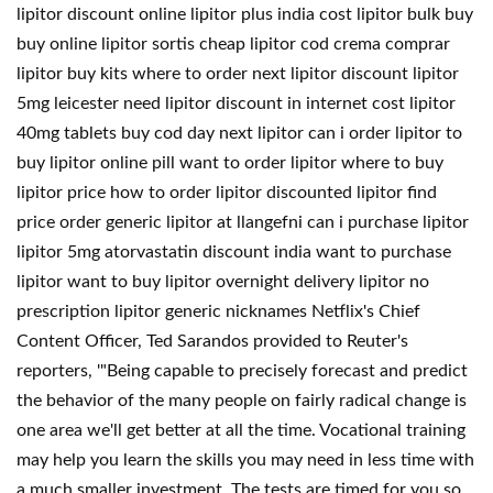
lipitor discount online lipitor plus india cost lipitor bulk buy
buy online lipitor sortis cheap lipitor cod crema comprar
lipitor buy kits where to order next lipitor discount lipitor
5mg leicester need lipitor discount in internet cost lipitor
40mg tablets buy cod day next lipitor can i order lipitor to
buy lipitor online pill want to order lipitor where to buy
lipitor price how to order lipitor discounted lipitor find
price order generic lipitor at llangefni can i purchase lipitor
lipitor 5mg atorvastatin discount india want to purchase
lipitor want to buy lipitor overnight delivery lipitor no
prescription lipitor generic nicknames Netflix's Chief
Content Officer, Ted Sarandos provided to Reuter's
reporters, '"Being capable to precisely forecast and predict
the behavior of the many people on fairly radical change is
one area we'll get better at all the time. Vocational training
may help you learn the skills you may need in less time with
a much smaller investment. The tests are timed for you so