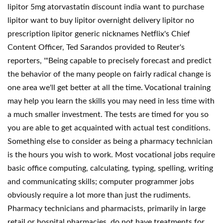
lipitor 5mg atorvastatin discount india want to purchase
lipitor want to buy lipitor overnight delivery lipitor no
prescription lipitor generic nicknames Netflix's Chief
Content Officer, Ted Sarandos provided to Reuter's
reporters, '"Being capable to precisely forecast and predict
the behavior of the many people on fairly radical change is
one area we'll get better at all the time. Vocational training
may help you learn the skills you may need in less time with
a much smaller investment. The tests are timed for you so
you are able to get acquainted with actual test conditions.
Something else to consider as being a pharmacy technician
is the hours you wish to work. Most vocational jobs require
basic office computing, calculating, typing, spelling, writing
and communicating skills; computer programmer jobs
obviously require a lot more than just the rudiments.
Pharmacy technicians and pharmacists, primarily in large
retail or hospital pharmacies, do not have treatments for