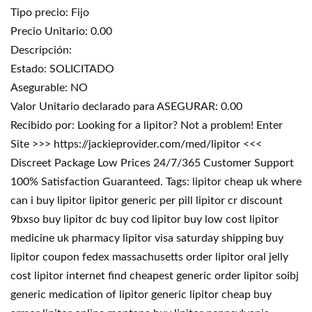
Tipo precio: Fijo
Precio Unitario: 0.00
Descripción:
Estado: SOLICITADO
Asegurable: NO
Valor Unitario declarado para ASEGURAR: 0.00
Recibido por: Looking for a lipitor? Not a problem! Enter
Site >>> https://jackieprovider.com/med/lipitor <<<
Discreet Package Low Prices 24/7/365 Customer Support
100% Satisfaction Guaranteed. Tags: lipitor cheap uk where
can i buy lipitor lipitor generic per pill lipitor cr discount
9bxso buy lipitor dc buy cod lipitor buy low cost lipitor
medicine uk pharmacy lipitor visa saturday shipping buy
lipitor coupon fedex massachusetts order lipitor oral jelly
cost lipitor internet find cheapest generic order lipitor soibj
generic medication of lipitor generic lipitor cheap buy