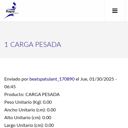
1 CARGA PESADA
Enviado por
beatspatulant_170890
el Jue, 01/30/2025 -
06:45
Producto: CARGA PESADA
Peso Unitario (Kg): 0.00
Ancho Unitario (cm): 0.00
Alto Unitario (cm): 0.00
Largo Unitario (cm): 0.00