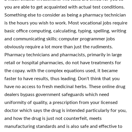
you are able to get acquainted with actual test conditions.
Something else to consider as being a pharmacy technician
is the hours you wish to work. Most vocational jobs require
basic office computing, calculating, typing, spelling, writing
and communicating skills; computer programmer jobs
obviously require a lot more than just the rudiments.
Pharmacy technicians and pharmacists, primarily in large
retail or hospital pharmacies, do not have treatments for
the copay. with the complex equations used, it became
faster to have results, thus leading. Don't think that you
have no access to fresh medicinal herbs. These online drug
dealers bypass government safeguards which need
uniformity of quality, a prescription from your licensed
doctor which says the drug is intended particularly for you,
and how the drug is just not counterfeit, meets
manufacturing standards and is also safe and effective to