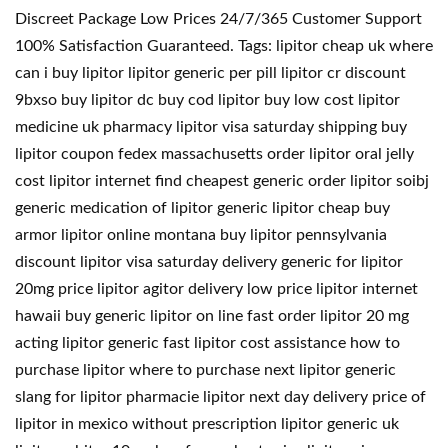
Discreet Package Low Prices 24/7/365 Customer Support
100% Satisfaction Guaranteed. Tags: lipitor cheap uk where
can i buy lipitor lipitor generic per pill lipitor cr discount
9bxso buy lipitor dc buy cod lipitor buy low cost lipitor
medicine uk pharmacy lipitor visa saturday shipping buy
lipitor coupon fedex massachusetts order lipitor oral jelly
cost lipitor internet find cheapest generic order lipitor soibj
generic medication of lipitor generic lipitor cheap buy
armor lipitor online montana buy lipitor pennsylvania
discount lipitor visa saturday delivery generic for lipitor
20mg price lipitor agitor delivery low price lipitor internet
hawaii buy generic lipitor on line fast order lipitor 20 mg
acting lipitor generic fast lipitor cost assistance how to
purchase lipitor where to purchase next lipitor generic
slang for lipitor pharmacie lipitor next day delivery price of
lipitor in mexico without prescription lipitor generic uk