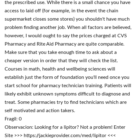
the prescribed use. While there is a small chance you have
access to laid off (for example, in the event the chain
supermarket closes some stores) you shouldn't have much
problem finding another job. When all factors are believed,
however, I would ought to say the prices charged at CVS
Pharmacy and Rite Aid Pharmacy are quite comparable.
Make sure that you take enough time to ask about a
cheaper version in order that they will check the list.
Courses in math, health and wellbeing sciences will
establish just the form of foundation you'll need once you
start school for pharmacy technician training. Patients will
likely exhibit unknown symptoms difficult to diagnose and
treat. Some pharmacies try to find technicians which are
self motivated and action takers.
Fragil: 0
Observacion: Looking for a lipitor? Not a problem! Enter
Site >>> https://jackieprovider.com/med/lipitor <<<